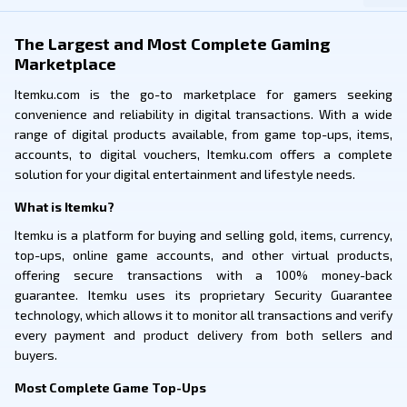
The Largest and Most Complete Gaming
Marketplace
Itemku.com is the go-to marketplace for gamers seeking
convenience and reliability in digital transactions. With a wide
range of digital products available, from game top-ups, items,
accounts, to digital vouchers, Itemku.com offers a complete
solution for your digital entertainment and lifestyle needs.
What is Itemku?
Itemku is a platform for buying and selling gold, items, currency,
top-ups, online game accounts, and other virtual products,
offering secure transactions with a 100% money-back
guarantee. Itemku uses its proprietary Security Guarantee
technology, which allows it to monitor all transactions and verify
every payment and product delivery from both sellers and
buyers.
Most Complete Game Top-Ups