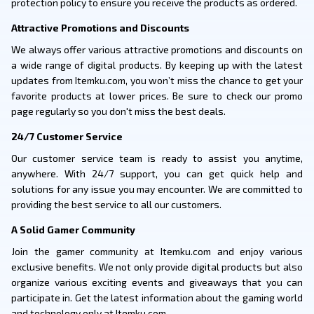
protection policy to ensure you receive the products as ordered.
Attractive Promotions and Discounts
We always offer various attractive promotions and discounts on
a wide range of digital products. By keeping up with the latest
updates from Itemku.com, you won’t miss the chance to get your
favorite products at lower prices. Be sure to check our promo
page regularly so you don't miss the best deals.
24/7 Customer Service
Our customer service team is ready to assist you anytime,
anywhere. With 24/7 support, you can get quick help and
solutions for any issue you may encounter. We are committed to
providing the best service to all our customers.
A Solid Gamer Community
Join the gamer community at Itemku.com and enjoy various
exclusive benefits. We not only provide digital products but also
organize various exciting events and giveaways that you can
participate in. Get the latest information about the gaming world
and technology only at Itemku.com.