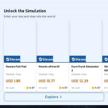
Unlock the Simulation
Enter your key and step into the world.
Steam
Steam
Steam
Human Fall Flat
Hearts of Iron IV
Euro Truck Simulator
St
2
HD
Global • Key
Global • Key
Global • Key
USD 1.85
USD 15.77
USD 12.29
US
4.97
4.97
4.97
65 sold
47 sold
45 sold
27 
Explore