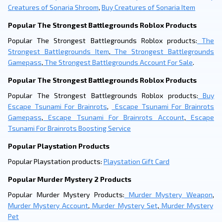
Creatures of Sonaria Shroom
,
Buy Creatures of Sonaria Item
Popular The Strongest Battlegrounds Roblox Products
Popular The Strongest Battlegrounds Roblox products:
The
Strongest Battlegrounds Item
,
The Strongest Battlegrounds
Gamepass
,
The Strongest Battlegrounds Account For Sale
.
Popular The Strongest Battlegrounds Roblox Products
Popular The Strongest Battlegrounds Roblox products:
Buy
Escape Tsunami For Brainrots
,
Escape Tsunami For Brainrots
Gamepass
,
Escape Tsunami For Brainrots Account
,
Escape
Tsunami For Brainrots Boosting Service
Popular Playstation Products
Popular Playstation products:
Playstation Gift Card
Popular Murder Mystery 2 Products
Popular Murder Mystery Products:
Murder Mystery Weapon
,
Murder Mystery Account
,
Murder Mystery Set
,
Murder Mystery
Pet