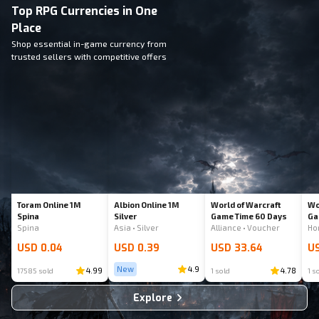
Top RPG Currencies in One
Place
Shop essential in-game currency from
trusted sellers with competitive offers
Toram Online 1M
Albion Online 1M
World of Warcraft
Wo
Spina
Silver
Game Time 60 Days
Ga
Spina
Asia • Silver
Alliance • Voucher
USD 0.04
USD 0.39
USD 33.64
US
New
4.9
4.99
4.78
17585 sold
1 sold
1 s
Explore