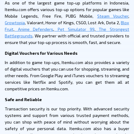
As one of the largest game top-up platforms in Indonesia,
Itemku.com offers various top-up options for popular games like
Mobile Legends, Free Fire, PUBG Mobile,
Steam Voucher
,
Growtopia
, Valorant, Honor of Kings, CSGO, Lost Ark, Dota 2,
Blox
Fruit
,
Anime Defenders
,
Pet Simulator 99
,
The Strongest
Battlegrounds
. We partner with official and trusted providers to
ensure that your top-up process is smooth, fast, and secure.
Digital Vouchers for Various Needs
In addition to game top-ups, Itemku.com also provides a variety
of digital vouchers that you can use for shopping, streaming, and
other needs. From Google Play and iTunes vouchers to streaming
services like Netflix and Spotify, you can get them all at
competitive prices on Itemku.com.
Safe and Reliable
Transaction security is our top priority. With advanced security
systems and support from various trusted payment methods,
you can shop with peace of mind without worrying about the
safety of your personal data. Itemku.com also has a buyer