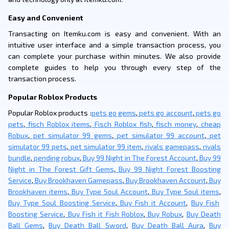
Easy and Convenient
Transacting on Itemku.com is easy and convenient. With an
intuitive user interface and a simple transaction process, you
can complete your purchase within minutes. We also provide
complete guides to help you through every step of the
transaction process.
Popular Roblox Products
Popular Roblox products :
pets go gems
,
pets go account
,
pets go
pets
,
fisch Roblox items
,
Fisch Roblox fish
,
fisch money
,
cheap
Robux
,
pet simulator 99 gems
,
pet simulator 99 account
,
pet
simulator 99 pets
,
pet simulator 99 item
,
rivals gamepass
,
rivals
bundle
,
pending robux
,
Buy 99 Night in The Forest Account
,
Buy 99
Night in The Forest Gift Gems
,
Buy 99 Night Forest Boosting
Service
,
Buy Brookhaven Gamepass
,
Buy Brookhaven Account
,
Buy
Brookhaven items
,
Buy Type Soul Account
,
Buy Type Soul items
,
Buy Type Soul Boosting Service
,
Buy Fish it Account
,
Buy Fish
Boosting Service
,
Buy Fish it Fish Roblox
,
Buy Robux
,
Buy Death
Ball Gems
,
Buy Death Ball Sword
,
Buy Death Ball Aura
,
Buy