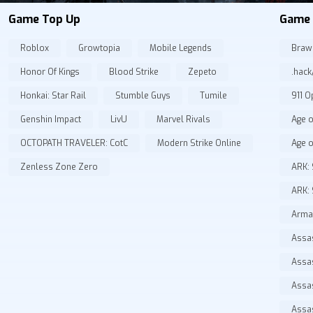
Game Top Up
Game 
Roblox
Growtopia
Mobile Legends
Braw
Honor Of Kings
Blood Strike
Zepeto
.hack
Honkai: Star Rail
Stumble Guys
Tumile
911 O
Genshin Impact
LivU
Marvel Rivals
Age o
OCTOPATH TRAVELER: CotC
Modern Strike Online
Age o
Zenless Zone Zero
ARK: 
ARK: 
Arma
Assas
Assa
Assa
Assa