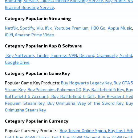
Boosting Service
,
Jujutsu Infinite Boosting Service
,
Buy Plants Vs
Brainrot Boosting Service
.
Category Popular in Streaming
Netflix
,
Spotify
,
Viu
,
Iflix
,
Youtube Premium
,
HBO Go
,
Apple Music
,
iQIYI
,
Amazon Prime Video
.
Category Popular in App & Software
Key Software
,
Tinder
,
Express VPN
,
Discord
,
Grammarly
,
Scribd
,
Google Drive
.
Category Popular in Game Key
Popular Game Key Products:
Buy Hogwarts Legacy Key
,
Buy GTA 5
Steam Key
,
Buy Pokecoins Pokemon GO
,
Buy Battlefield 6 Key
,
Buy
Battlefield 6 Account
,
Buy Battlefield 6 Gift
,
Buy Resident Evil
Requiem Steam Key
,
Buy Onimusha Way of the Sword Key
,
Buy
Onimusha Steam Key
Category Popular in Currency
Popular Currency Products:
Buy Toram Online Spina
,
Buy Lost Ark
Gold
,
Buy WoW Classic Gold
,
Buy WoW Midnight
,
Buy WoW Gold
,