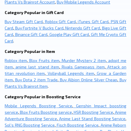
Plants Vs Brainrot Account
,
Buy Mobile Legends Account
Category Popular in Gift Card
Buy Steam Gift Card
,
Roblox Gift Card
,
iTunes Gift Card
,
PSN Gift
Card
,
Buy Fortnite V Bucks Card
,
Nintendo Gift Card
,
Bigo Live Gift
Card
,
Binance Gift Card
,
Google Play Gift Card
,
Gift Me Crypto Gift
Card
.
Category Popular in Item
Roblox item
,
Blox Fruits item
,
Murder Mystery 2 item
,
adopt me
item
,
anime last stand item
,
Rivals Gamepass item
,
Attack on
titan revolution item
,
Volleyball Legends item
,
Grow a Garden
item
,
Buy Dota 2 item Trade
,
Buy Albion Online Silver Cheap
,
Buy
Plants Vs Brainrot Item
.
Category Popular in Boosting Service
Mobile Legends Boosting Service
,
Genshin Impact boosting
service
,
Blox Fruits Boosting service
,
HSR Boosting Service
,
Anime
Adventure Boosting Service
,
Anime Last Stand Boosting Service
,
Sol’s RNG Boosting Service
,
Fisch Boosting Service
,
Anime Reborn