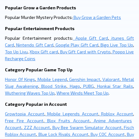
Popular Grow a Garden Products
Popular Murder Mystery Products:
Buy Grow a Garden Pets
Popular Entertainment Products
Popular Entertainment products:
Apple Gift Card
,
itunes Gift
Card
,
Nintendo Gift Card
,
Google Play Gift Card
,
Bigo Live Top Up
,
Top Up Livu
,
Xbox Gift card
,
Buy Gift Card with Crypto
,
Poppo Live
Recharge Coins
Category Popular Game Top Up
Honor Of Kings
,
Mobile Legend
,
Genshin Impact
,
Valorant
,
Metal
Slug Awakening
,
Blood Strike
,
Hago
,
PUBG
,
Honkai Star Rails
,
Wuthering Waves Top Up
,
Where Winds Meet Top Up
.
Category Popular in Account
Growtopia Account
,
Mobile Legends Account
,
Roblox Account
,
Free Fire Account
,
Blox Fruits Account
,
Anime Adventures
Account
,
ZZZ Account
,
Buy Bee Swarm Simulator Account
,
Fisch
Roblox Account
,
Blue Lock Rivals Account
,
Buy COC Account
,
Buy