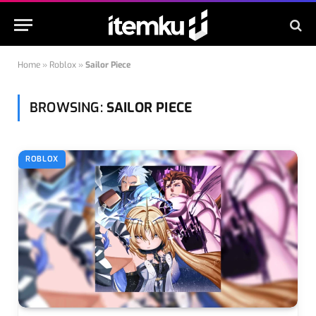
Home
»
Roblox
»
Sailor Piece
BROWSING:
SAILOR PIECE
ROBLOX