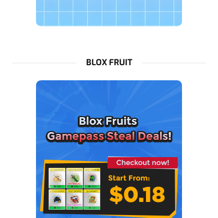
BLOX FRUIT