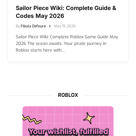
Sailor Piece Wiki: Complete Guide &
Codes May 2026
By
Fibula Defoura
May 19, 2026
Sailor Piece Wiki: Complete Roblox Game Guide May
2026 The ocean awaits. Your pirate journey in
Roblox starts here with…
ROBLOX