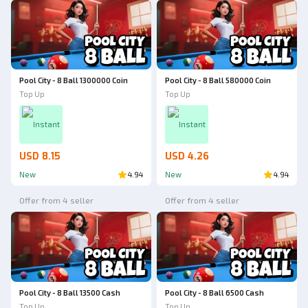
Pool City - 8 Ball 1300000 Coin
Pool City - 8 Ball 580000 Coin
Top Up
Top Up
Instant
Instant
USD 8.15
USD 4.26
New
4.94
New
4.94
Offer from 4 seller
Offer from 4 seller
Pool City - 8 Ball 13500 Cash
Pool City - 8 Ball 6500 Cash
Top Up
Top Up