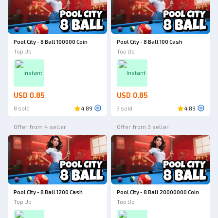
Pool City - 8 Ball 100000 Coin
Pool City - 8 Ball 100 Cash
Top Up
Top Up
Instant
Instant
USD 0.85
USD 0.85
8 sold
4.89
3 sold
4.89
Offer from 4 seller
Offer from 3 seller
Pool City - 8 Ball 1200 Cash
Pool City - 8 Ball 20000000 Coin
Top Up
Top Up