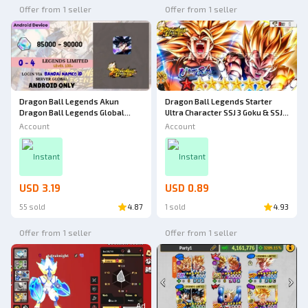
Offer from 1 seller
Offer from 1 seller
Dragon Ball Legends Akun
Dragon Ball Legends Starter
Dragon Ball Legends Global
Ultra Character SSJ 3 Goku & SSJ 2
[Android] - 8
Vegeta Star 8
Account
Account
Instant
Instant
USD 3.19
USD 0.89
55 sold
4.87
1 sold
4.93
Offer from 1 seller
Offer from 1 seller
Ad