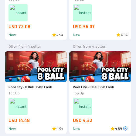
Instant
Instant
USD 72.08
USD 36.07
New
4.94
New
4.94
Offer from 4 seller
Offer from 4 seller
Pool City - 8 Ball 2500 Cash
Pool City - 8 Ball 550 Cash
Top Up
Top Up
Instant
Instant
USD 14.48
USD 4.32
New
4.94
New
4.89