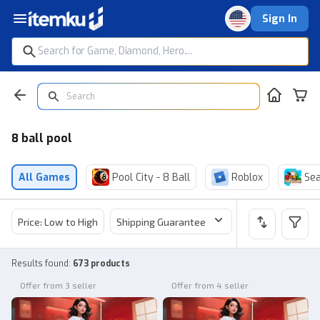
Sign In
8 ball pool
All Games
Pool City - 8 Ball
Roblox
Sea
Price: Low to High
Shipping Guarantee
Price
Sel
Results found
:
673 products
Offer from 3 seller
Offer from 4 seller