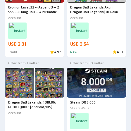
Evomon Level 32 -- Ascend 3 -- 2
Dragon Ball Legends Akun
SSS -- 8 King Ball -- 4 Prismatic
Dragon Ball Legends | UL Goku &
Ball -- Evomon Account
Vegeta | UL Vegito | LR Trunks &
Account
Account
Gohan *8 [Android/IOS]
Instant
Instant
USD 2.31
USD 3.54
1 sold
4.97
New
4.91
Offer from 1 seller
Offer from 30 seller
Dragon Ball Legends #DBL86:
Steam IDR 8.000
GOOD EQUID !! [Android/IOS]
Steam Wallet
Level 181 | Power Level 4.2M | 7
Account
ULTRA NEW GOGETA 8*, LR
Broly:Fury 10* | 23 Zenkai, 32
Instant
Limited Legend