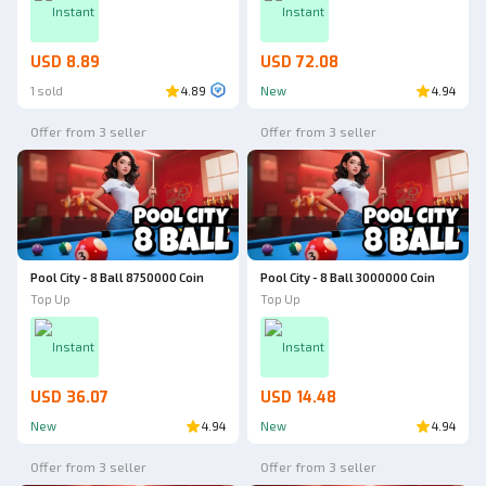
Instant
Instant
USD 8.89
USD 72.08
1 sold
4.89
New
4.94
Offer from 3 seller
Offer from 3 seller
Pool City - 8 Ball 8750000 Coin
Pool City - 8 Ball 3000000 Coin
Top Up
Top Up
Instant
Instant
USD 36.07
USD 14.48
New
4.94
New
4.94
Offer from 3 seller
Offer from 3 seller