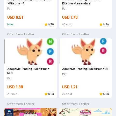
> Kitsune > R
Kitsune - Legendary
Pet
Pet
USD 0.51
USD 1.70
New
4.76
48 sold
4.94
Offer from 1 seller
Offer from 1 seller
Adopt Me Trading Hub Kitsune
Adopt Me Trading Hub Kitsune FR
NFR
Pet
Pet
USD 1.88
USD 1.21
29 sold
4.94
24 sold
4.94
Offer from 1 seller
Offer from 1 seller