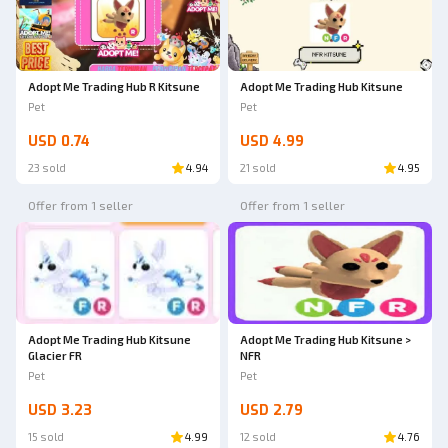
Adopt Me Trading Hub R Kitsune
Adopt Me Trading Hub Kitsune
Pet
Pet
USD 0.74
USD 4.99
23 sold
4.94
21 sold
4.95
Offer from 1 seller
Offer from 1 seller
Adopt Me Trading Hub Kitsune
Adopt Me Trading Hub Kitsune >
Glacier FR
NFR
Pet
Pet
USD 3.23
USD 2.79
15 sold
4.99
12 sold
4.76