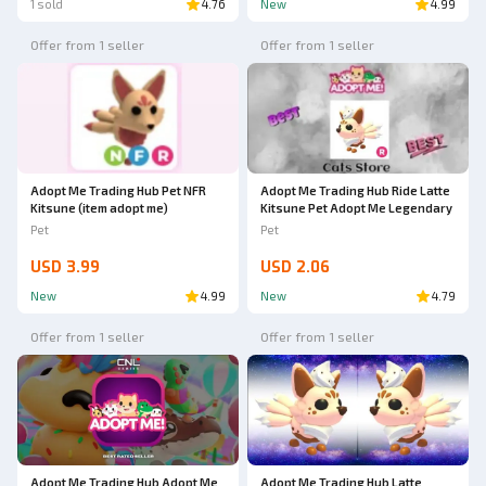
1 sold
4.76
New
4.99
Offer from 1 seller
Offer from 1 seller
Adopt Me Trading Hub Pet NFR
Adopt Me Trading Hub Ride Latte
Kitsune (item adopt me)
Kitsune Pet Adopt Me Legendary
Pet
Pet
USD 3.99
USD 2.06
New
4.99
New
4.79
Offer from 1 seller
Offer from 1 seller
Adopt Me Trading Hub Adopt Me
Adopt Me Trading Hub Latte