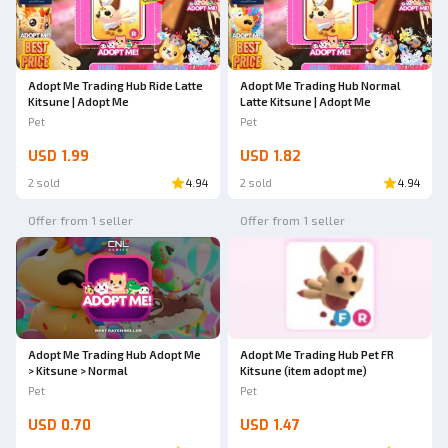
Adopt Me Trading Hub Ride Latte
Adopt Me Trading Hub Normal
Kitsune | Adopt Me
Latte Kitsune | Adopt Me
Pet
Pet
USD 1.99
USD 1.82
2 sold
4.94
2 sold
4.94
Offer from 1 seller
Offer from 1 seller
Adopt Me Trading Hub Adopt Me
Adopt Me Trading Hub Pet FR
> Kitsune > Normal
Kitsune (item adopt me)
Pet
Pet
USD 0.70
USD 1.47