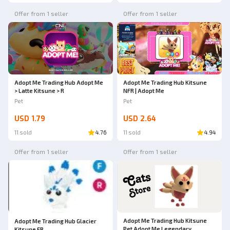
Offer from 1 seller
Offer from 1 seller
Adopt Me Trading Hub Adopt Me
Adopt Me Trading Hub Kitsune
> Latte Kitsune > R
NFR | Adopt Me
Pet
Pet
USD 1.79
USD 2.64
11 sold
4.76
11 sold
4.94
Offer from 1 seller
Offer from 1 seller
Adopt Me Trading Hub Kitsune
Adopt Me Trading Hub Glacier
Pet Adopt Me Legendary
Kitsune FR