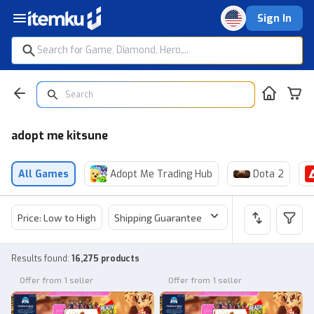
Sign In
adopt me kitsune
All Games
Adopt Me Trading Hub
Dota 2
Price: Low to High
Shipping Guarantee
Price
Sel
Results found
:
16,275 products
Offer from 1 seller
Offer from 1 seller