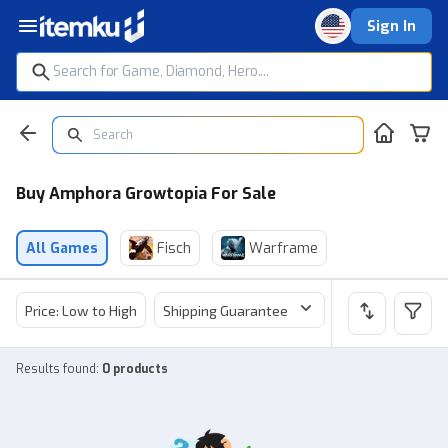
Sign In
Buy Amphora Growtopia For Sale
All Games
Fisch
Warframe
Price: Low to High
Shipping Guarantee
Price
Sel
Results found
:
0 products