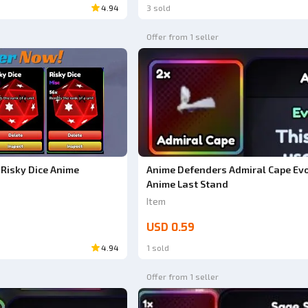
4.94
3 sold
Offer from 1 seller
Risky Dice Anime
Anime Defenders Admiral Cape Evo
Anime Last Stand
Item
USD 0.59
4.94
1 sold
Offer from 1 seller