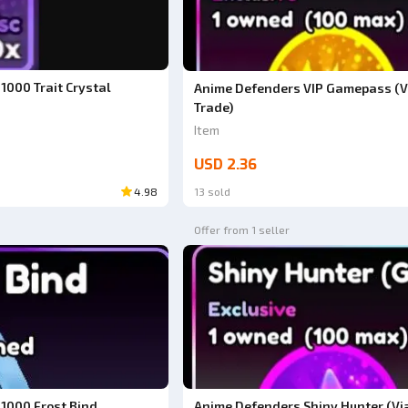
1000 Trait Crystal
Anime Defenders VIP Gamepass (V
Trade)
Item
USD 2.36
4.98
13 sold
Offer from 1 seller
1000 Frost Bind
Anime Defenders Shiny Hunter (Via