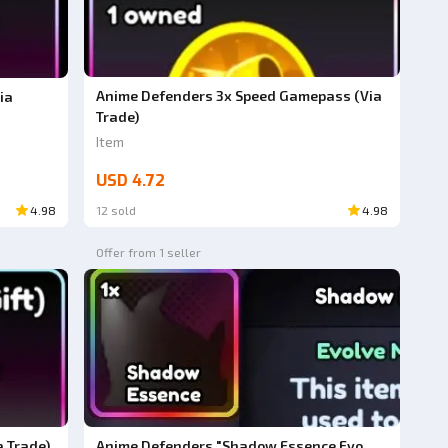
Anime Defenders 3x Speed Gamepass (Via
ia
Trade)
Item
USD 4.72
4.98
12 sold
4.98
Offer from 1 seller
 Trade)
Anime Defenders "Shadow Essence Evo