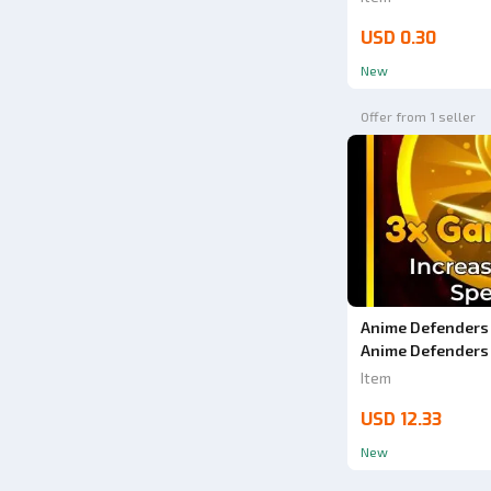
USD 0.30
New
Offer from 1 seller
Anime Defenders 
Anime Defenders
Item
USD 12.33
New