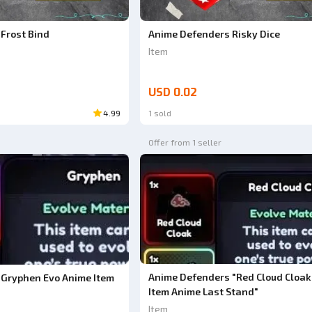
Frost Bind
Anime Defenders Risky Dice
Item
USD 0.02
4.99
1 sold
Offer from 1 seller
Anime Defenders "Red Cloud Cloak
Gryphen Evo Anime Item
Item Anime Last Stand"
Item