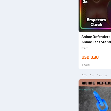
Anime Defenders 
Anime Last Stand
Item
USD 0.30
1 sold
Offer from 1 seller