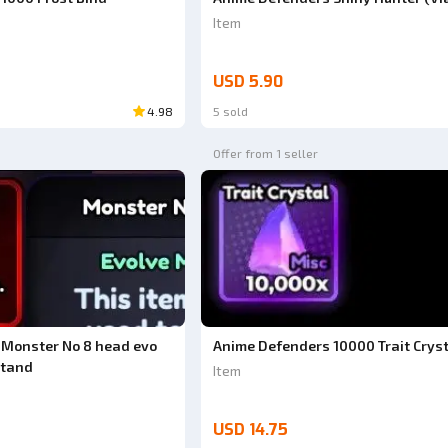
Item
USD 5.90
4.98
5 sold
Offer from 1 seller
 Monster No 8 head evo
Anime Defenders 10000 Trait Crys
Stand
Item
USD 14.75