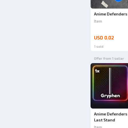
Anime Defenders 
Item
USD 0.02
1 sold
Offer from 1 seller
Anime Defenders 
Last Stand
Item