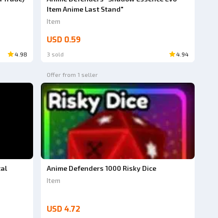
Item Anime Last Stand"
Item
USD 0.59
4.98
3 sold
4.94
Offer from 1 seller
tal
Anime Defenders 1000 Risky Dice
Item
USD 4.72