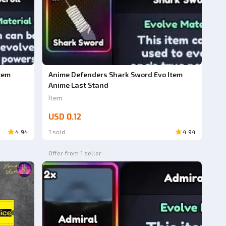
tem
Anime Defenders Shark Sword Evo Item
Anime Last Stand
Item
USD 0.12
4.94
1 sold
4.94
Offer from 1 seller