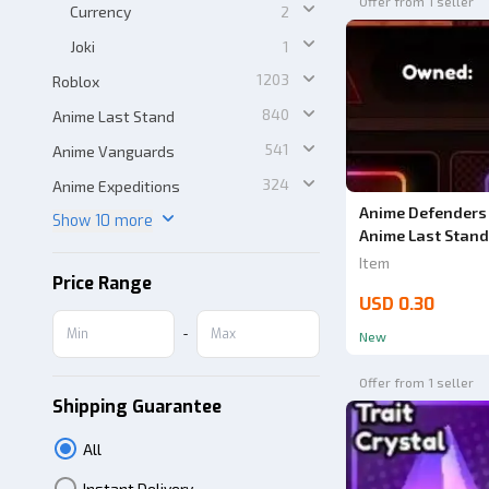
Offer from 1 seller
Currency
2
Joki
1
1203
Roblox
840
Anime Last Stand
541
Anime Vanguards
324
Anime Expeditions
Anime Defenders 
Show 10 more
Anime Last Stand
Item
Price Range
USD 0.30
-
New
Offer from 1 seller
Shipping Guarantee
All
Instant Delivery