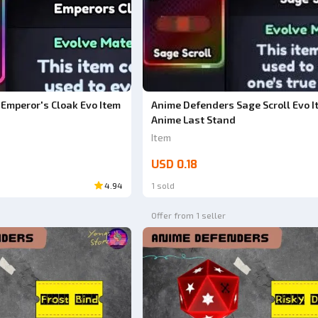
Emperor's Cloak Evo Item
Anime Defenders Sage Scroll Evo I
Anime Last Stand
Item
USD 0.18
4.94
1 sold
Offer from 1 seller