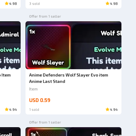
4.98
3 sold
4.98
Offer from 1 seller
 Item
Anime Defenders Wolf Slayer Evo item
Anime Last Stand
Item
USD 0.59
4.94
1 sold
4.94
Offer from 1 seller