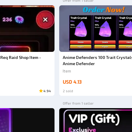
Offer from 1 seller
Anime Defenders 100 Trait Crystals
Req Raid Shop Item -
Anime Defender
Item
USD 4.13
4.94
2 sold
Offer from 1 seller