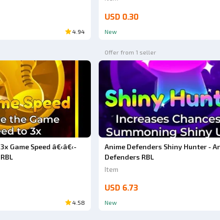
USD 0.30
4.94
New
Offer from 1 seller
3x Game Speed â€‹â€‹-
Anime Defenders Shiny Hunter - A
 RBL
Defenders RBL
Item
USD 6.73
4.58
New