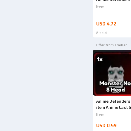
Item
USD 4.72
8 sold
Offer from 1 seller
Anime Defenders
item Anime Last 
Item
USD 0.59