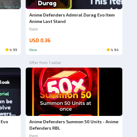
Anime Defenders Admiral Durag Evo Item
Anime Last Stand
Item
USD 0.36
4.99
New
4.94
Offer from 1 seller
Anime Defenders Summon 50 Units - Anime
 Evo
Defenders RBL
Item