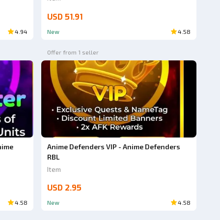
USD 51.91
4.94
New
4.58
Offer from 1 seller
nime
Anime Defenders VIP - Anime Defenders
RBL
Item
USD 2.95
4.58
New
4.58