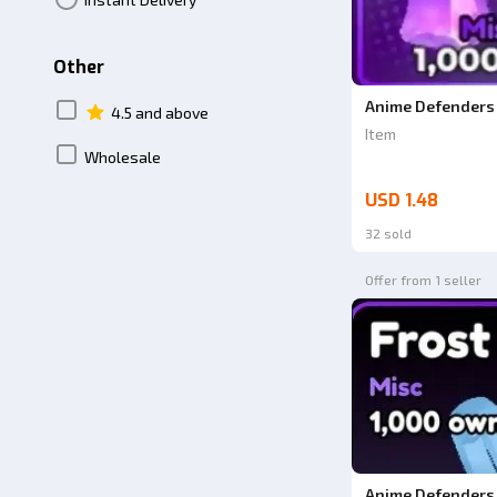
Other
Anime Defenders 
4.5 and above
Item
Wholesale
USD 1.48
32 sold
Offer from 1 seller
Anime Defenders 