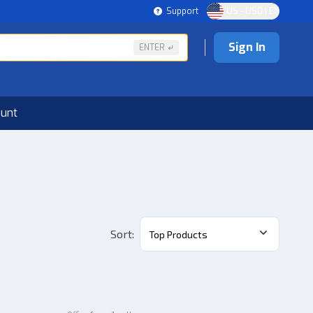
Support
US - USD | EN
Sign In
ENTER
ount
Sort
:
Top Products