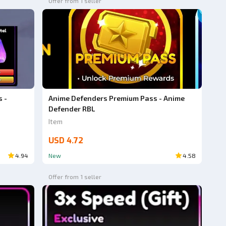
Offer from 1 seller
 -
Anime Defenders Premium Pass - Anime
Defender RBL
Item
USD 4.72
4.94
New
4.58
Offer from 1 seller