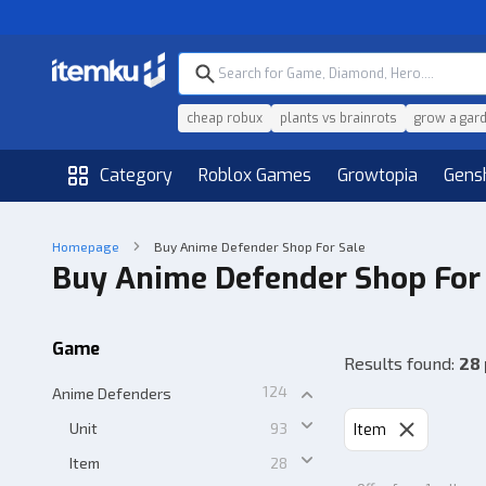
cheap robux
plants vs brainrots
grow a gar
Category
Roblox Games
Growtopia
Gens
Homepage
Buy Anime Defender Shop For Sale
Buy Anime Defender Shop For
Game
Results found
:
28
124
Anime Defenders
Unit
93
Item
Item
28