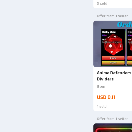
3 sold
Offer from 1 seller
Anime Defenders 
Dividers
Item
USD 0.11
1 sold
Offer from 1 seller