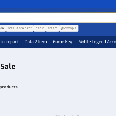
den
steal a brain rot
fish it
steam
growtopia
hin Impact
Dota 2 Item
Game Key
Mobile Legend Acc
 Sale
 products