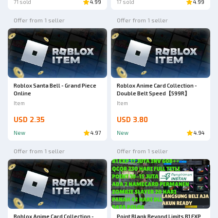
71 sold
4.99
17 sold
4.99
Offer from 1 seller
Offer from 1 seller
Roblox Santa Bell - Grand Piece
Roblox Anime Card Collection -
Online
Double Belt Speed【599R】
Item
Item
USD 2.35
USD 3.80
New
4.97
New
4.94
Offer from 1 seller
Offer from 1 seller
Roblox Anime Card Collection -
Point Blank Beyond Limits B1 EXP