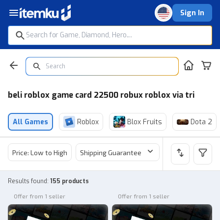
Sign In
beli roblox game card 22500 robux roblox via tri
All Games
Roblox
Blox Fruits
Dota 2
Price: Low to High
Shipping Guarantee
Price
Sel
Results found
:
155 products
Offer from 1 seller
Offer from 1 seller