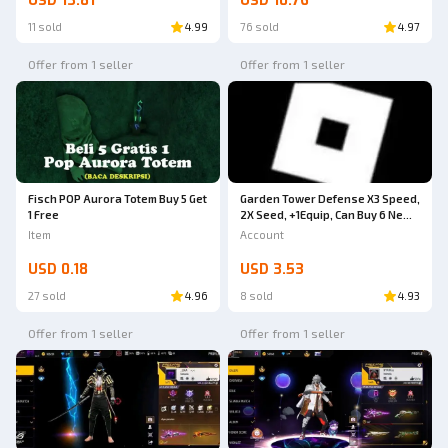
USD 13.81
USD 10.76
11 sold
4.99
76 sold
4.97
Offer from 1 seller
Offer from 1 seller
Fisch POP Aurora Totem Buy 5 Get
Garden Tower Defense X3 Speed,
1 Free
2X Seed, +1Equip, Can Buy 6 New
Units
Item
Account
USD 0.18
USD 3.53
27 sold
4.96
8 sold
4.93
Offer from 1 seller
Offer from 1 seller