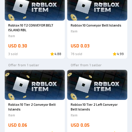
Roblox 10 T2 CONVEYOR BELT
Roblox 10 Conveyor Belt Islands
ISLAND RBL
Item
Item
USD 0.30
USD 0.03
3 sold
4.88
76 sold
4.99
Offer from 1 seller
Offer from 1 seller
Roblox 10 Tier 2 Conveyor Belt
Roblox 10 Tier 2 Left Conveyor
Islands
Belt Islands
Item
Item
USD 0.06
USD 0.05