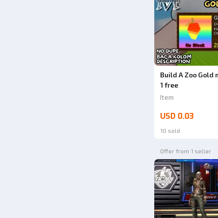
Build A Zoo Gold 
1 free
Item
USD 0.03
10 sold
Offer from 1 seller