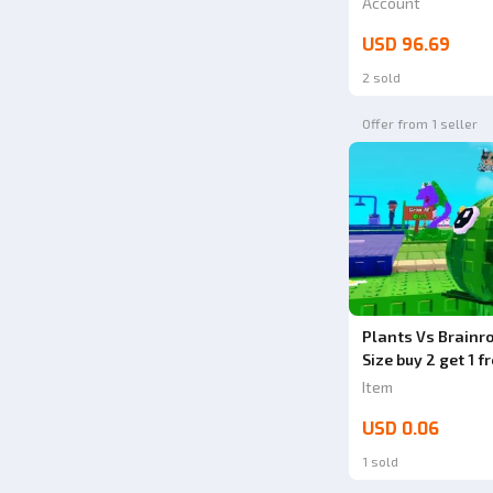
Account
1000% VERY CHE
USD 96.69
2 sold
Offer from 1 seller
Plants Vs Brain
Size buy 2 get 1 f
Item
USD 0.06
1 sold