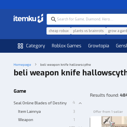
cheap robux
plants vs brainrots
grow a gar
Category
Roblox Games
Growtopia
Gens
Homepage
beli weapon knife hallowscythe
beli weapon knife hallowscyt
Game
Results found
:
48
4
Seal Online Blades of Destiny
Item Lainnya
3
Offer from 1 seller
Weapon
1