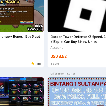
mango + Bonus | Buy 5 get
Garden Tower Defense X3 Speed, 2
+1Equip, Can Buy 6 New Units
Account
USD 3.52
4.88
8 sold
Offer from 1 seller