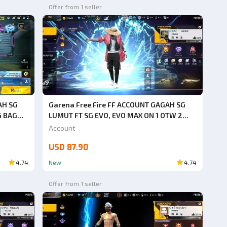
Offer from 1 seller
AH SG
Garena Free Fire FF ACCOUNT GAGAH SG
G BAG
LUMUT FT SG EVO, EVO MAX ON 1 OTW 2
 BACK
HURRY UP BUY SAFE ANTI HACK BACK
Account
GUARANTEED 1000% VERY CHEAP
USD 87.90
4.74
New
4.74
Offer from 1 seller