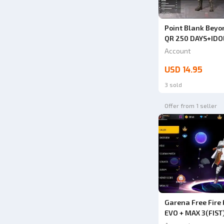
Point Blank Beyon
QR 250 DAYS+IDO
DAYS+SKULL BERE
Account
PERMANENT ACCES
USD 14.95
POINT 4.3 MILLIO
BUY IT]
3 sold
Offer from 1 seller
Garena Free Fir
EVO + MAX 3(FIS
UP BUY SAFE ANT