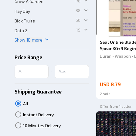
178
Grow A Garden
88
Hay Day
60
Blox Fruits
19
Dota 2
Show 10 more
Seal Online Blade
Spear XG+9 Begi
Duran • Weapon • 
Price Range
-
USD 8.79
Shipping Guarantee
2 sold
All
Offer from 1 seller
Instant Delivery
10 Minutes Delivery