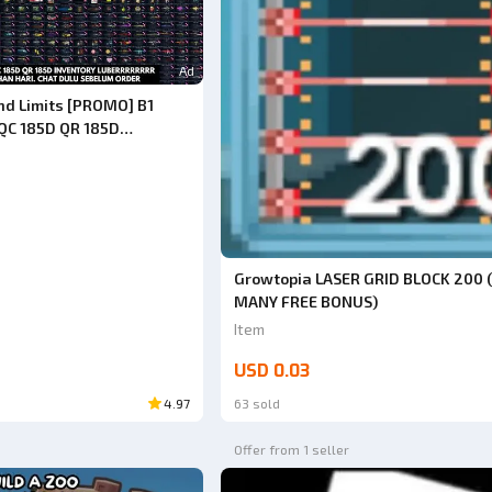
Ad
nd Limits [PROMO] B1
QC 185D QR 185D
UBERRRRRR ITEMS (CHAT
DERING, DO NOT BUY
DE TK24)
Growtopia LASER GRID BLOCK 200 
MANY FREE BONUS)
Item
USD 0.03
4.97
63 sold
Offer from 1 seller