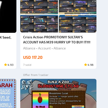
Crisis Action PROMOTION!!! SULTAN'S
X Seed,
ACCOUNT HAS M39 HURRY UP TO BUY IT!!!!
Alliance • Account • Alliance
USD 117.20
4.93
7 sold
4.96
Offer from 1 seller