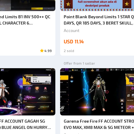
d Limits B1 INV 500++ QC
Point Blank Beyond Limits 1 STAR Q
L CHARACTER 6
DAYS, QR 185 DAYS, 3 BERET SKULL,
T 2 DAYS+THERE ARE
HACKBACK (CHAT BEFORE ORDERIN
Account
SORIES FULL TITLE
NOT BUY DIRECTLY. CODE SPR16)
USD 11.14
N KD 70% HS 70% [JUST
4.99
2 sold
Offer from 1 seller
e FF ACCOUNT GAGAH SG
Garena Free Fire FF ACCOUNT STR
T) BLUE ANGEL ON HURRY
EVO MAX, XM8 MAX & SG METEOR +
I HACK BACK GUARANTEED
BUNDLE HURRY UP BUY SAFE ANTI 