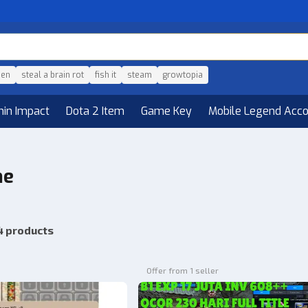
den
steal a brain rot
fish it
steam
growtopia
hin Impact
Dota 2 Item
Game Key
Mobile Legend Acc
he
4 products
Offer from 1 seller