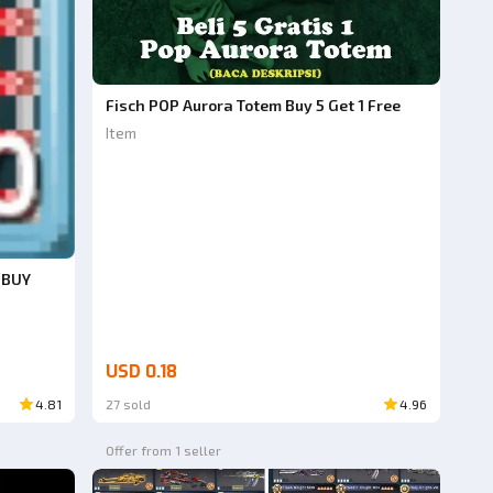
Fisch POP Aurora Totem Buy 5 Get 1 Free
Item
(BUY
USD 0.18
4.81
27 sold
4.96
Offer from 1 seller