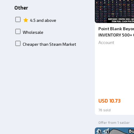
Other
4.5 and above
Point Blank Beyo
Wholesale
INVENTORY 500+ 
INVENTORY AND L
Account
Cheaper than Steam Market
FIRST BEFORE OR
IMMEDIATELY. CO
USD 10.73
76 sold
Offer from 1 seller