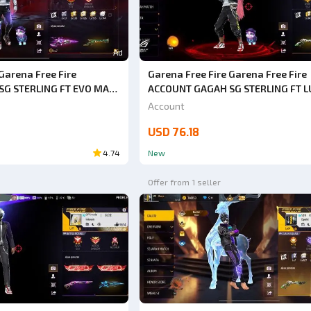
Ad
Garena Free Fire
Garena Free Fire Garena Free Fire
G STERLING FT EVO MAX
ACCOUNT GAGAH SG STERLING FT 
EL PANTS HURRY UP BUY
EVO MAX 2 HURRY UP BUY SAFE ANT
Account
BACK GUARANTEED 1000%
HACKBACK GUARANTEED 1000% VE
USD 76.18
CHEAP
4.74
New
Offer from 1 seller