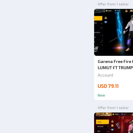
Offer from 1 seller
Garena Free Fir
LUMUT FT TRUMP
BUY SAFE ANTI H
Account
1000% VERY CHE
USD 79.11
New
Offer from 1 seller