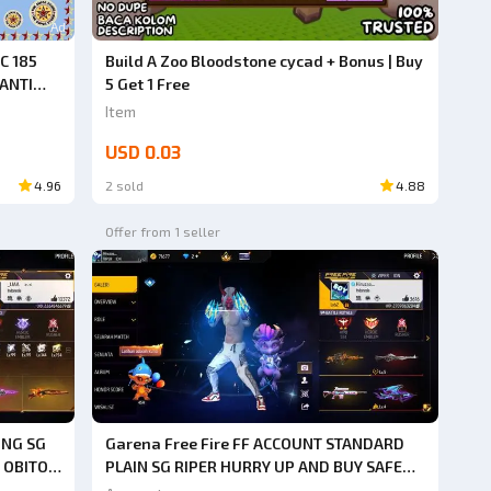
Ad
C 185
Build A Zoo Bloodstone cycad + Bonus | Buy
 ANTI
5 Get 1 Free
G, DO
Item
USD 0.03
4.96
2 sold
4.88
Offer from 1 seller
ONG SG
Garena Free Fire FF ACCOUNT STANDARD
 OBITO
PLAIN SG RIPER HURRY UP AND BUY SAFE
HACK
ANTI HACK BACK GUARANTEED 1000% VERY