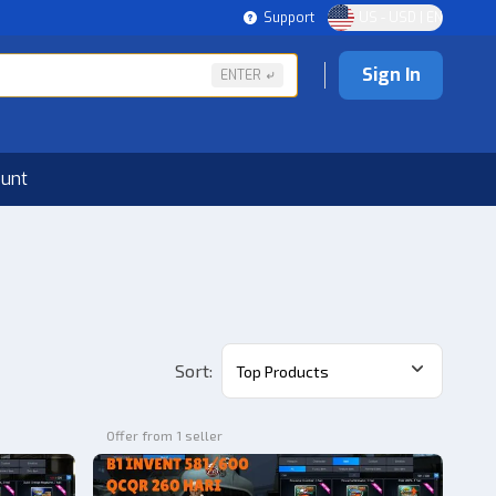
Support
US - USD | EN
Sign In
ENTER
ount
Sort
:
Top Products
Offer from 1 seller