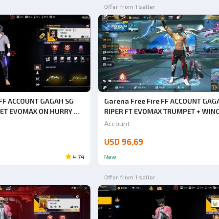
Offer from 1 seller
e FF ACCOUNT GAGAH SG
Garena Free Fire FF ACCOUNT GAG
ET EVOMAX ON HURRY UP
RIPER FT EVOMAX TRUMPET + WIN
ACK BACK GUARANTEED
ON HURRY UP BUY SAFE ANTI HACK
Account
AP
GUARANTEED 1000% VERY CHEAP
USD 96.69
4.74
New
Offer from 1 seller