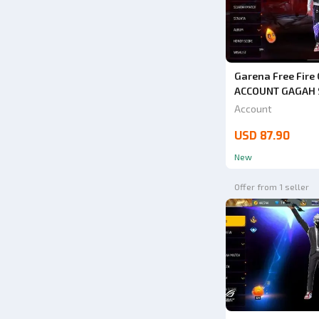
Garena Free Fire 
ACCOUNT GAGAH S
3 TRUMPET + ANG
Account
SAFE ANTI HACK
USD 87.90
VERY CHEAP
New
Offer from 1 seller