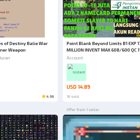
Point Blank Beyond Limits B1 EXP 1
s of Destiny Balie War
MILLION INVENT MAX 608/600 QC 1
nner Weapon
QR 120 DAYS + 2 PERMANENT NAM
Account
Duran
FULL TITLE POINT 10 MILLION RARE 
BUY IT]
Instant
USD 14.89
4.96
16 sold
Offer from 1 seller