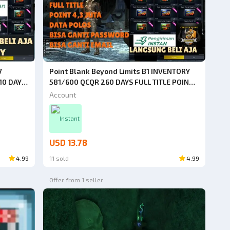
7
Point Blank Beyond Limits B1 INVENTORY
10 DAYS
581/600 QCQR 260 DAYS FULL TITLE POINT
ECARDS
4.3 MILLION WEAPONS, CHARACTERS, MANY
Account
[JUST
ITEMS [JUST BUY IT]
Instant
USD 13.78
4.99
11 sold
4.99
Offer from 1 seller