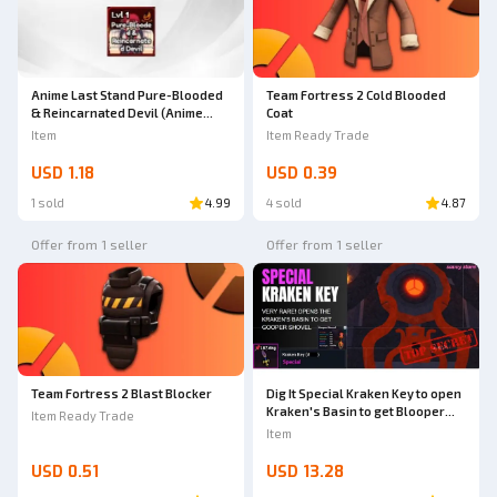
Anime Last Stand Pure-Blooded
Team Fortress 2 Cold Blooded
& Reincarnated Devil (Anime
Coat
Last Stand)
Item
Item Ready Trade
USD 1.18
USD 0.39
1 sold
4.99
4 sold
4.87
Offer from 1 seller
Offer from 1 seller
Team Fortress 2 Blast Blocker
Dig It Special Kraken Key to open
Kraken's Basin to get Blooper
Item Ready Trade
Shovel | Dig It RBL
Item
USD 0.51
USD 13.28