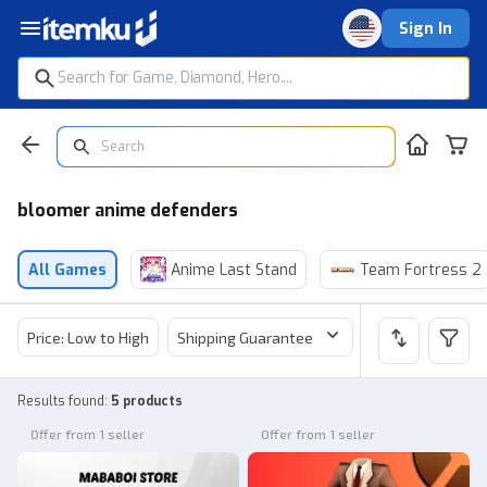
Sign In
bloomer anime defenders
All Games
Anime Last Stand
Team Fortress 2
Price: Low to High
Shipping Guarantee
Price
Sel
Results found
:
5 products
Offer from 1 seller
Offer from 1 seller