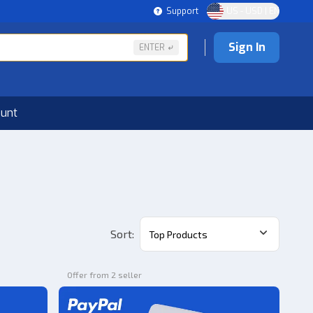
Support
US - USD | EN
Sign In
ENTER
ount
Sort
:
Top Products
Offer from 2 seller