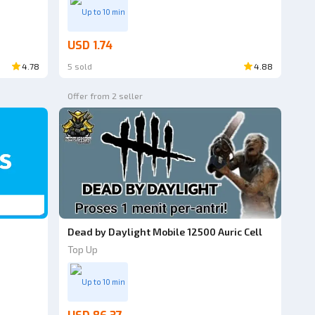
Up to 10 min
USD 1.74
4.78
5 sold
4.88
Offer from 2 seller
Dead by Daylight Mobile 12500 Auric Cell
Top Up
Up to 10 min