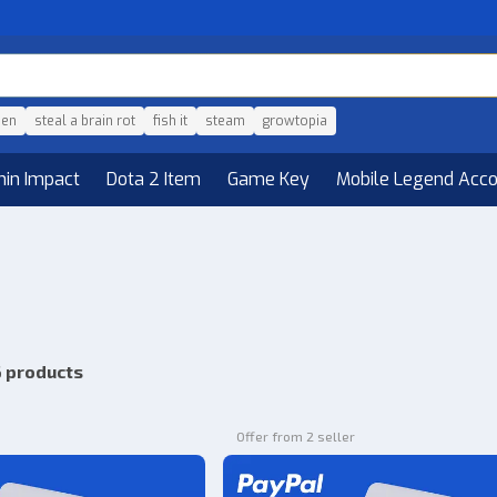
den
steal a brain rot
fish it
steam
growtopia
hin Impact
Dota 2 Item
Game Key
Mobile Legend Acc
 products
Offer from 2 seller