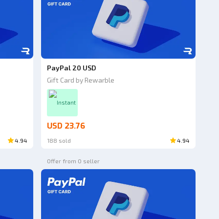
PayPal 20 USD
Gift Card by Rewarble
Instant
USD 23.76
4.94
188 sold
4.94
Offer from 0 seller