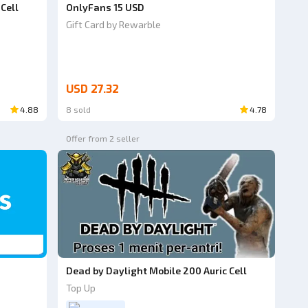
Cell
OnlyFans 15 USD
Gift Card by Rewarble
USD 27.32
4.88
8 sold
4.78
Offer from 2 seller
Dead by Daylight Mobile 200 Auric Cell
Top Up