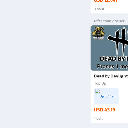
USD 127.41
3 sold
Offer from 2 seller
Dead by Daylight 
Top Up
Up to 10 min
USD 43.19
1 sold