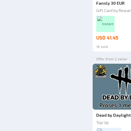
Fansly 30 EUR
Gift Card by Rewar
Instant
USD 41.45
16 sold
Offer from 2 seller
Dead by Daylight 
Top Up