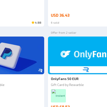
USD 36.43
4.88
6 sold
Offer from 2 seller
OnlyFans 50 EUR
ble
Gift Card by Rewarble
Instant