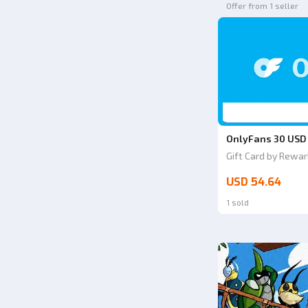
Offer from 1 seller
OnlyFans 30 USD
Gift Card by Rewar
USD 54.64
1 sold