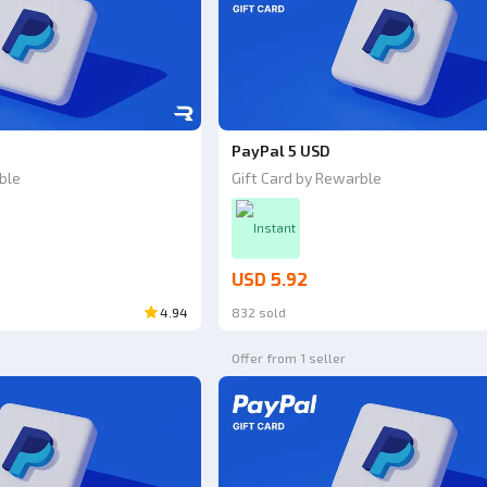
PayPal 5 USD
ble
Gift Card by Rewarble
Instant
USD 5.92
4.94
832 sold
Offer from 1 seller