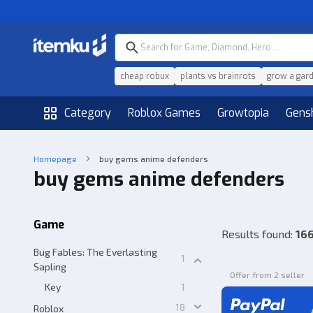
cheap robux
plants vs brainrots
grow a gar
Category
Roblox Games
Growtopia
Gens
Homepage
buy gems anime defenders
buy gems anime defenders
Game
Results found
:
166
Bug Fables: The Everlasting
1
Sapling
Offer from 2 seller
Key
1
18
Roblox