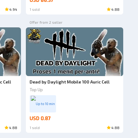
USD 86.37
4.94
1 sold
4.88
Offer from 2 seller
c Cell
Dead by Daylight Mobile 100 Auric Cell
Top Up
Up to 10 min
USD 0.87
4.88
1 sold
4.88