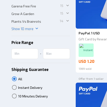
15
Garena Free Fire
15
Grow A Garden
14
Plants Vs Brainrots
Show 10 more
PayPal 1 USD
Gift Card by Rewar
Price Range
Instant
-
USD 1.20
1369 sold
Shipping Guarantee
All
Offer from 1 seller
Instant Delivery
10 Minutes Delivery