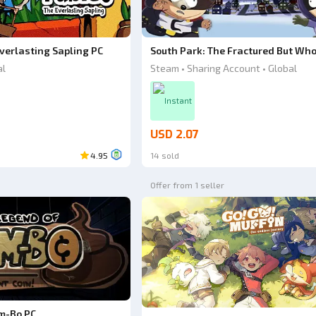
verlasting Sapling PC
South Park: The Fractured But Who
al
Steam • Sharing Account • Global
Instant
USD 2.07
4.95
14 sold
Offer from 1 seller
m-Bo PC