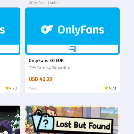
Offer from 1 seller
OnlyFans 20 EUR
Gift Card by Rewarble
USD 42.39
4.78
1 sold
4.78