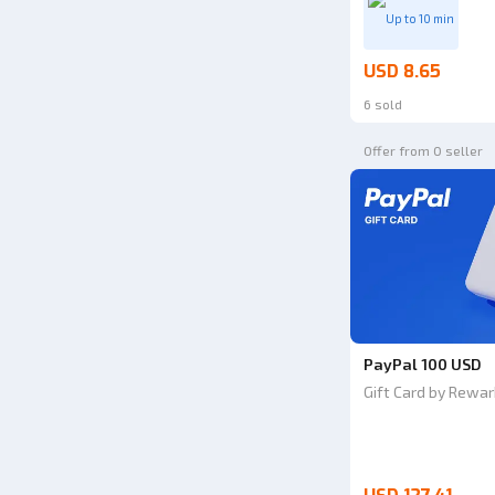
Up to 10 min
USD 8.65
6 sold
Offer from 0 seller
PayPal 100 USD
Gift Card by Rewar