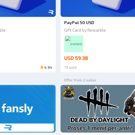
PayPal 50 USD
ble
Gift Card by Rewarble
Instant
USD 59.38
4.94
73 sold
Offer from 2 seller