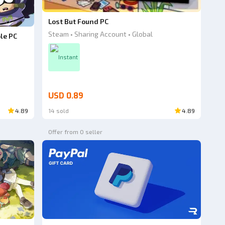
Lost But Found PC
Steam • Sharing Account • Global
le PC
Instant
USD 0.89
4.89
14 sold
4.89
Offer from 0 seller