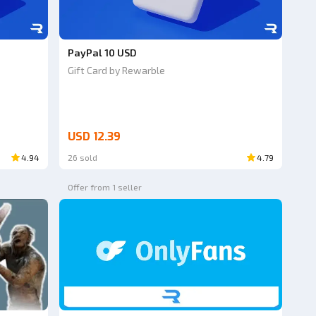
PayPal 10 USD
Gift Card by Rewarble
USD 12.39
4.94
26 sold
4.79
Offer from 1 seller