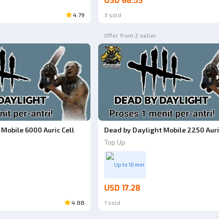
USD 68.53
4.79
3 sold
Offer from 2 seller
Mobile 6000 Auric Cell
Dead by Daylight Mobile 2250 Auri
Top Up
Up to 10 min
USD 17.28
4.88
1 sold