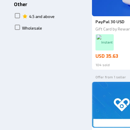
Other
4.5 and above
PayPal 30 USD
Wholesale
Gift Card by Rewar
Instant
USD 35.63
104 sold
Offer from 1 seller