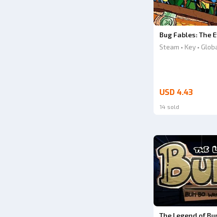
Bug Fables: The E
Steam • Key • Glob
USD 4.43
14 sold
The Legend of Bu