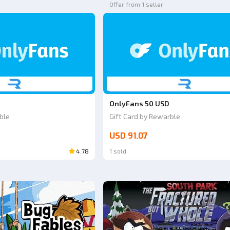
Offer from 1 seller
OnlyFans 50 USD
ble
Gift Card by Rewarble
USD 91.07
4.78
1 sold