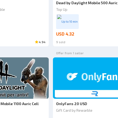
Dead by Daylight Mobile 500 Auric 
ble
Top Up
Up to 10 min
USD 4.32
4.94
9 sold
Offer from 1 seller
Mobile 1100 Auric Cell
OnlyFans 20 USD
Gift Card by Rewarble