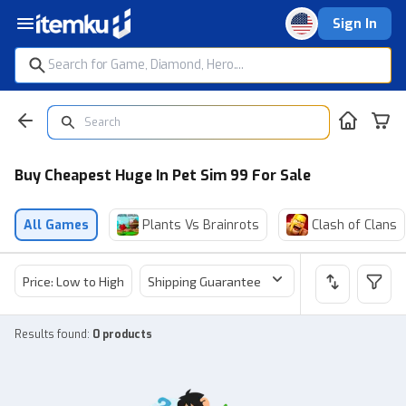
Sign In
Buy Cheapest Huge In Pet Sim 99 For Sale
All Games
Plants Vs Brainrots
Clash of Clans
Price: Low to High
Shipping Guarantee
Price
Sel
Results found
:
0 products