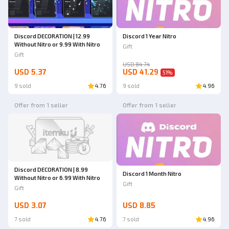
Discord DECORATION | 12.99
Discord 1 Year Nitro
Without Nitro or 9.99 With Nitro
Gift
Gift
USD 84.74
USD 5.37
USD 41.29
51
%
9 sold
4.76
9 sold
4.96
Offer from 1 seller
Offer from 1 seller
Discord DECORATION | 8.99
Discord 1 Month Nitro
Without Nitro or 6.99 With Nitro
Gift
Gift
USD 3.07
USD 8.85
7 sold
4.76
7 sold
4.96