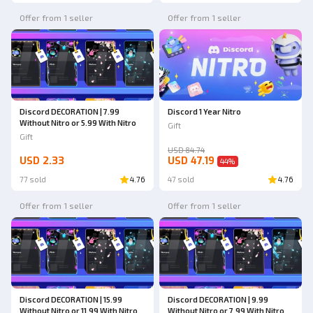
Offer from 1 seller
Offer from 1 seller
Discord DECORATION | 7.99
Discord 1 Year Nitro
Without Nitro or 5.99 With Nitro
Gift
Gift
USD 84.74
USD 2.33
USD 47.19
44
%
77 sold
4.76
47 sold
4.76
Offer from 1 seller
Offer from 1 seller
Discord DECORATION | 15.99
Discord DECORATION | 9.99
Without Nitro or 11.99 With Nitro
Without Nitro or 7.99 With Nitro