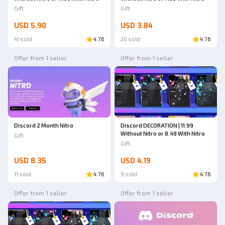
Gift
Gift
USD 5.90
USD 3.84
41 sold
4.76
20 sold
4.76
Offer from 1 seller
Offer from 1 seller
Discord 2 Month Nitro
Discord DECORATION | 11.99
Without Nitro or 8.49 With Nitro
Gift
Gift
USD 8.35
USD 4.19
11 sold
4.76
9 sold
4.76
Offer from 1 seller
Offer from 1 seller