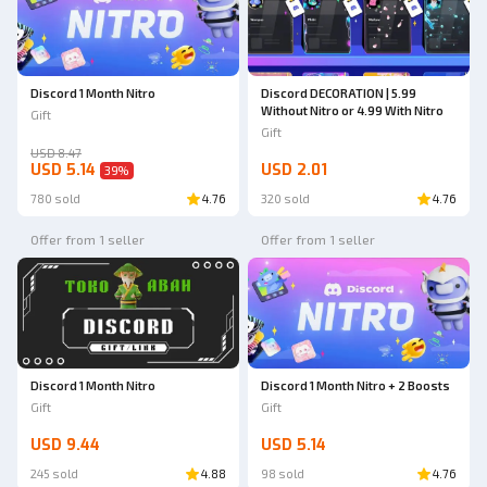
Discord 1 Month Nitro
Discord DECORATION | 5.99
Without Nitro or 4.99 With Nitro
Gift
Gift
USD 8.47
USD 5.14
USD 2.01
39
%
780 sold
4.76
320 sold
4.76
Offer from 1 seller
Offer from 1 seller
Discord 1 Month Nitro
Discord 1 Month Nitro + 2 Boosts
Gift
Gift
USD 9.44
USD 5.14
245 sold
4.88
98 sold
4.76