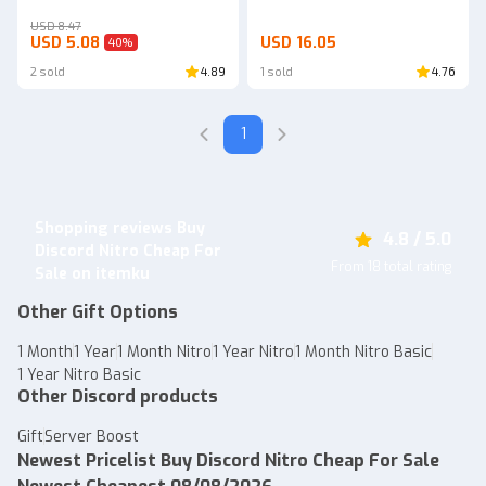
USD 8.47
USD 5.08
USD 16.05
40
%
2 sold
4.89
1 sold
4.76
1
Shopping reviews Buy
4.8 / 5.0
Discord Nitro Cheap For
From 18 total rating
Sale on itemku
Other Gift Options
1 Month
1 Year
1 Month Nitro
1 Year Nitro
1 Month Nitro Basic
1 Year Nitro Basic
Other Discord products
Gift
Server Boost
Newest Pricelist Buy Discord Nitro Cheap For Sale