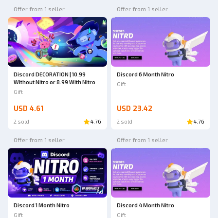
Offer from 1 seller
Offer from 1 seller
Discord DECORATION | 10.99
Discord 6 Month Nitro
Without Nitro or 8.99 With Nitro
Gift
Gift
USD 4.61
USD 23.42
2 sold
4.76
2 sold
4.76
Offer from 1 seller
Offer from 1 seller
Ad
Discord 1 Month Nitro
Discord 4 Month Nitro
Gift
Gift