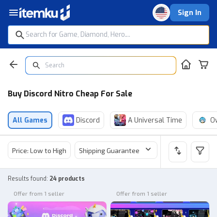
Sign In
Buy Discord Nitro Cheap For Sale
All Games
Discord
A Universal Time
O
Price: Low to High
Shipping Guarantee
Price
Sel
Results found
:
24 products
Offer from 1 seller
Offer from 1 seller