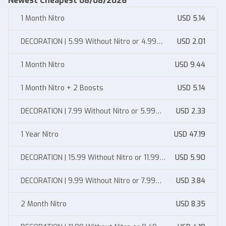
Newest Cheapest 08/08/2026
1 Month Nitro
USD 5.14
DECORATION | 5.99 Without Nitro or 4.99
USD 2.01
With Nitro
1 Month Nitro
USD 9.44
1 Month Nitro + 2 Boosts
USD 5.14
DECORATION | 7.99 Without Nitro or 5.99
USD 2.33
With Nitro
1 Year Nitro
USD 47.19
DECORATION | 15.99 Without Nitro or 11.99
USD 5.90
With Nitro
DECORATION | 9.99 Without Nitro or 7.99
USD 3.84
With Nitro
2 Month Nitro
USD 8.35