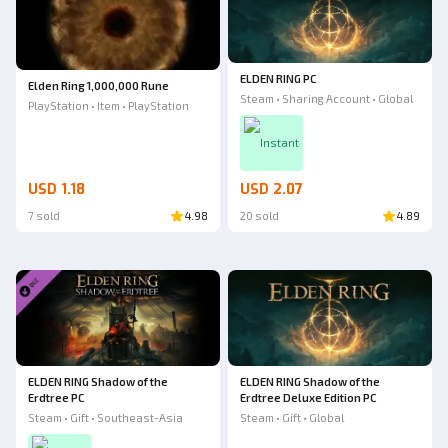
ELDEN RING PC
Elden Ring 1,000,000 Rune
Steam • Sharing Account • Global
PlayStation • Item • PlayStation
Instant
USD 1.18
USD 2.07
7 sold
4.98
20 sold
4.89
ELDEN RING Shadow of the
ELDEN RING Shadow of the
Erdtree PC
Erdtree Deluxe Edition PC
Steam • Gift • Southeast-Asia
Steam • Gift • Global