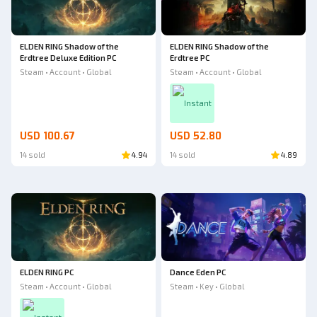
ELDEN RING Shadow of the
ELDEN RING Shadow of the
Erdtree Deluxe Edition PC
Erdtree PC
Steam • Account • Global
Steam • Account • Global
Instant
USD 100.67
USD 52.80
14 sold
4.94
14 sold
4.89
ELDEN RING PC
Dance Eden PC
Steam • Account • Global
Steam • Key • Global