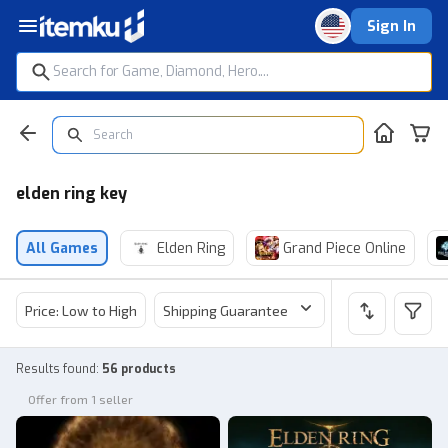
Sign In
elden ring key
All Games
Elden Ring
Grand Piece Online
Price: Low to High
Shipping Guarantee
Price
Sel
Results found
:
56 products
Offer from 1 seller