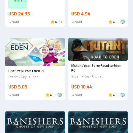
Instant
USD 24.95
USD 4.94
14 sold
4.89
14 sold
4.95
Mutant Year Zero: Road to Eden
PC
One Step From Eden PC
Steam • Key • Global
Steam • Key • Global
USD 5.05
USD 10.44
14 sold
4.95
14 sold
4.95