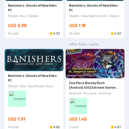
Banishers: Ghosts of New Eden
Banishers: Ghosts of New Eden
PC
PC
Steam • Key • Global
Steam • Sharing Account • Global
USD 6.08
USD 1.18
14 sold
4.93
14 sold
4.93
Offer from 1 seller
Banishers: Ghosts of New Eden
PC
One Piece Bounty Rush
Steam • Key • Southeast-Asia
[Android/iOS] Extreme Starter
Account | Extreme The Five
Android • Account • Android
Elders St. Jaygarcia Saturn - B4
Instant
Instant
USD 7.97
USD 1.48
14 sold
4.82
2 sold
4.87