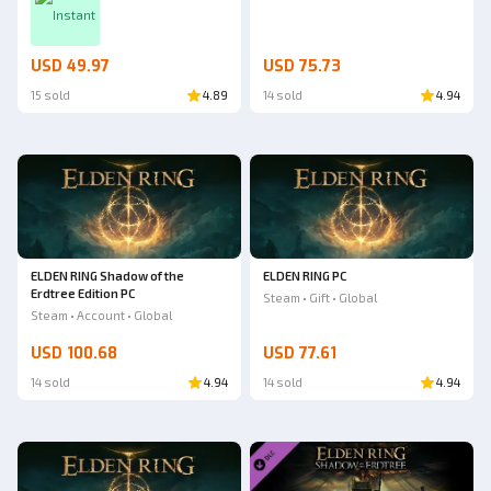
Instant
USD 49.97
USD 75.73
15 sold
4.89
14 sold
4.94
ELDEN RING Shadow of the
ELDEN RING PC
Erdtree Edition PC
Steam • Gift • Global
Steam • Account • Global
USD 100.68
USD 77.61
14 sold
4.94
14 sold
4.94