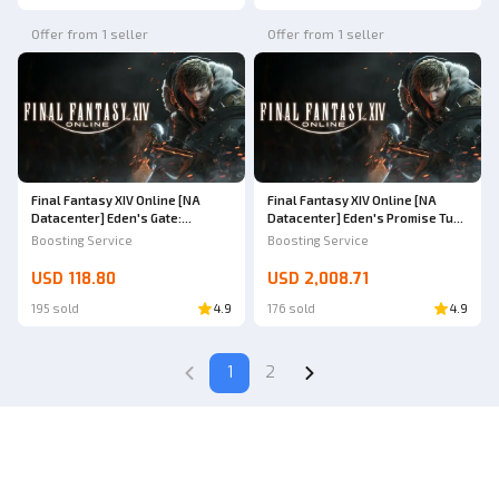
Offer from 1 seller
Offer from 1 seller
Final Fantasy XIV Online [NA
Final Fantasy XIV Online [NA
Datacenter] Eden's Gate:
Datacenter] Eden's Promise Turn
Sepulture Savage (Titan) Full
9-12
Boosting Service
Boosting Service
Loot
USD 118.80
USD 2,008.71
195 sold
4.9
176 sold
4.9
1
2