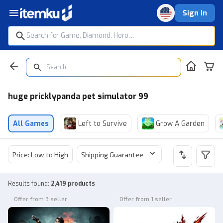
Sign In
huge pricklypanda pet simulator 99
All Games
Left to Survive
Grow A Garden
Price: Low to High
Shipping Guarantee
Price
Sel
Results found
:
2,419 products
Offer from 3 seller
Offer from 1 seller