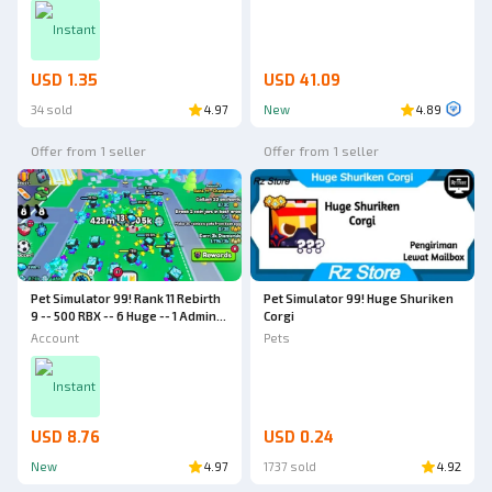
Instant
USD 1.35
USD 41.09
34 sold
4.97
New
4.89
Offer from 1 seller
Offer from 1 seller
Pet Simulator 99! Rank 11 Rebirth
Pet Simulator 99! Huge Shuriken
9 -- 500 RBX -- 6 Huge -- 1 Admin
Corgi
Abuse Huge -- World 4 -- Pet
Account
Pets
Simulator 99 Account
Instant
USD 8.76
USD 0.24
New
4.97
1737 sold
4.92