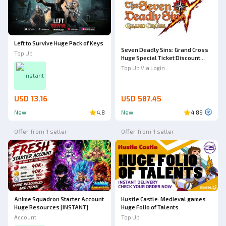
Left to Survive Huge Pack of Keys
Seven Deadly Sins: Grand Cross
Top Up
Huge Special Ticket Discount
Bundle
Top Up Via Login
Instant
USD 13.16
USD 587.45
New
4.8
New
4.89
Offer from 1 seller
Offer from 1 seller
Anime Squadron Starter Account
Hustle Castle: Medieval games
Huge Resources [INSTANT]
Huge Folio of Talents
Account
Top Up