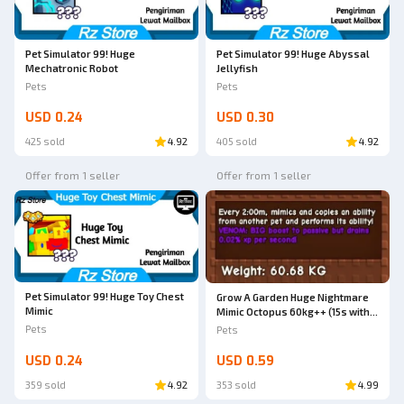
Pet Simulator 99! Huge Abyssal
Pet Simulator 99! Huge
Jellyfish
Mechatronic Robot
Pets
Pets
USD 0.24
USD 0.30
425 sold
4.92
405 sold
4.92
Offer from 1 seller
Offer from 1 seller
Pet Simulator 99! Huge Toy Chest
Grow A Garden Huge Nightmare
Mimic
Mimic Octopus 60kg++ (15s with
toy)
Pets
Pets
USD 0.24
USD 0.59
359 sold
4.92
353 sold
4.99