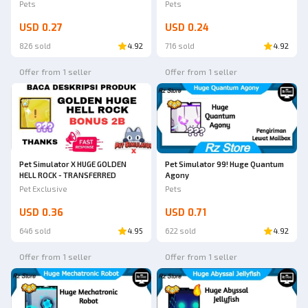
Pets
Pets
USD 0.27
USD 0.24
826 sold
4.92
716 sold
4.92
Offer from 1 seller
Offer from 1 seller
Pet Simulator X HUGE GOLDEN
Pet Simulator 99! Huge Quantum
HELL ROCK - TRANSFERRED
Agony
Pet Exclusive
Pets
USD 0.36
USD 0.71
646 sold
4.95
622 sold
4.92
Offer from 1 seller
Offer from 1 seller