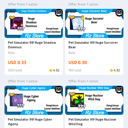
Offer from 1 seller
Offer from 1 seller
Pet Simulator 99! Huge Shadow
Pet Simulator 99! Huge Sorcerer
Dominus
Bear
Pets
Pets
USD 0.33
USD 0.30
1203 sold
4.92
1141 sold
4.92
Offer from 1 seller
Offer from 1 seller
Pet Simulator 99! Huge Cyber
Pet Simulator 99! Huge Nuclear
Agony
Wild Dog