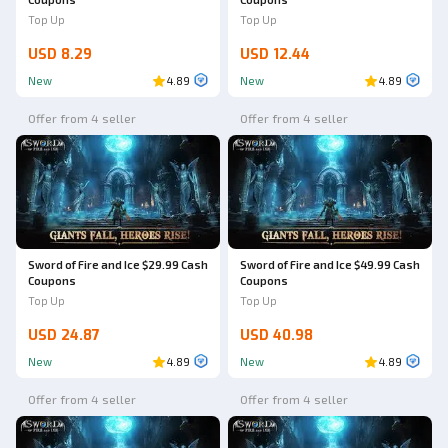
Top Up
Top Up
USD 8.29
USD 12.44
New
4.89
New
4.89
Offer from 4 seller
Offer from 4 seller
Sword of Fire and Ice $29.99 Cash
Sword of Fire and Ice $49.99 Cash
Coupons
Coupons
Top Up
Top Up
USD 24.87
USD 40.98
New
4.89
New
4.89
Offer from 4 seller
Offer from 4 seller