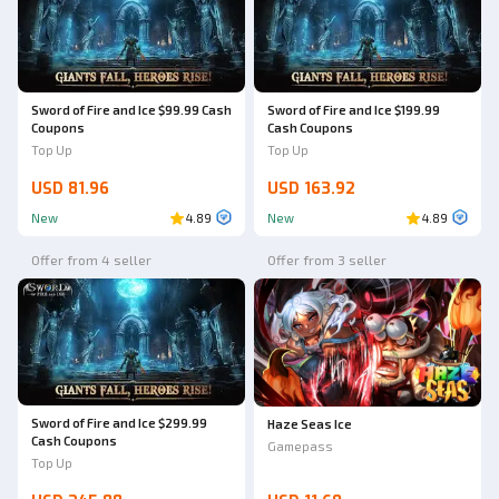
Sword of Fire and Ice $99.99 Cash
Sword of Fire and Ice $199.99
Coupons
Cash Coupons
Top Up
Top Up
USD 81.96
USD 163.92
New
4.89
New
4.89
Offer from 4 seller
Offer from 3 seller
Sword of Fire and Ice $299.99
Haze Seas Ice
Cash Coupons
Gamepass
Top Up