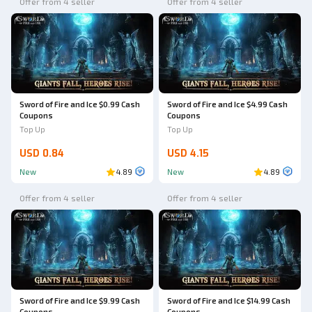
Offer from 4 seller
Offer from 4 seller
Sword of Fire and Ice $0.99 Cash
Sword of Fire and Ice $4.99 Cash
Coupons
Coupons
Top Up
Top Up
USD 0.84
USD 4.15
New
4.89
New
4.89
Offer from 4 seller
Offer from 4 seller
Sword of Fire and Ice $9.99 Cash
Sword of Fire and Ice $14.99 Cash
Coupons
Coupons