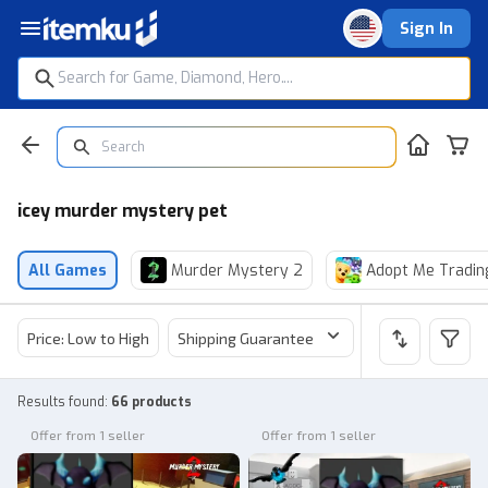
Sign In
icey murder mystery pet
All Games
Murder Mystery 2
Adopt Me Tradin
Price: Low to High
Shipping Guarantee
Price
Sel
Results found
:
66 products
Offer from 1 seller
Offer from 1 seller