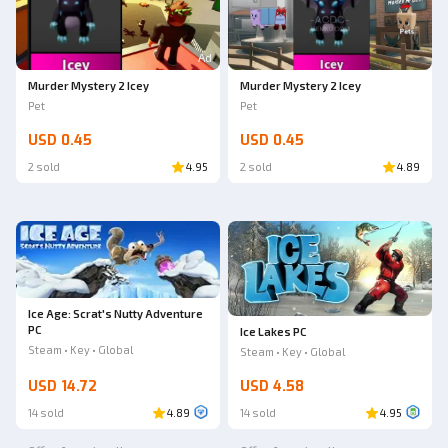
Ad
Murder Mystery 2 Icey
Murder Mystery 2 Icey
Pet
Pet
USD 0.45
USD 0.45
2 sold
4.95
2 sold
4.89
Ice Age: Scrat's Nutty Adventure
PC
Ice Lakes PC
Steam • Key • Global
Steam • Key • Global
USD 14.72
USD 4.58
14 sold
4.89
14 sold
4.95