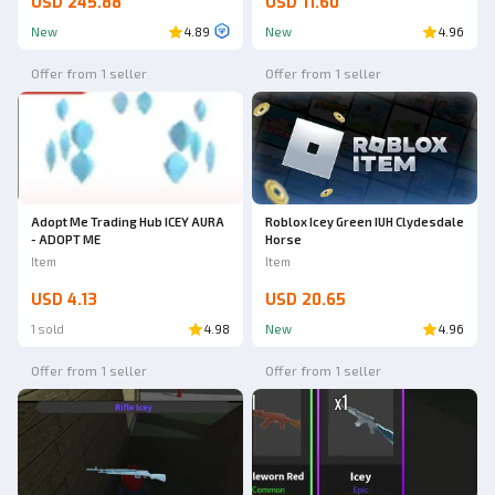
USD 245.88
USD 11.60
New
4.89
New
4.96
Offer from 1 seller
Offer from 1 seller
Adopt Me Trading Hub ICEY AURA
Roblox Icey Green IUH Clydesdale
- ADOPT ME
Horse
Item
Item
USD 4.13
USD 20.65
1 sold
4.98
New
4.96
Offer from 1 seller
Offer from 1 seller