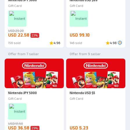
Gift Card
Gift Card
Instant
Instant
USD 29.20
USD 22.58
USD 99.10
23
%
156 sold
4.96
146 sold
4.98
Offer from 7 seller
Offer from 9 seller
Nintendo JPY 5000
Nintendo USD $5
Gift Card
Gift Card
Instant
USD 51.50
USD 36.58
USD 5.23
29
%