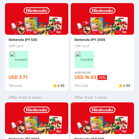
Nintendo JPY 500
Nintendo JPY 2000
Gift Card
Gift Card
Instant
Instant
USD 22.95
USD 3.71
USD 14.63
36
%
194 sold
4.96
185 sold
4.98
Offer from 8 seller
Offer from 7 seller
Nintendo JPY 3000
Nintendo USD $99