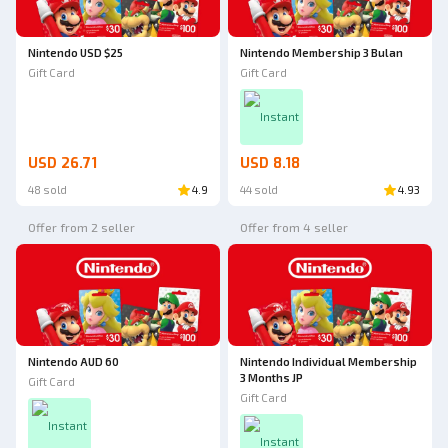
Nintendo USD $25
Nintendo Membership 3 Bulan
Gift Card
Gift Card
Instant
USD 26.71
USD 8.18
48 sold
4.9
44 sold
4.93
Offer from 2 seller
Offer from 4 seller
Nintendo AUD 60
Nintendo Individual Membership
3 Months JP
Gift Card
Gift Card
Instant
Instant