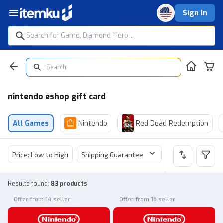
Sign In
nintendo eshop gift card
All Games
Nintendo
Red Dead Redemption
Price: Low to High
Shipping Guarantee
Price
Sel
Results found
:
83 products
Offer from 14 seller
Offer from 16 seller