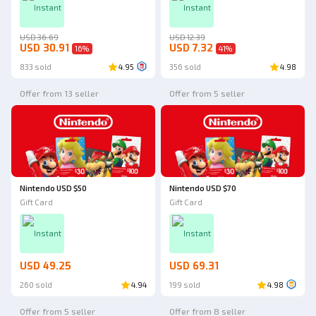
Instant
Instant
USD 36.69
USD 12.39
USD 30.91
USD 7.32
16
%
41
%
833 sold
4.95
356 sold
4.98
Offer from 13 seller
Offer from 5 seller
Nintendo USD $50
Nintendo USD $70
Gift Card
Gift Card
Instant
Instant
USD 49.25
USD 69.31
260 sold
4.94
199 sold
4.98
Offer from 5 seller
Offer from 8 seller