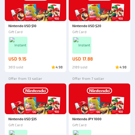
Nintendo USD $10
Nintendo USD $20
Gift Card
Gift Card
Instant
Instant
USD 9.15
USD 17.88
3613 sold
4.98
2189 sold
4.98
Offer from 13 seller
Offer from 7 seller
Nintendo USD $35
Nintendo JPY 1000
Gift Card
Gift Card