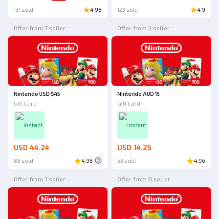
131 sold
4.98
123 sold
4.9
Offer from 7 seller
Offer from 2 seller
Nintendo USD $45
Nintendo AUD 15
Gift Card
Gift Card
Instant
Instant
USD 44.24
USD 14.25
88 sold
4.98
53 sold
4.96
Offer from 7 seller
Offer from 8 seller