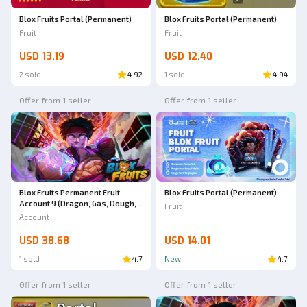
Blox Fruits Portal (Permanent)
Blox Fruits Portal (Permanent)
Fruit
Fruit
USD 13.19
USD 12.40
2 sold
4.92
1 sold
4.94
Offer from 1 seller
Offer from 1 seller
Blox Fruits Permanent Fruit
Blox Fruits Portal (Permanent)
Account 9 (Dragon, Gas, Dough,
Fruit
T-rex, Lighting, Portal, Buddha,
Account
Dark, Ice) All GP -NOTIF
USD 38.68
USD 14.01
1 sold
4.7
New
4.7
Offer from 1 seller
Offer from 1 seller