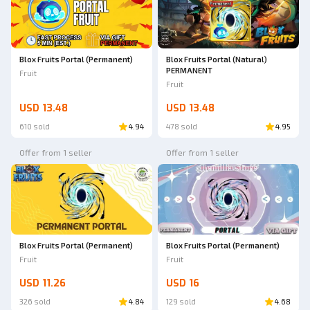
Blox Fruits Portal (Permanent)
Blox Fruits Portal (Natural)
PERMANENT
Fruit
Fruit
USD 13.48
USD 13.48
610 sold
4.94
478 sold
4.95
Offer from 1 seller
Offer from 1 seller
Blox Fruits Portal (Permanent)
Blox Fruits Portal (Permanent)
Fruit
Fruit
USD 11.26
USD 16
326 sold
4.84
129 sold
4.68