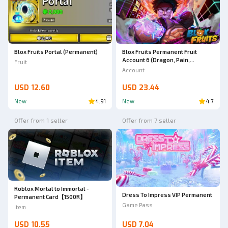
Blox Fruits Permanent Fruit
Blox Fruits Portal (Permanent)
Account 6 (Dragon, Pain,
Fruit
Lightning, Portal, Buddha,
Account
Rocket) 3x Gamepass
USD 12.60
USD 23.44
New
4.91
New
4.7
Offer from 1 seller
Offer from 7 seller
Roblox Mortal to Immortal -
Dress To Impress VIP Permanent
Permanent Card【1500R】
Game Pass
Item
USD 10.55
USD 7.04