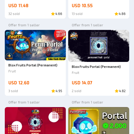
USD 11.48
USD 10.55
32 sold
4.66
13 sold
4.86
Offer from 1 seller
Offer from 1 seller
Blox Fruits Portal (Permanent)
Blox Fruits Portal (Permanent)
Fruit
Fruit
USD 12.60
USD 14.07
3 sold
4.95
2 sold
4.82
Offer from 1 seller
Offer from 1 seller