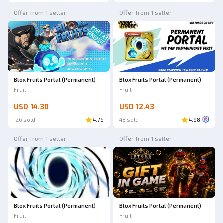
Offer from 1 seller
Offer from 1 seller
Blox Fruits Portal (Permanent)
Blox Fruits Portal (Permanent)
Fruit
Fruit
USD 14.30
USD 12.43
126 sold
4.76
48 sold
4.98
Offer from 1 seller
Offer from 1 seller
Blox Fruits Portal (Permanent)
Blox Fruits Portal (Permanent)
Fruit
Fruit