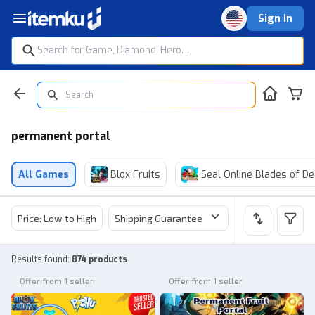
Sign In
permanent portal
All Games
Blox Fruits
Seal Online Blades of De
Price: Low to High
Shipping Guarantee
Price
Sel
Results found
:
874 products
Offer from 1 seller
Offer from 1 seller