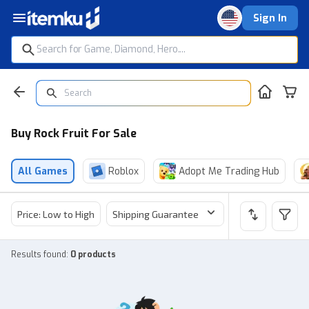
Sign In
Buy Rock Fruit For Sale
All Games
Roblox
Adopt Me Trading Hub
Price: Low to High
Shipping Guarantee
Price
Sel
Results found
:
0 products