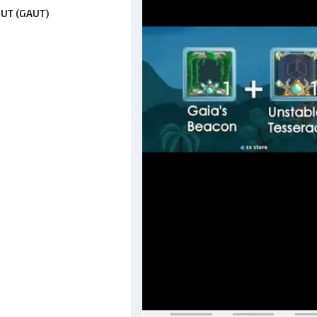
 UT (GAUT)