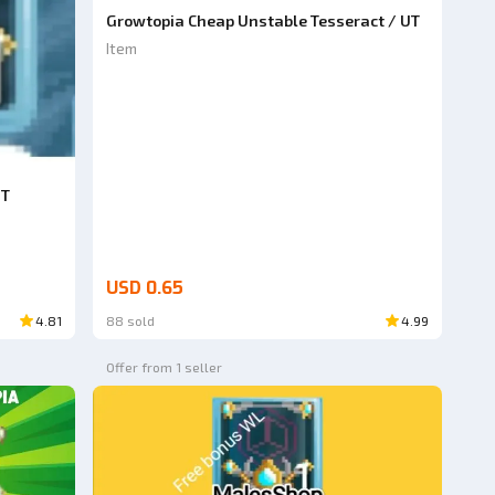
Growtopia Cheap Unstable Tesseract / UT
Item
UT
USD 0.65
4.81
88 sold
4.99
Offer from 1 seller