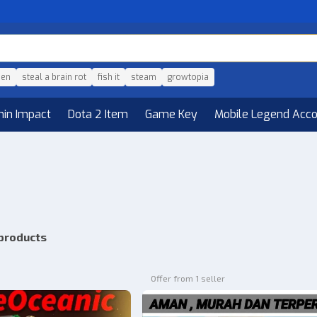
den
steal a brain rot
fish it
steam
growtopia
hin Impact
Dota 2 Item
Game Key
Mobile Legend Acc
products
Offer from 1 seller