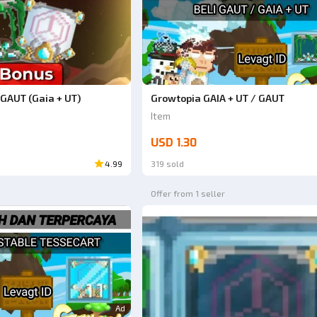
GAUT (Gaia + UT)
Growtopia GAIA + UT / GAUT
Item
USD 1.30
4.99
319 sold
Offer from 1 seller
Ad