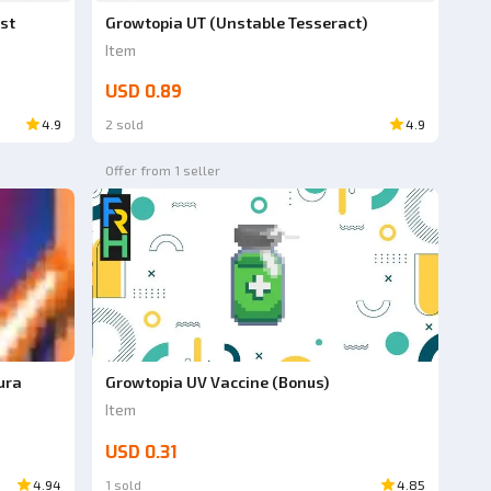
st
Growtopia UT (Unstable Tesseract)
Item
USD 0.89
4.9
2 sold
4.9
Offer from 1 seller
ura
Growtopia UV Vaccine (Bonus)
Item
USD 0.31
4.94
1 sold
4.85