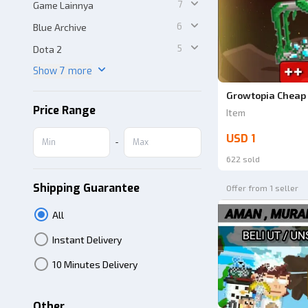
7
Game Lainnya
6
Blue Archive
5
Dota 2
Show 7 more
Growtopia Cheap 
Price Range
Item
USD 1
-
622 sold
Shipping Guarantee
Offer from 1 seller
All
Instant Delivery
10 Minutes Delivery
Other