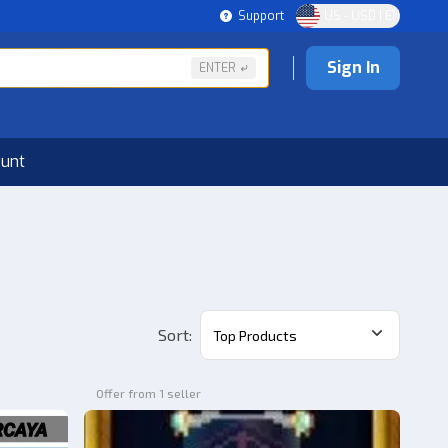
Support
US - USD | EN
Sign In
ENTER
ount
Sort
:
Top Products
Offer from 1 seller