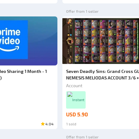
Offer from 1 seller
eo Sharing 1 Month - 1
Seven Deadly Sins: Grand Cross GL
)
NEMESIS MELIODAS ACCOUNT 3/6 +
COLLAB GACHIAKUTA RUDO ULT 2/6 
Account
+ RIYO ULT 3/6 + ZANKA ULT 3/6
Instant
USD 5.90
4.04
1 sold
Offer from 1 seller