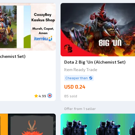
lchemist Set)
Dota 2 Big 'Un (Alchemist Set)
Item Ready Trade
Cheaper than
USD 0.24
4.99
85 sold
Offer from 1 seller