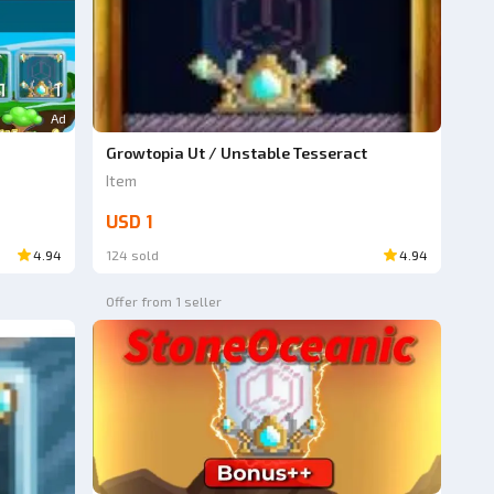
Ad
Growtopia Ut / Unstable Tesseract
Item
USD 1
4.94
124 sold
4.94
Offer from 1 seller