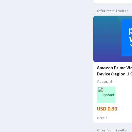
Offer from 1 seller
Amazon Prime Vid
Device (region UK
Account
Instant
USD 0.30
8 sold
Offer from 1 seller