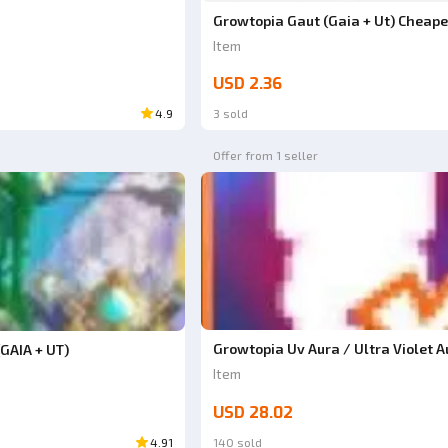
Growtopia Gaut (Gaia + Ut) Cheape
Item
USD 2.36
4.9
3 sold
Offer from 1 seller
Growtopia Uv Aura / Ultra Violet A
GAIA + UT)
Item
USD 28.02
4.91
140 sold