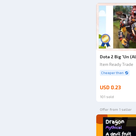
Dota 2 Big 'Un (A
Item Ready Trade
Cheaper than
USD 0.23
101 sold
Offer from 1 seller