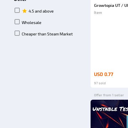
Growtopia UT / 
4.5 and above
Item
Wholesale
Cheaper than Steam Market
USD 0.77
97 sold
Offer from 1 seller