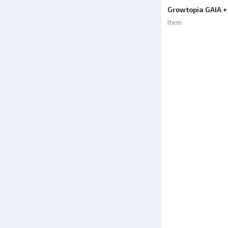
Growtopia GAIA +
Item