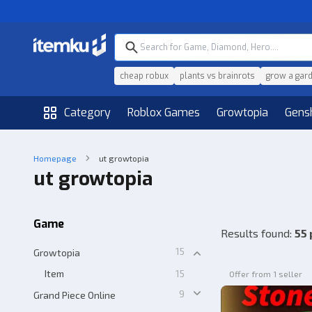
cheap robux
plants vs brainrots
grow a gar
Category
Roblox Games
Growtopia
Gens
Homepage
ut growtopia
ut growtopia
Game
Results found
:
55 
15
Growtopia
Item
15
Offer from 1 seller
9
Grand Piece Online