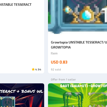
UNSTABLE TESSERACT
Growtopia UNSTABLE TESSERACT/
GROWTOPIA
Item
USD 0.83
4.94
92 sold
Offer from 1 seller