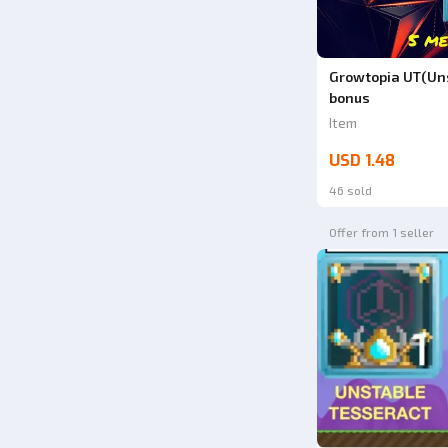
Growtopia UT(Uns
bonus
Item
USD 1.48
46 sold
Offer from 1 seller