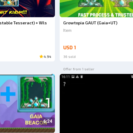
table Tesseract) + Wls
Growtopia GAUT (Gaia+UT)
Item
USD 1
4.94
36 sold
Offer from 1 seller