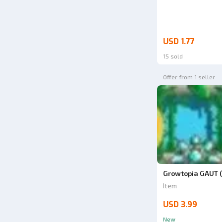
USD 1.77
15 sold
Offer from 1 seller
Growtopia GAUT (
Item
USD 3.99
New