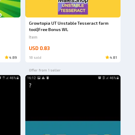
Growtopia UT Unstable Tesseract farm
tool|Free Bonus WL
Item
USD 0.83
4.89
18 sold
4.81
Offer from 1 seller