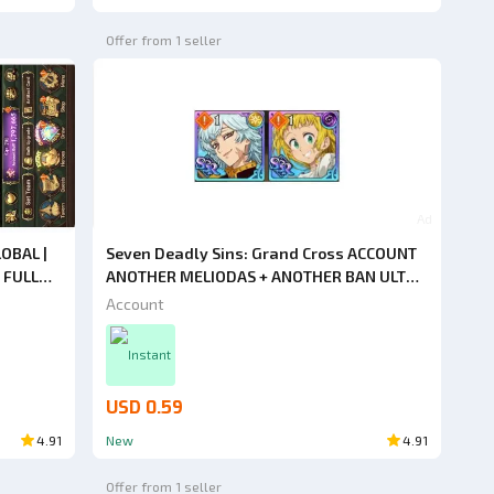
Offer from 1 seller
Ad
OBAL |
Seven Deadly Sins: Grand Cross ACCOUNT
 FULL
ANOTHER MELIODAS + ANOTHER BAN ULT
+ ENJIN
2/6 [ASIA]
Account
Instant
USD 0.59
4.91
New
4.91
Offer from 1 seller