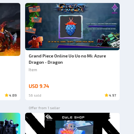
Grand Piece Online Uo Uo no Mi: Azure
Dragon - Dragon
Item
USD 9.74
4.89
56 sold
4.97
Offer from 1 seller