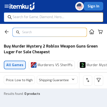
Sign In
Buy Murder Mystery 2 Roblox Weapon Guns Green
Luger For Sale Cheapest
All Games
Murderers VS Sheriffs
Murder Myst
Price: Low to High
Shipping Guarantee
Price
Sel
Results found
:
0 products