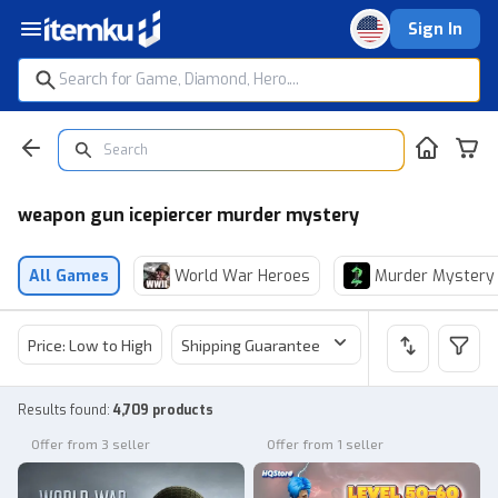
Sign In
weapon gun icepiercer murder mystery
All Games
World War Heroes
Murder Mystery
Price: Low to High
Shipping Guarantee
Price
Sel
Results found
:
4,709 products
Offer from 3 seller
Offer from 1 seller