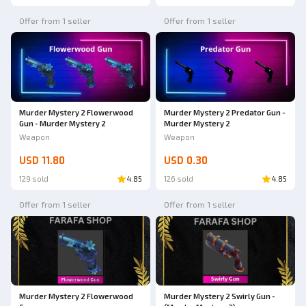
Offer from 1 seller
Offer from 1 seller
Murder Mystery 2 Flowerwood
Murder Mystery 2 Predator Gun -
Gun - Murder Mystery 2
Murder Mystery 2
Weapon
Weapon
USD 11.80
USD 0.30
129 sold
4.85
126 sold
4.85
Offer from 1 seller
Offer from 1 seller
Murder Mystery 2 Flowerwood
Murder Mystery 2 Swirly Gun -