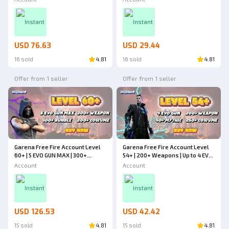
Cheapest - Free Fire
Weapons | Cheapest - Free Fire
Instant
Instant
USD 76.63
USD 29.44
16 sold
4.81
16 sold
4.81
Offer from 1 seller
Offer from 1 seller
Garena Free Fire Account Level
Garena Free Fire Account Level
60+ | 5 EVO GUN MAX | 300+
54+ | 200+ Weapons | Up to 4 EVO
Weapons | 200+ Costumes | 100+
GUN | 40+ Mythic | 250+ Costumes
Account
Account
Bundles | Cheapest - Free Fire
| Cheapest - Free Fire
Instant
Instant
USD 126.53
USD 42.42
15 sold
4.81
15 sold
4.81