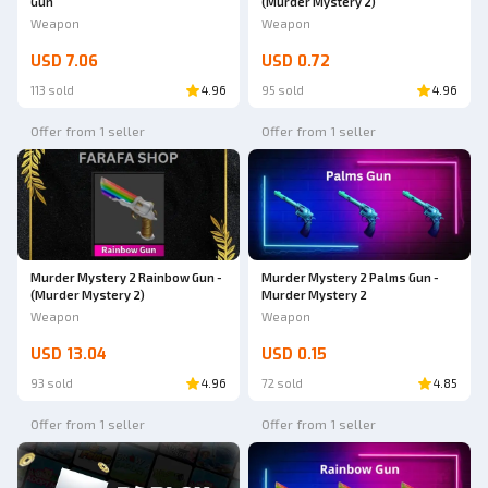
Gun
(Murder Mystery 2)
Weapon
Weapon
USD 7.06
USD 0.72
113 sold
4.96
95 sold
4.96
Offer from 1 seller
Offer from 1 seller
Murder Mystery 2 Rainbow Gun -
Murder Mystery 2 Palms Gun -
(Murder Mystery 2)
Murder Mystery 2
Weapon
Weapon
USD 13.04
USD 0.15
93 sold
4.96
72 sold
4.85
Offer from 1 seller
Offer from 1 seller