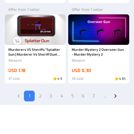
Offer from 1 seller
Offer from 1 seller
Murderers VS Sheriffs "Splatter
Murder Mystery 2 Overseer Gun
Gun | Murderer Vs Sheriff Duel
- Murder Mystery 2
(MVSD)"
Weapon
Weapon
USD 1.18
USD 0.30
37 sold
4.9
36 sold
4.85
1
2
3
4
5
6
7
...