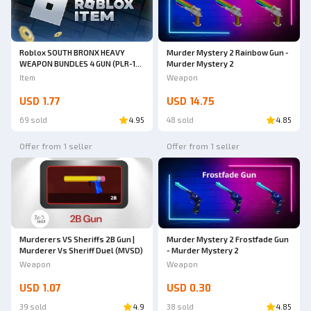
Roblox SOUTH BRONX HEAVY
Murder Mystery 2 Rainbow Gun -
WEAPON BUNDLES 4 GUN (PLR-16,
Murder Mystery 2
ARP9, MPX, Honey Badger Pistol)
Item
Weapon
| South Bronx The Trenches
USD 1.77
USD 14.75
69 sold
4.95
48 sold
4.85
Offer from 1 seller
Offer from 1 seller
Murderers VS Sheriffs 2B Gun |
Murder Mystery 2 Frostfade Gun
Murderer Vs Sheriff Duel (MVSD)
- Murder Mystery 2
Weapon
Weapon
USD 1.07
USD 0.30
39 sold
4.9
38 sold
4.85