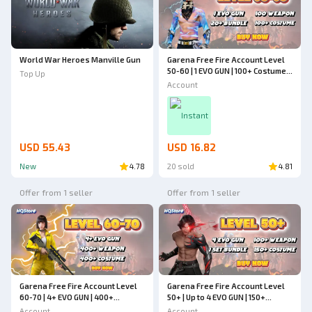
World War Heroes Manville Gun
Garena Free Fire Account Level
50-60 | 1 EVO GUN | 100+ Costumes
Top Up
| 20+ Bundles | Up to 100
Account
Weapons | Cheapest - Free Fire
Instant
USD 55.43
USD 16.82
New
4.78
20 sold
4.81
Offer from 1 seller
Offer from 1 seller
Garena Free Fire Account Level
Garena Free Fire Account Level
60-70 | 4+ EVO GUN | 400+
50+ | Up to 4 EVO GUN | 150+
Weapons | 400+ Costumes |
Costumes | 1 Set Bundle | 100+
Account
Account