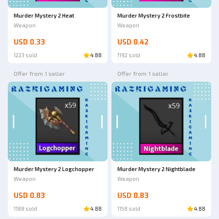
Murder Mystery 2 Heat
Murder Mystery 2 Frostbite
Weapon
Weapon
USD 0.33
USD 0.42
1223 sold
4.88
1192 sold
4.88
Offer from 1 seller
Offer from 1 seller
Murder Mystery 2 Logchopper
Murder Mystery 2 Nightblade
Weapon
Weapon
USD 0.83
USD 0.83
1188 sold
4.88
1158 sold
4.88