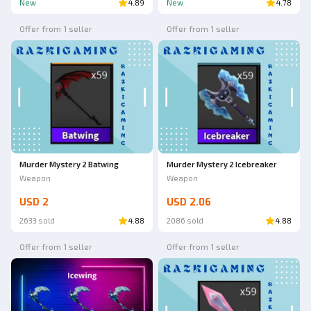
New
4.89
New
4.78
Offer from 1 seller
Offer from 1 seller
Murder Mystery 2 Batwing
Murder Mystery 2 Icebreaker
Weapon
Weapon
USD 2
USD 2.06
2633 sold
4.88
2086 sold
4.88
Offer from 1 seller
Offer from 1 seller