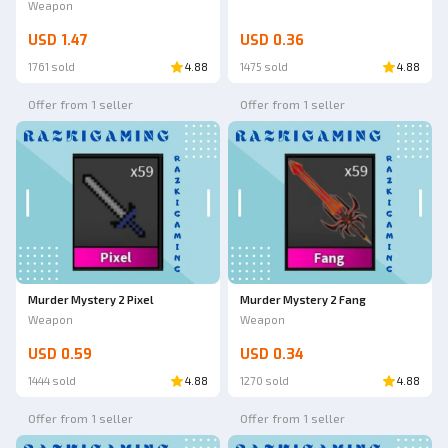
Weapon
USD 1.47
USD 0.36
1761 sold
4.88
1475 sold
4.88
Offer from 1 seller
Offer from 1 seller
Murder Mystery 2 Pixel
Murder Mystery 2 Fang
Weapon
Weapon
USD 0.59
USD 0.34
1444 sold
4.88
1270 sold
4.88
Offer from 1 seller
Offer from 1 seller