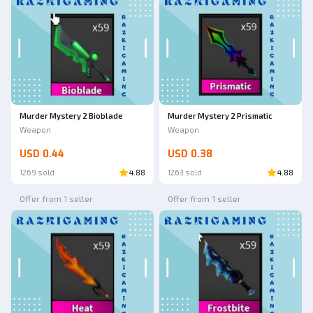
Murder Mystery 2 Bioblade
Murder Mystery 2 Prismatic
Weapon
Weapon
USD 0.44
USD 0.38
1269 sold
4.88
1263 sold
4.88
Offer from 1 seller
Offer from 1 seller