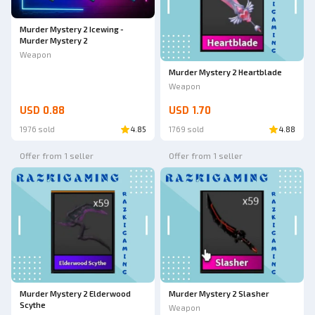
Murder Mystery 2 Icewing -
Murder Mystery 2
Weapon
Murder Mystery 2 Heartblade
Weapon
USD 0.88
USD 1.70
1976 sold
4.85
1769 sold
4.88
Offer from 1 seller
Offer from 1 seller
Murder Mystery 2 Elderwood
Murder Mystery 2 Slasher
Scythe
Weapon