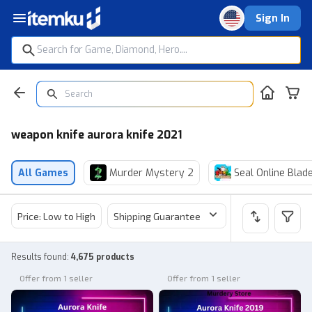
Sign In
weapon knife aurora knife 2021
All Games
Murder Mystery 2
Seal Online Blad
Price: Low to High
Shipping Guarantee
Price
Sel
Results found
:
4,675 products
Offer from 1 seller
Offer from 1 seller