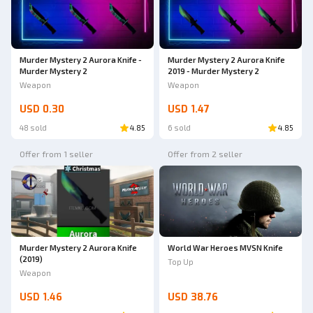
Murder Mystery 2 Aurora Knife -
Murder Mystery 2 Aurora Knife
Murder Mystery 2
2019 - Murder Mystery 2
Weapon
Weapon
USD 0.30
USD 1.47
48 sold
4.85
6 sold
4.85
Offer from 1 seller
Offer from 2 seller
Murder Mystery 2 Aurora Knife
World War Heroes MVSN Knife
(2019)
Top Up
Weapon
USD 1.46
USD 38.76