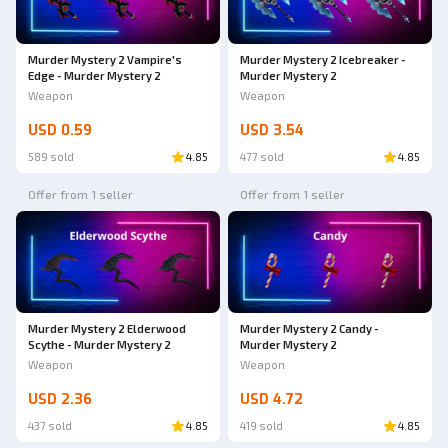
Murder Mystery 2 Vampire's
Murder Mystery 2 Icebreaker -
Edge - Murder Mystery 2
Murder Mystery 2
Weapon
Weapon
USD 0.59
USD 3.54
589 sold
4.85
477 sold
4.85
Offer from 1 seller
Offer from 1 seller
Murder Mystery 2 Elderwood
Murder Mystery 2 Candy -
Scythe - Murder Mystery 2
Murder Mystery 2
Weapon
Weapon
USD 2.36
USD 4.72
437 sold
4.85
419 sold
4.85