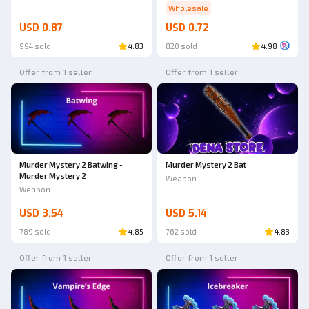
Wholesale
USD 0.87
USD 0.72
994 sold
4.83
820 sold
4.98
Offer from 1 seller
Offer from 1 seller
Murder Mystery 2 Batwing -
Murder Mystery 2 Bat
Murder Mystery 2
Weapon
Weapon
USD 3.54
USD 5.14
789 sold
4.85
762 sold
4.83
Offer from 1 seller
Offer from 1 seller