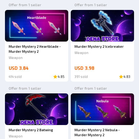
Offer from 1 seller
Offer from 1 seller
Murder Mystery 2 Heartblade -
Murder Mystery 2 Icebreaker
Murder Mystery 2
Weapon
Weapon
USD 3.84
USD 3.98
414 sold
4.85
391 sold
4.83
Offer from 1 seller
Offer from 1 seller
Murder Mystery 2 Batwing
Murder Mystery 2 Nebula -
Murder Mystery 2
Weapon