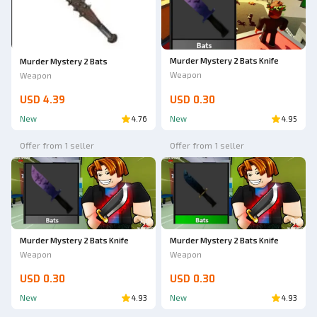
Murder Mystery 2 Bats Knife
Murder Mystery 2 Bats
Weapon
Weapon
USD 4.39
USD 0.30
New
4.76
New
4.95
Offer from 1 seller
Offer from 1 seller
Ad
Ad
Murder Mystery 2 Bats Knife
Murder Mystery 2 Bats Knife
Weapon
Weapon
USD 0.30
USD 0.30
New
4.93
New
4.93