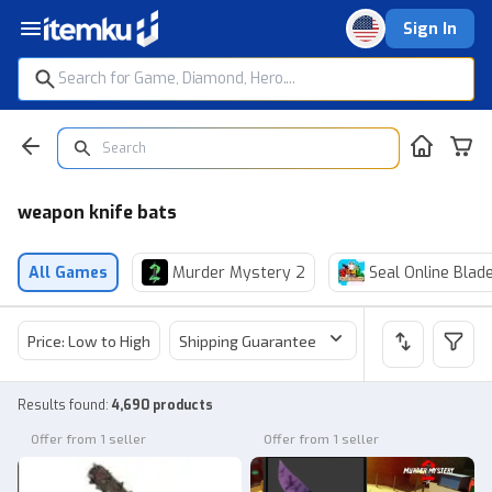
Sign In
weapon knife bats
All Games
Murder Mystery 2
Seal Online Blad
Price: Low to High
Shipping Guarantee
Price
Sel
Results found
:
4,690 products
Offer from 1 seller
Offer from 1 seller