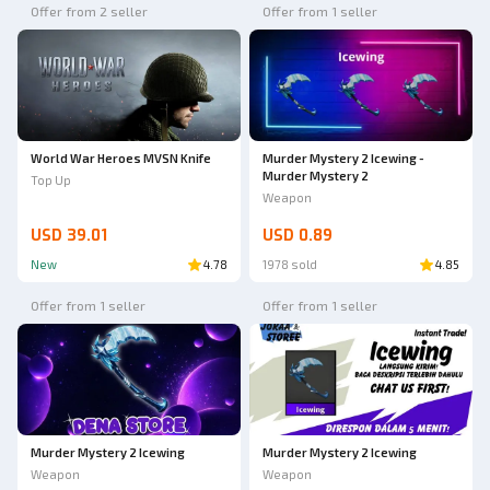
Offer from 2 seller
Offer from 1 seller
World War Heroes MVSN Knife
Murder Mystery 2 Icewing -
Murder Mystery 2
Top Up
Weapon
USD 39.01
USD 0.89
New
4.78
1978 sold
4.85
Offer from 1 seller
Offer from 1 seller
Murder Mystery 2 Icewing
Murder Mystery 2 Icewing
Weapon
Weapon