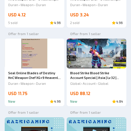
Tipareth Chinese Knife
Tipareth Chinese Knife
Duran • Weapon • Duran
Duran • Weapon • Duran
USD 4.12
USD 3.24
5 sold
4.96
2 sold
4.96
Offer from 1 seller
Offer from 1 seller
Seal Online Blades of Destiny
Blood Strike Blood Strike
HnC Weapon Chef XG+9 Heavenly
Account Special | Asia | Lv 32 |
Tipareth Chinese Knife
SPEAR - Relic & VECTOR -
Duran • Weapon • Duran
Global • Account • Global
Shadowdrake [Eternal] |
Butterfly Knife | Full Weapon
USD 11.75
USD 88.12
Skins | #20JULY26RV4
New
4.96
New
4.84
Offer from 1 seller
Offer from 1 seller