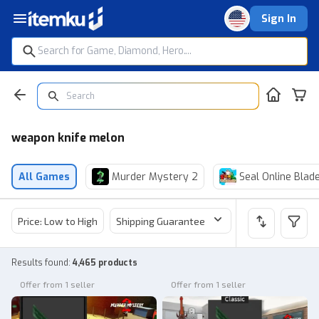
Sign In
weapon knife melon
All Games
Murder Mystery 2
Seal Online Blad
Price: Low to High
Shipping Guarantee
Price
Sel
Results found
:
4,465 products
Offer from 1 seller
Offer from 1 seller