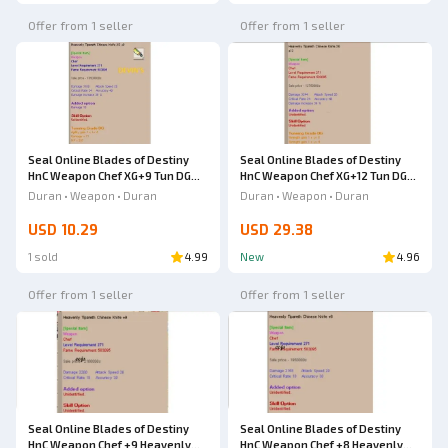
Offer from 1 seller
Offer from 1 seller
Seal Online Blades of Destiny
Seal Online Blades of Destiny
HnC Weapon Chef XG+9 Tun DG
HnC Weapon Chef XG+12 Tun DG
Heavenly Tipareth Chinese Knife
Heavenly Tipareth Chinese Knife
Duran • Weapon • Duran
Duran • Weapon • Duran
USD 10.29
USD 29.38
1 sold
4.99
New
4.96
Offer from 1 seller
Offer from 1 seller
Seal Online Blades of Destiny
Seal Online Blades of Destiny
HnC Weapon Chef +9 Heavenly
HnC Weapon Chef +8 Heavenly