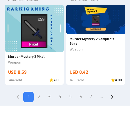
Murder Mystery 2 Vampire's
Edge
Weapon
Murder Mystery 2 Pixel
Weapon
USD 0.59
USD 0.42
1444 sold
4.88
1408 sold
4.88
1
2
3
4
5
6
7
...