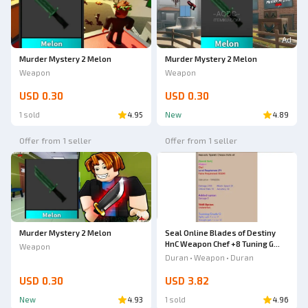
Ad
Murder Mystery 2 Melon
Murder Mystery 2 Melon
Weapon
Weapon
USD 0.30
USD 0.30
1 sold
4.95
New
4.89
Offer from 1 seller
Offer from 1 seller
Ad
Murder Mystery 2 Melon
Seal Online Blades of Destiny
HnC Weapon Chef +8 Tuning G
Weapon
Heavenly Tipareth Chinese knife
Duran • Weapon • Duran
USD 0.30
USD 3.82
New
4.93
1 sold
4.96