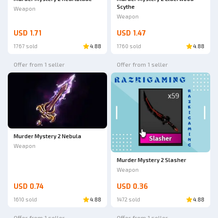
Scythe
Weapon
Weapon
USD 1.71
USD 1.47
1767 sold
4.88
1760 sold
4.88
Offer from 1 seller
Offer from 1 seller
Murder Mystery 2 Nebula
Weapon
Murder Mystery 2 Slasher
Weapon
USD 0.74
USD 0.36
1610 sold
4.88
1472 sold
4.88
Offer from 1 seller
Offer from 1 seller