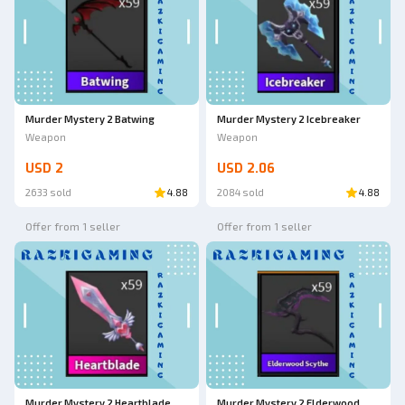
Murder Mystery 2 Batwing
Murder Mystery 2 Icebreaker
Weapon
Weapon
USD 2
USD 2.06
2633 sold
4.88
2084 sold
4.88
Offer from 1 seller
Offer from 1 seller
Murder Mystery 2 Heartblade
Murder Mystery 2 Elderwood