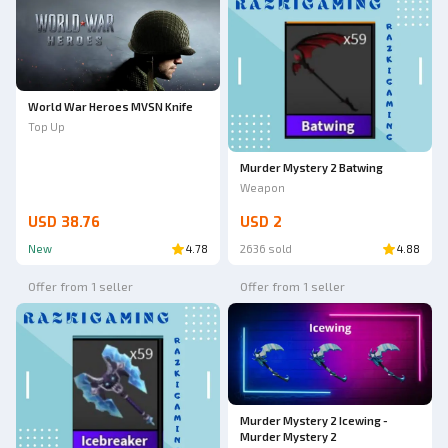
World War Heroes MVSN Knife
Top Up
Murder Mystery 2 Batwing
Weapon
USD 38.76
USD 2
New
4.78
2636 sold
4.88
Offer from 1 seller
Offer from 1 seller
Murder Mystery 2 Icewing -
Murder Mystery 2