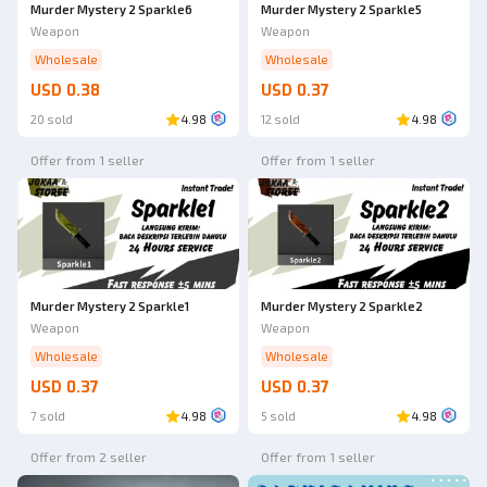
Murder Mystery 2 Sparkle6
Murder Mystery 2 Sparkle5
Weapon
Weapon
Wholesale
Wholesale
USD 0.38
USD 0.37
20 sold
4.98
12 sold
4.98
Offer from 1 seller
Offer from 1 seller
Murder Mystery 2 Sparkle1
Murder Mystery 2 Sparkle2
Weapon
Weapon
Wholesale
Wholesale
USD 0.37
USD 0.37
7 sold
4.98
5 sold
4.98
Offer from 2 seller
Offer from 1 seller