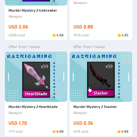
Weapon
Murder Mystery 2 Icebreaker
Weapon
USD 2.06
USD 0.88
2086 sold
4.88
1976 sold
4.85
Offer from 1 seller
Offer from 1 seller
Murder Mystery 2 Heartblade
Murder Mystery 2 Slasher
Weapon
Weapon
USD 1.70
USD 0.36
1771 sold
4.88
1476 sold
4.88