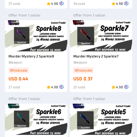
37 sold
4.98
34 sold
4.98
Offer from 1 seller
Offer from 1 seller
Murder Mystery 2 Sparkle8
Murder Mystery 2 Sparkle7
Weapon
Weapon
Wholesale
Wholesale
USD 0.44
USD 0.37
27 sold
4.98
25 sold
4.98
Offer from 1 seller
Offer from 1 seller