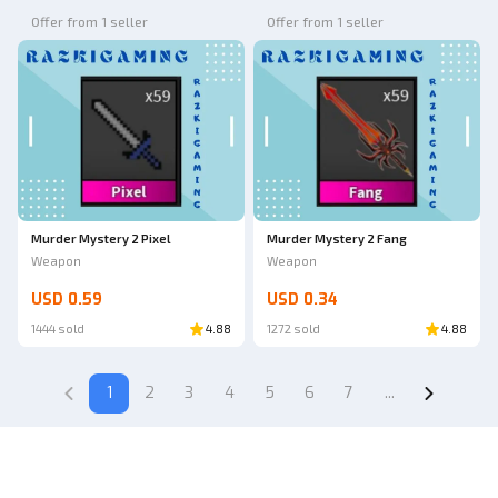
Offer from 1 seller
Offer from 1 seller
Murder Mystery 2 Pixel
Murder Mystery 2 Fang
Weapon
Weapon
USD 0.59
USD 0.34
1444 sold
4.88
1272 sold
4.88
1
2
3
4
5
6
7
...