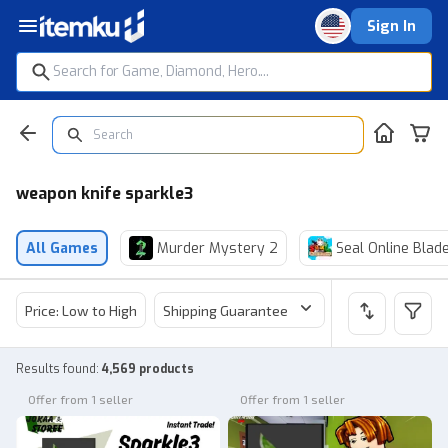
Sign In
weapon knife sparkle3
All Games
Murder Mystery 2
Seal Online Blad
Price: Low to High
Shipping Guarantee
Price
Sel
Results found
:
4,569 products
Offer from 1 seller
Offer from 1 seller