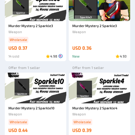
Ad
Murder Mystery 2 Sparkle3
Murder Mystery 2 Sparkle3
Weapon
Weapon
Wholesale
USD 0.37
USD 0.36
14 sold
4.98
New
4.93
Offer from 1 seller
Offer from 1 seller
Murder Mystery 2 Sparkle10
Murder Mystery 2 Sparkle4
Weapon
Weapon
Wholesale
Wholesale
USD 0.44
USD 0.39