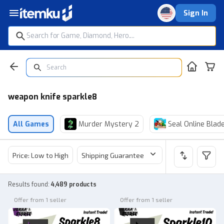
Sign In
weapon knife sparkle8
All Games
Murder Mystery 2
Seal Online Blad
Price: Low to High
Shipping Guarantee
Price
Sel
Results found
:
4,489 products
Offer from 1 seller
Offer from 1 seller