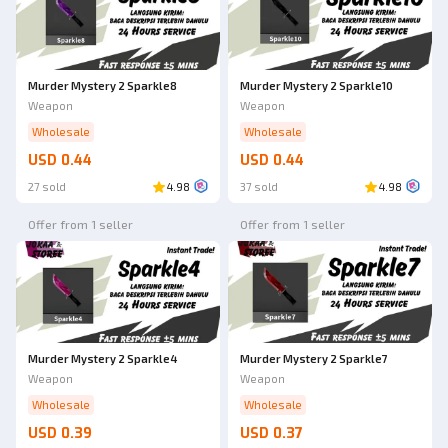
Murder Mystery 2 Sparkle8
Murder Mystery 2 Sparkle10
Weapon
Weapon
Wholesale
Wholesale
USD 0.44
USD 0.44
27 sold
4.98
37 sold
4.98
Offer from 1 seller
Offer from 1 seller
Murder Mystery 2 Sparkle4
Murder Mystery 2 Sparkle7
Weapon
Weapon
Wholesale
Wholesale
USD 0.39
USD 0.37