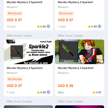
Murder Mystery 2 Sparkle5
Murder Mystery 2 Sparkle1
Weapon
Weapon
Wholesale
Wholesale
USD 0.37
USD 0.37
12 sold
4.98
7 sold
4.98
Offer from 1 seller
Offer from 1 seller
Ad
Murder Mystery 2 Sparkle2
Murder Mystery 2 Sparkle3
Weapon
Weapon
Wholesale
USD 0.37
USD 0.36
5 sold
4.98
New
4.93
Offer from 2 seller
Offer from 1 seller