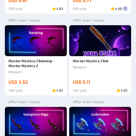
USD 0.87
USD 0.71
993 sold
4.83
816 sold
4.98
Offer from 1 seller
Offer from 1 seller
Murder Mystery 2 Batwing -
Murder Mystery 2 Bat
Murder Mystery 2
Weapon
Weapon
USD 3.52
USD 5.11
788 sold
4.85
762 sold
4.83
Offer from 1 seller
Offer from 1 seller