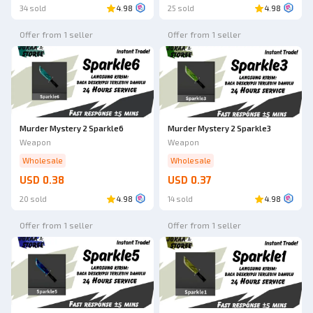
34 sold
4.98
25 sold
4.98
Offer from 1 seller
Offer from 1 seller
Murder Mystery 2 Sparkle6
Murder Mystery 2 Sparkle3
Weapon
Weapon
Wholesale
Wholesale
USD 0.38
USD 0.37
20 sold
4.98
14 sold
4.98
Offer from 1 seller
Offer from 1 seller