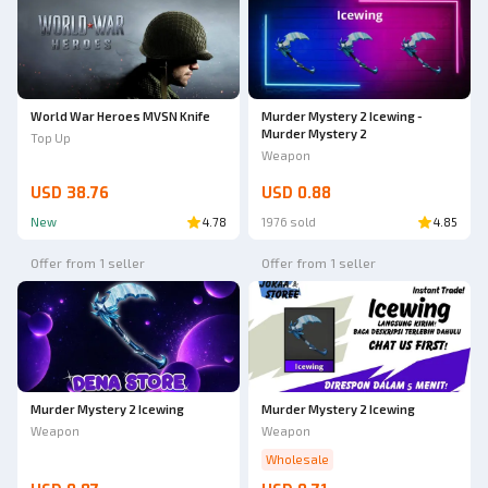
World War Heroes MVSN Knife
Murder Mystery 2 Icewing -
Murder Mystery 2
Top Up
Weapon
USD 38.76
USD 0.88
New
4.78
1976 sold
4.85
Offer from 1 seller
Offer from 1 seller
Murder Mystery 2 Icewing
Murder Mystery 2 Icewing
Weapon
Weapon
Wholesale