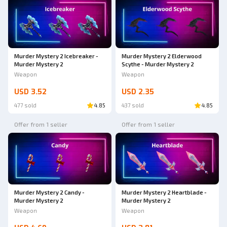
Murder Mystery 2 Icebreaker -
Murder Mystery 2 Elderwood
Murder Mystery 2
Scythe - Murder Mystery 2
Weapon
Weapon
USD 3.52
USD 2.35
477 sold
4.85
437 sold
4.85
Offer from 1 seller
Offer from 1 seller
Murder Mystery 2 Candy -
Murder Mystery 2 Heartblade -
Murder Mystery 2
Murder Mystery 2
Weapon
Weapon