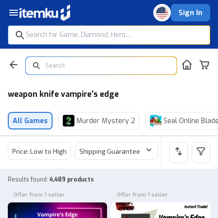
Sign In
weapon knife vampire's edge
All Games
Murder Mystery 2
Seal Online Blad
Price: Low to High
Shipping Guarantee
Price
Sel
Results found
:
4,489 products
Offer from 1 seller
Offer from 1 seller