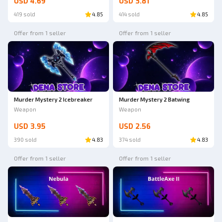
USD 4.69
USD 3.81
419 sold
4.85
414 sold
4.85
Offer from 1 seller
Offer from 1 seller
Murder Mystery 2 Icebreaker
Murder Mystery 2 Batwing
Weapon
Weapon
USD 3.95
USD 2.56
390 sold
4.83
374 sold
4.83
Offer from 1 seller
Offer from 1 seller