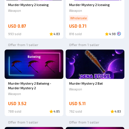
Murder Mystery 2 Icewing
Murder Mystery 2 Icewing
Weapon
Weapon
Wholesale
USD 0.87
USD 0.71
993 sold
4.83
816 sold
4.98
Offer from 1 seller
Offer from 1 seller
Murder Mystery 2 Batwing -
Murder Mystery 2 Bat
Murder Mystery 2
Weapon
Weapon
USD 3.52
USD 5.11
788 sold
4.85
762 sold
4.83
Offer from 1 seller
Offer from 1 seller