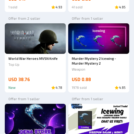
1 sold
4.93
41 sold
4.85
Offer from 2 seller
Offer from 1 seller
World War Heroes MVSN Knife
Murder Mystery 2 Icewing -
Murder Mystery 2
Top Up
Weapon
USD 38.76
USD 0.88
New
4.78
1976 sold
4.85
Offer from 1 seller
Offer from 1 seller