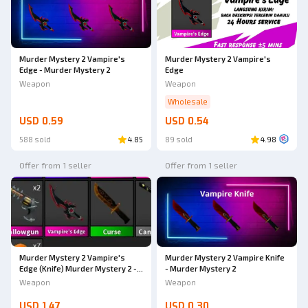
Murder Mystery 2 Vampire's
Murder Mystery 2 Vampire's
Edge - Murder Mystery 2
Edge
Weapon
Weapon
Wholesale
USD 0.59
USD 0.54
588 sold
4.85
89 sold
4.98
Offer from 1 seller
Offer from 1 seller
Murder Mystery 2 Vampire Knife
Murder Mystery 2 Vampire's
- Murder Mystery 2
Edge (Knife) Murder Mystery 2 -
AdoptmeStore14
Weapon
Weapon
USD 1.47
USD 0.30