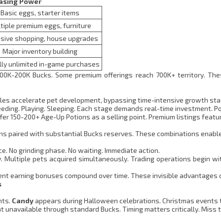
asing Power
Basic eggs, starter items
tiple premium eggs, furniture
sive shopping, house upgrades
Major inventory building
lly unlimited in-game purchases
100K-200K Bucks. Some premium offerings reach 700K+ territory. Th
les accelerate pet development, bypassing time-intensive growth sta
ding. Playing. Sleeping. Each stage demands real-time investment. Poti
fer 150-200+ Age-Up Potions as a selling point. Premium listings featu
paired with substantial Bucks reserves. These combinations enable r
e. No grinding phase. No waiting. Immediate action.
Multiple pets acquired simultaneously. Trading operations begin wit
nt earning bonuses compound over time. These invisible advantages c
s
nts.
Candy
appears during Halloween celebrations. Christmas events t
 unavailable through standard Bucks. Timing matters critically. Miss 