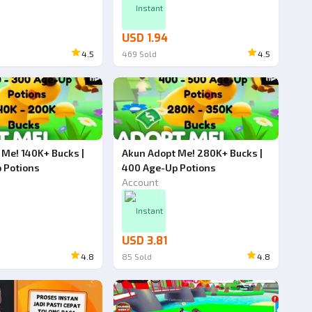
Instant
USD 1.94
4.5
469
Sold
4.5
 Me! 140K+ Bucks |
Akun Adopt Me! 280K+ Bucks |
 Potions
400 Age-Up Potions
Account
Instant
USD 3.81
4.8
85
Sold
4.8