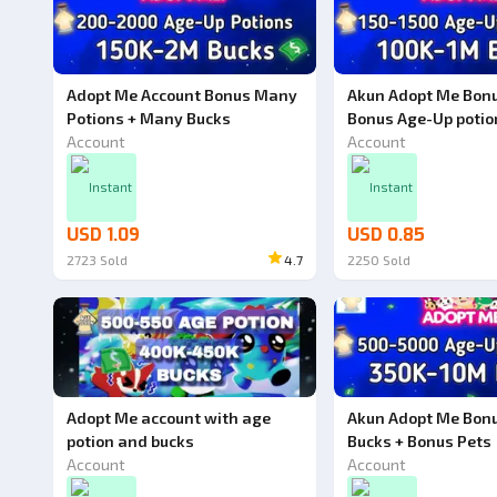
Adopt Me Account Bonus Many
Akun Adopt Me Bonu
Potions + Many Bucks
Bonus Age-Up potio
Account
Account
Instant
Instant
USD 1.09
USD 0.85
2723
Sold
4.7
2250
Sold
Adopt Me account with age
Akun Adopt Me Bonu
potion and bucks
Bucks + Bonus Pets
Account
Account