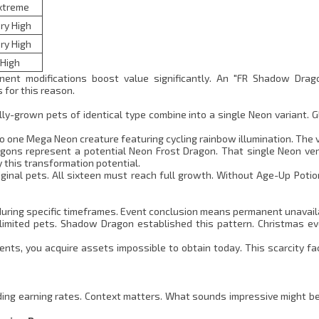
xtreme
ry High
ry High
High
anent modifications boost value significantly. An "FR Shadow Dr
 for this reason.
ly-grown pets of identical type combine into a single Neon variant. 
 one Mega Neon creature featuring cycling rainbow illumination. The vi
agons represent a potential Neon Frost Dragon. That single Neon ve
 this transformation potential.
iginal pets. All sixteen must reach full growth. Without Age-Up Poti
ring specific timeframes. Event conclusion means permanent unavailabil
 limited pets. Shadow Dragon established this pattern. Christmas 
nts, you acquire assets impossible to obtain today. This scarcity fact
ing earning rates. Context matters. What sounds impressive might b