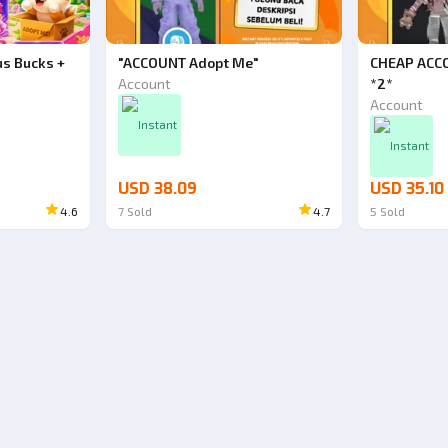
s Bucks +
"ACCOUNT Adopt Me"
CHEAP ACC
Account
*2*
Account
Instant
Instant
USD 38.09
USD 35.10
4.6
7
Sold
4.7
5
Sold