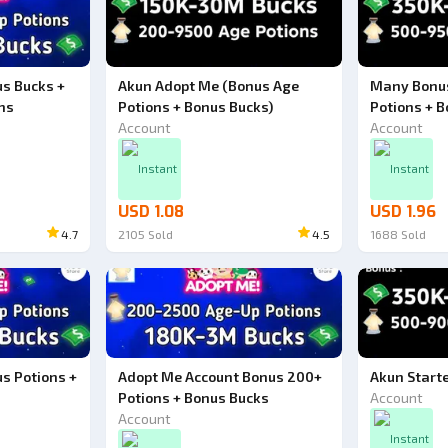
s Bucks +
Akun Adopt Me (Bonus Age
Many Bonus
ns
Potions + Bonus Bucks)
Potions + 
Account
Adoptme
Account
Instant
Instant
USD 1.08
USD 1.96
4.7
2105
Sold
4.5
1688
Sold
s Potions +
Adopt Me Account Bonus 200+
Akun Start
Potions + Bonus Bucks
Account
Account
Instant