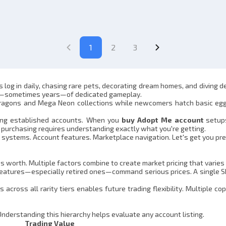
1
2
3
 log in daily, chasing rare pets, decorating dream homes, and diving 
nths—sometimes years—of dedicated gameplay.
 Dragons and Mega Neon collections while newcomers hatch basic eg
sing established accounts. When you
buy Adopt Me account
setups
rt purchasing requires understanding exactly what you're getting.
 systems. Account features. Marketplace navigation. Let's get you pr
es worth. Multiple factors combine to create market pricing that varies
reatures—especially retired ones—command serious prices. A single
ross all rarity tiers enables future trading flexibility. Multiple cop
Understanding this hierarchy helps evaluate any account listing.
Trading Value