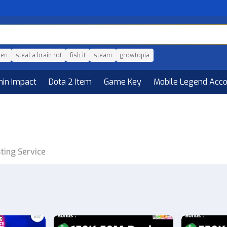
den
steal a brain rot
fish it
steam
growtopia
hin Impact
Dota 2 Item
Game Key
Mobile Legend Acc
ting Service