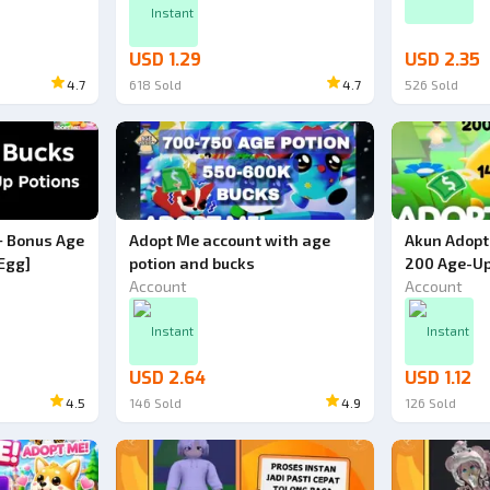
Instant
USD 1.29
USD 2.35
4.7
618
Sold
4.7
526
Sold
+ Bonus Age
Adopt Me account with age
Akun Adopt
Egg]
potion and bucks
200 Age-Up
Account
Account
Instant
Instant
USD 2.64
USD 1.12
4.5
146
Sold
4.9
126
Sold