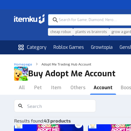
cheap robux
plants vs brainrots
grow a gar
Category
Roblox Games
Growtopia
Gens
Homepage
Adopt Me Trading Hub Account
Buy Adopt Me Account
All
Pet
Item
Others
Account
Boos
Results found
:
43 products