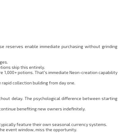
ese reserves enable immediate purchasing without grinding
ges.
ons skip this entirely.
re 1,000+ potions. That's immediate Neon-creation capability
apid collection building from day one.
hout delay. The psychological difference between starting
ontinue benefiting new owners indefinitely.
ypically feature their own seasonal currency systems.
the event window, miss the opportunity.