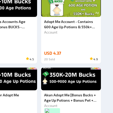
Ad
 Accounts Age
Adopt Me Account - Contains
Bonus BUCKS -
600 Age Up Potions & 550k+
Bucks
Account
USD 4.37
4.5
20
Sold
4.9
er Adopt Me
Akun Adopt Me [Bonus Bucks +
Age Up Potions + Bonus Pet +
Bonus Toys]
Account