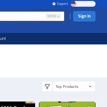
Support
US - USD | EN
Sign In
ENTER
ount
Top Products