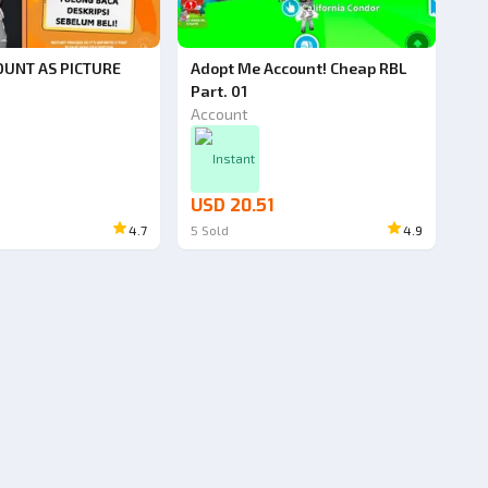
OUNT AS PICTURE
Adopt Me Account! Cheap RBL
Part. 01
Account
Instant
USD 20.51
4.7
5
Sold
4.9