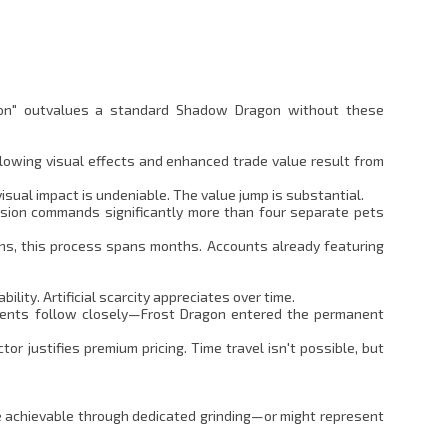
agon" outvalues a standard Shadow Dragon without these
Glowing visual effects and enhanced trade value result from
sual impact is undeniable. The value jump is substantial.
rsion commands significantly more than four separate pets
ons, this process spans months. Accounts already featuring
ity. Artificial scarcity appreciates over time.
events follow closely—Frost Dragon entered the permanent
or justifies premium pricing. Time travel isn't possible, but
e achievable through dedicated grinding—or might represent