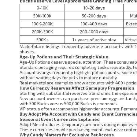
Bucks Reserve Level
Approximate Grinding Time
Purch
0-10K
10-20 days
50K-100K
50-200 days
Mul
100K-200K
100-400 days
Exten
200K-500K
200-1000 days
500K+
1+ years of active play
Virtua
Marketplace listings frequently advertise accounts with 
phases.
Age-Up Potions and Their Strategic Value
Age-Up Potions deserve special attention. These consumab
Standard pet aging requires completing tasks repeatedly. Fee
Account listings frequently highlight potion counts. Some of
without waiting days for pets to mature naturally.
Real marketplace examples show accounts with 400+ potions 
How Currency Reserves Affect Gameplay Progression
Starting with substantial reserves transforms the experienc
New account owners can purchase premium eggs instantly. 
with 500 Bucks versus 500,000 Bucks is enormous.
VIP status often accompanies higher-tier accounts. Permane
Buy Adopt Me Account with Candy and Event Currencie
Seasonal Event Currencies Explained
Adopt Me introduces temporary currencies during major eve
These currencies enable purchasing event-exclusive content
Why Candy Matters for Exclusive Pet Access