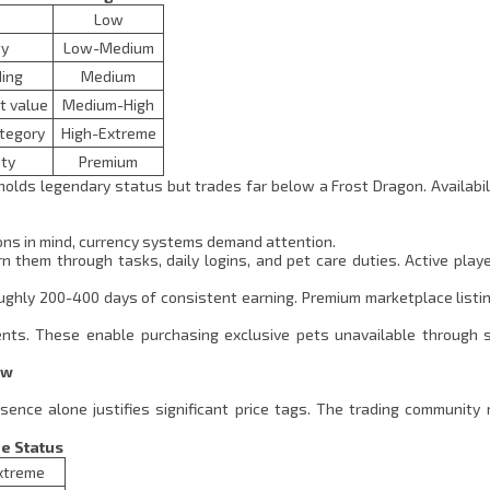
Low
ty
Low-Medium
ding
Medium
t value
Medium-High
ategory
High-Extreme
ity
Premium
holds legendary status but trades far below a Frost Dragon. Availabili
ons in mind, currency systems demand attention.
n them through tasks, daily logins, and pet care duties. Active pla
ughly 200-400 days of consistent earning. Premium marketplace list
ts. These enable purchasing exclusive pets unavailable through st
ow
ence alone justifies significant price tags. The trading community m
e Status
xtreme