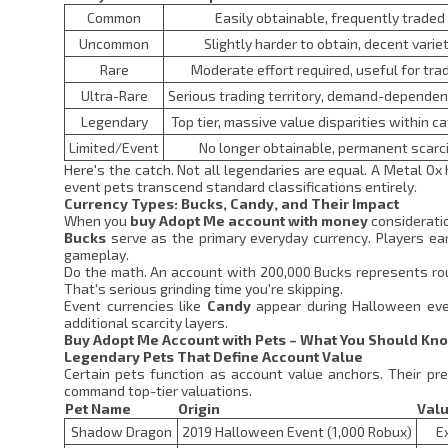
Common
Easily obtainable, frequently traded
Uncommon
Slightly harder to obtain, decent varie
Rare
Moderate effort required, useful for tra
Ultra-Rare
Serious trading territory, demand-dependen
Legendary
Top tier, massive value disparities within c
Limited/Event
No longer obtainable, permanent scarc
Here's the catch. Not all legendaries are equal. A Metal Ox 
event pets transcend standard classifications entirely.
Currency Types: Bucks, Candy, and Their Impact
When you
buy Adopt Me account with money
considerati
Bucks
serve as the primary everyday currency. Players ear
gameplay.
Do the math. An account with 200,000 Bucks represents ro
That's serious grinding time you're skipping.
Event currencies like
Candy
appear during Halloween even
additional scarcity layers.
Buy Adopt Me Account with Pets – What You Should Kn
Legendary Pets That Define Account Value
Certain pets function as account value anchors. Their pres
command top-tier valuations.
Pet Name
Origin
Valu
Shadow Dragon
2019 Halloween Event (1,000 Robux)
E