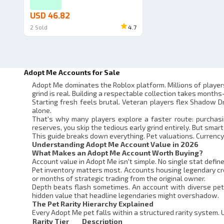
USD 46.82
2
Sold
4.7
Adopt Me Accounts for Sale
Adopt Me dominates the Roblox platform. Millions of players
grind is real. Building a respectable collection takes mo
Starting fresh feels brutal. Veteran players flex Shadow
alone.
That's why many players explore a faster route: purcha
reserves, you skip the tedious early grind entirely. But sma
This guide breaks down everything. Pet valuations. Currency
Understanding Adopt Me Account Value in 2026
What Makes an Adopt Me Account Worth Buying?
Account value in Adopt Me isn't simple. No single stat defin
Pet inventory matters most. Accounts housing legendary c
or months of strategic trading from the original owner.
Depth beats flash sometimes. An account with diverse pets ac
hidden value that headline legendaries might overshadow.
The Pet Rarity Hierarchy Explained
Every Adopt Me pet falls within a structured rarity system. 
Rarity Tier
Description