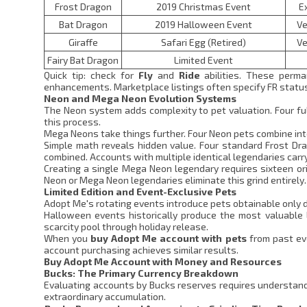
Frost Dragon
2019 Christmas Event
E
Bat Dragon
2019 Halloween Event
Ve
Giraffe
Safari Egg (Retired)
Ve
Fairy Bat Dragon
Limited Event
Quick tip: check for
Fly
and
Ride
abilities. These perm
enhancements. Marketplace listings often specify FR status
Neon and Mega Neon Evolution Systems
The Neon system adds complexity to pet valuation. Four ful
this process.
Mega Neons take things further. Four Neon pets combine into
Simple math reveals hidden value. Four standard Frost Dr
combined. Accounts with multiple identical legendaries carry
Creating a single Mega Neon legendary requires sixteen or
Neon or Mega Neon legendaries eliminate this grind entirely.
Limited Edition and Event-Exclusive Pets
Adopt Me's rotating events introduce pets obtainable only du
Halloween events historically produce the most valuable
scarcity pool through holiday release.
When you
buy Adopt Me account with pets
from past eve
account purchasing achieves similar results.
Buy Adopt Me Account with Money and Resources
Bucks: The Primary Currency Breakdown
Evaluating accounts by Bucks reserves requires understand
extraordinary accumulation.