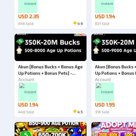
Instant
Instant
USD 2.35
USD 1.94
646
Sold
4.9
621
Sold
Akun [Bonus Bucks + Bonus Age
Akun [Bonus Bucks 
Up Potions + Bonus Pets] -
Up Potions + Bonus 
Adopt Me Trading Hub
Account
Account
Instant
Instant
USD 1.94
USD 1.95
440
Sold
4.5
316
Sold