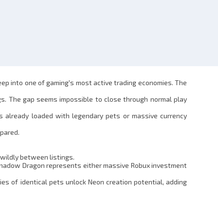
deep into one of gaming's most active trading economies. The
gs. The gap seems impossible to close through normal play
 already loaded with legendary pets or massive currency
epared.
 wildly between listings.
 Shadow Dragon represents either massive Robux investment
ies of identical pets unlock Neon creation potential, adding