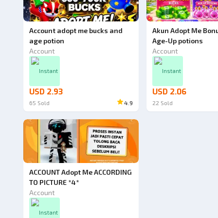
Account adopt me bucks and
Akun Adopt Me Bonu
age potion
Age-Up potions
Account
Account
Instant
Instant
USD 2.93
USD 2.06
65
Sold
4.9
22
Sold
ACCOUNT Adopt Me ACCORDING
TO PICTURE *4*
Account
Instant