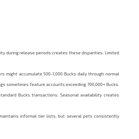
ty during release periods creates these disparities. Limited
yers might accumulate 500-1,000 Bucks daily through normal
ings sometimes feature accounts exceeding 700,000+ Bucks.
andard Bucks transactions. Seasonal availability creates
aintains informal tier lists, but several pets consistently