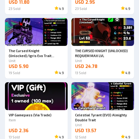
USD 11.80
USD 2.95
23
Sold
4.9
23
Sold
4.9
The Cursed Knight
THE CURSED KNIGHT (UNLOCKED)
(Unlocked)/Igris Evo Trait
REQIUEM MAX LVL
Almighty
Unit
Unit
USD 5.90
USD 24.78
19
Sold
4.9
13
Sold
4.8
VIP Gamepass (Via Trade)
Celestial Tyrant (EVO) Almighty
Item
Double Trait
Unit
USD 2.36
USD 13.57
13
Sold
4.9
12
Sold
4.9