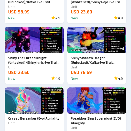
(Unlocked)/Kafka Evo Trait
(Awakened)/Shiny Gojo Evo Trait
Almighty Double Trait (SKIN)
Unit
Almighty (SKIN)
Unit
USD 58.99
USD 23.60
New
4.9
New
4.9
Ad
Ad
Shiny The Cursed Knight
Shiny Shadow Dragon
(Unlocked)/Shiny Igris Evo Trait
(Unlocked)/Kafka Evo Trait
Almighty (SKIN)
Unit
Almighty Double Trait
Unit
USD 23.60
USD 76.69
New
4.9
New
4.9
Crazed Berserker (Evo) Almighty
Poseidon (Sea Sovereign) (EVO)
Unit
Almighty
Unit