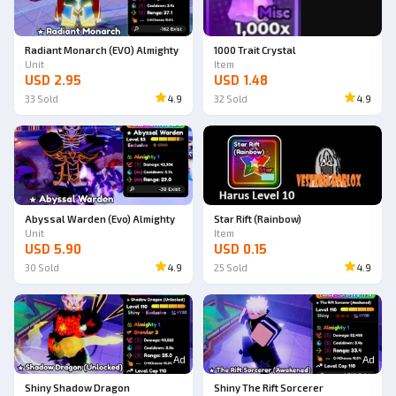
Radiant Monarch (EVO) Almighty
1000 Trait Crystal
Unit
Item
USD 2.95
USD 1.48
33
Sold
4.9
32
Sold
4.9
Abyssal Warden (Evo) Almighty
Star Rift (Rainbow)
Unit
Item
USD 5.90
USD 0.15
30
Sold
4.9
25
Sold
4.9
Ad
Ad
Shiny Shadow Dragon
Shiny The Rift Sorcerer