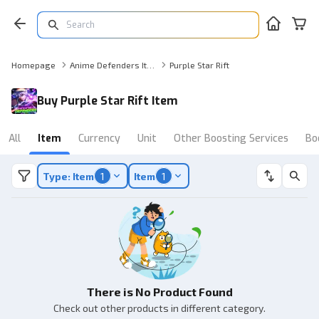
Homepage
Anime Defenders Item
Purple Star Rift
Buy Purple Star Rift Item
All
Item
Currency
Unit
Other Boosting Services
Bo
Type: Item
1
Item
1
There is No Product Found
Check out other products in different category.