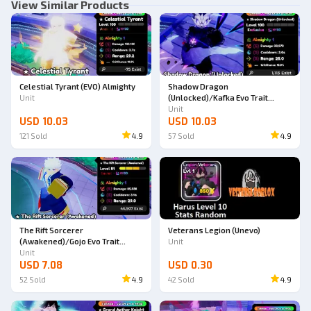
View Similar Products
Celestial Tyrant (EVO) Almighty
Shadow Dragon
Unit
(Unlocked)/Kafka Evo Trait
Almighty
Unit
USD 10.03
USD 10.03
121
Sold
4.9
57
Sold
4.9
The Rift Sorcerer
Veterans Legion (Unevo)
(Awakened)/Gojo Evo Trait
Unit
Almighty
Unit
USD 7.08
USD 0.30
52
Sold
4.9
42
Sold
4.9