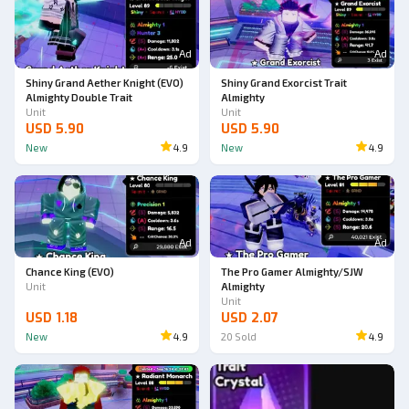
Ad
Ad
Shiny Grand Aether Knight (EVO)
Shiny Grand Exorcist Trait
Almighty Double Trait
Almighty
Unit
Unit
USD 5.90
USD 5.90
New
4.9
New
4.9
Ad
Ad
Chance King (EVO)
The Pro Gamer Almighty/SJW
Unit
Almighty
Unit
USD 1.18
USD 2.07
New
4.9
20
Sold
4.9