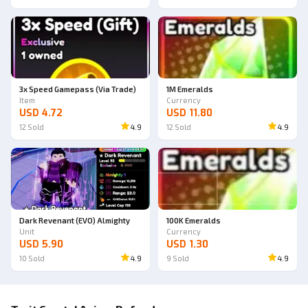
3x Speed Gamepass (Via Trade)
1M Emeralds
Item
Currency
USD 4.72
USD 11.80
12
Sold
4.9
12
Sold
4.9
Dark Revenant (EVO) Almighty
100K Emeralds
Unit
Currency
USD 5.90
USD 1.30
10
Sold
4.9
9
Sold
4.9