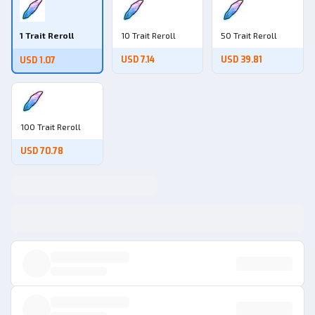
1 Trait Reroll
10 Trait Reroll
50 Trait Reroll
USD 7.14
USD 39.81
USD 1.07
100 Trait Reroll
USD 70.78