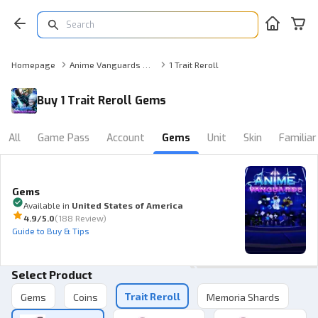
Homepage
Anime Vanguards Gems
1 Trait Reroll
Buy 1 Trait Reroll Gems
All
Game Pass
Account
Gems
Unit
Skin
Familiar
Gems
Available in
United States of America
4.9
/5.0
(
188 Review
)
Guide to Buy & Tips
Select Product
Trait Reroll
Gems
Coins
Memoria Shards