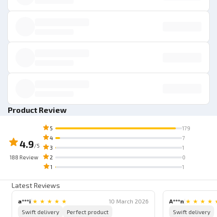
Product Review
5
179
4
7
4.9
/5
3
1
188
Review
2
0
1
1
Latest Reviews
a***i
|
★
★
★
★
★
10 March 2026
A***n
|
★
★
★
★
Swift delivery
Perfect product
Swift delivery