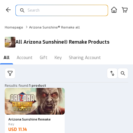
Homepage
Arizona Sunshine® Remake all
All Arizona Sunshine® Remake Products
All
Account
Gift
Key
Sharing Account
Results found
:
1 product
Arizona Sunshine Remake
Key
USD 11.14