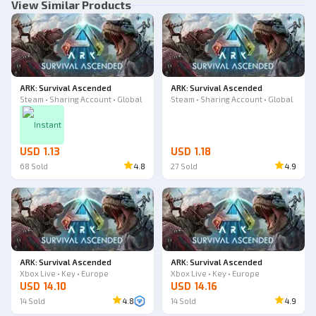
View Similar Products
ARK: Survival Ascended
ARK: Survival Ascended
Steam • Sharing Account • Global
Steam • Sharing Account • Global
Instant
USD 1.13
USD 1.18
68
Sold
4.8
27
Sold
4.9
ARK: Survival Ascended
ARK: Survival Ascended
Xbox Live • Key • Europe
Xbox Live • Key • Europe
USD 14.10
USD 14.16
14
Sold
4.8
14
Sold
4.9