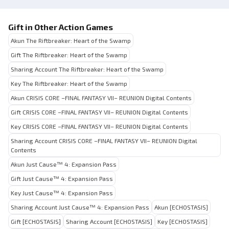
Gift in Other Action Games
Akun The Riftbreaker: Heart of the Swamp
Gift The Riftbreaker: Heart of the Swamp
Sharing Account The Riftbreaker: Heart of the Swamp
Key The Riftbreaker: Heart of the Swamp
Akun CRISIS CORE –FINAL FANTASY VII– REUNION Digital Contents
Gift CRISIS CORE –FINAL FANTASY VII– REUNION Digital Contents
Key CRISIS CORE –FINAL FANTASY VII– REUNION Digital Contents
Sharing Account CRISIS CORE –FINAL FANTASY VII– REUNION Digital
Contents
Akun Just Cause™ 4: Expansion Pass
Gift Just Cause™ 4: Expansion Pass
Key Just Cause™ 4: Expansion Pass
Sharing Account Just Cause™ 4: Expansion Pass
Akun [ECHOSTASIS]
Gift [ECHOSTASIS]
Sharing Account [ECHOSTASIS]
Key [ECHOSTASIS]