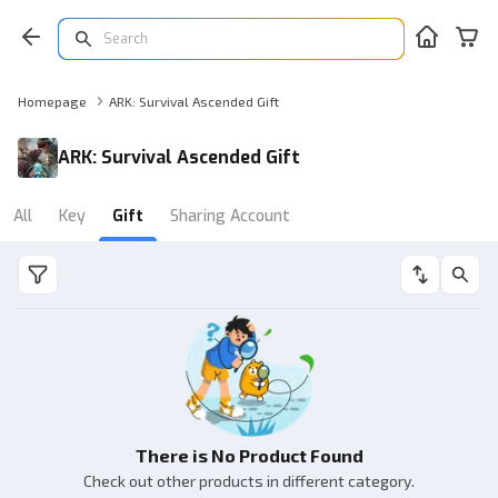
Homepage
ARK: Survival Ascended Gift
ARK: Survival Ascended Gift
All
Key
Gift
Sharing Account
There is No Product Found
Check out other products in different category.