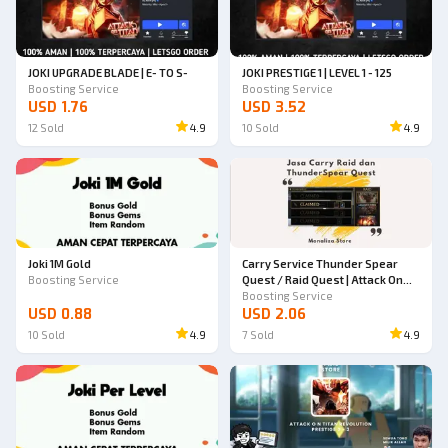
JOKI UPGRADE BLADE | E- TO S-
JOKI PRESTIGE 1 | LEVEL 1 - 125
Boosting Service
Boosting Service
USD 1.76
USD 3.52
12
Sold
4.9
10
Sold
4.9
Joki 1M Gold
Carry Service Thunder Spear
Boosting Service
Quest / Raid Quest | Attack On
Titan Revolution
Boosting Service
USD 0.88
USD 2.06
10
Sold
4.9
7
Sold
4.9