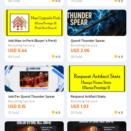
80
Sold
4.9
76
Sold
4.9
Joki Max-in Perk (Buyer's Perk)
Quest Thunder Spear
Boosting Service
Boosting Service
USD 0.44
USD 2.06
69
Sold
4.9
48
Sold
4.9
Joki Per Quest Thunder Spear
Request Artifact Stats
Boosting Service
Boosting Service
USD 0.15
USD 1.03
31
Sold
4.9
20
Sold
4.9