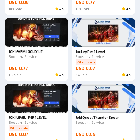
USD 0.08
USD 0.77
148
Sold
4.9
138
Sold
4.9
JOKI FARM | GOLD 1 JT
Jockey Per 1 Level
Boosting Service
Boosting Service
Wholesale
USD 0.77
USD 0.07
119
Sold
4.9
84
Sold
4.9
JOKI LEVEL | PER 1 LEVEL
Joki Quest Thunder Spear
Boosting Service
Boosting Service
Wholesale
USD 0.07
USD 0.59