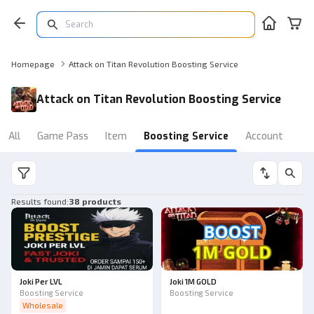
Homepage
Attack on Titan Revolution Boosting Service
Attack on Titan Revolution Boosting Service
All
Game Pass
Item
Boosting Service
Account
Results found
:
38 products
Joki Per LVL
Joki 1M GOLD
Boosting Service
Boosting Service
Wholesale