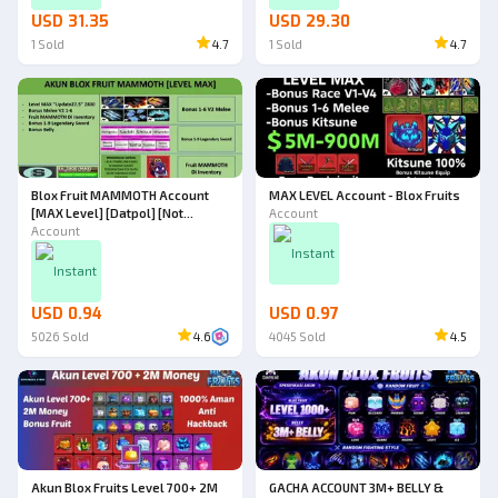
USD 31.35
USD 29.30
1
Sold
4.7
1
Sold
4.7
Blox Fruit MAMMOTH Account
MAX LEVEL Account - Blox Fruits
[MAX Level] [Datpol] [Not
Account
Verified]
Account
Instant
Instant
USD 0.94
USD 0.97
5026
Sold
4.6
4045
Sold
4.5
Akun Blox Fruits Level 700+ 2M
GACHA ACCOUNT 3M+ BELLY &