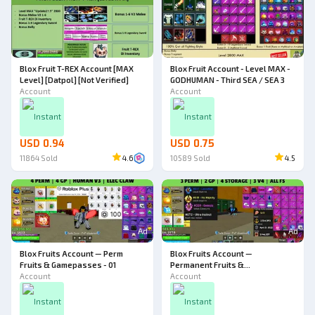
Blox Fruit T-REX Account [MAX
Blox Fruit Account - Level MAX -
Level] [Datpol] [Not Verified]
GODHUMAN - Third SEA / SEA 3
Account
Account
Instant
Instant
USD 0.94
USD 0.75
11864
Sold
4.6
10589
Sold
4.5
Ad
Ad
Blox Fruits Account — Perm
Blox Fruits Account —
Fruits & Gamepasses - 01
Permanent Fruits &
Account
Gamepasses - 11
Account
Instant
Instant