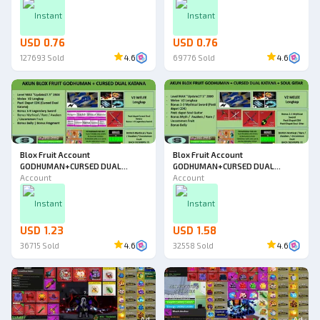
Instant
Instant
USD 0.76
USD 0.76
127693
Sold
4.6
69776
Sold
4.6
Blox Fruit Account
Blox Fruit Account
GODHUMAN+CURSED DUAL
GODHUMAN+CURSED DUAL
KATANA [Level MAX] [DATPOL]
Account
KATANA+SOUL GUITAR [Level
Account
MAX] [DATPOL]
Instant
Instant
USD 1.23
USD 1.58
36715
Sold
4.6
32558
Sold
4.6
Ad
Ad