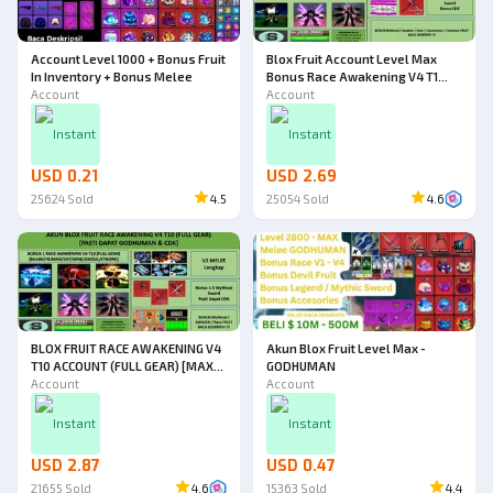
Account Level 1000 + Bonus Fruit
Blox Fruit Account Level Max
In Inventory + Bonus Melee
Bonus Race Awakening V4 T1
Account
(Godhuman)
Account
Instant
Instant
USD 0.21
USD 2.69
25624
Sold
4.5
25054
Sold
4.6
BLOX FRUIT RACE AWAKENING V4
Akun Blox Fruit Level Max -
T10 ACCOUNT (FULL GEAR) [MAX
GODHUMAN
LEVEL] [DATPOL]
Account
Account
Instant
Instant
USD 2.87
USD 0.47
21655
Sold
4.6
15363
Sold
4.4