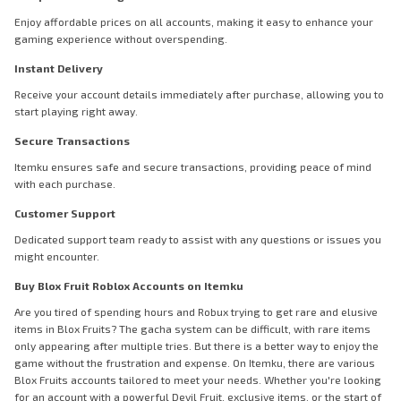
Enjoy affordable prices on all accounts, making it easy to enhance your
gaming experience without overspending.
Instant Delivery
Receive your account details immediately after purchase, allowing you to
start playing right away.
Secure Transactions
Itemku ensures safe and secure transactions, providing peace of mind
with each purchase.
Customer Support
Dedicated support team ready to assist with any questions or issues you
might encounter.
Buy Blox Fruit Roblox Accounts on Itemku
Are you tired of spending hours and Robux trying to get rare and elusive
items in Blox Fruits? The gacha system can be difficult, with rare items
only appearing after multiple tries. But there is a better way to enjoy the
game without the frustration and expense. On Itemku, there are various
Blox Fruits accounts tailored to meet your needs. Whether you're looking
for an account with a powerful Devil Fruit, exclusive items, or the start of