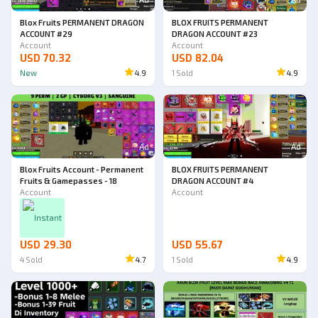
Blox Fruits PERMANENT DRAGON
BLOX FRUITS PERMANENT
ACCOUNT #29
DRAGON ACCOUNT #23
Account
Account
USD 70.32
USD 82.04
New
4.9
1
Sold
4.9
Ad
Ad
Blox Fruits Account - Permanent
BLOX FRUITS PERMANENT
Fruits & Gamepasses - 18
DRAGON ACCOUNT #4
Account
Account
Instant
USD 29.30
USD 55.67
4
Sold
4.7
1
Sold
4.9