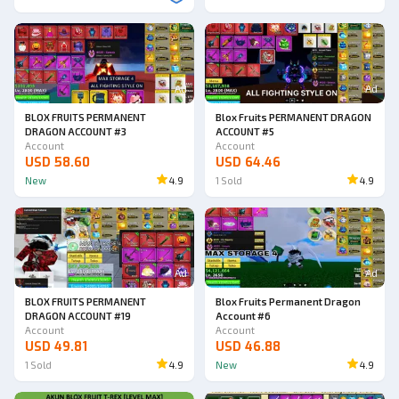
Ad
Ad
BLOX FRUITS PERMANENT
Blox Fruits PERMANENT DRAGON
DRAGON ACCOUNT #3
ACCOUNT #5
Account
Account
USD 58.60
USD 64.46
New
4.9
1
Sold
4.9
Ad
Ad
BLOX FRUITS PERMANENT
Blox Fruits Permanent Dragon
DRAGON ACCOUNT #19
Account #6
Account
Account
USD 49.81
USD 46.88
1
Sold
4.9
New
4.9