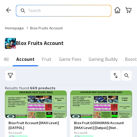
Homepage
Blox Fruits Account
Blox Fruits Account
All
Account
Fruit
Game Pass
Gaming Buddy
Boost
Results found
:
669 products
Blox Fruit Account [MAX Level]
Blox Fruit GODHUMAN Account
[DATPOL]
[MAX Level] [Datpol] [Not
Account
Verified]
Account