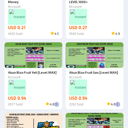
Money
LEVEL 1000+
Account
Account
Instant
Instant
USD 0.21
USD 0.27
4032
Sold
4.5
3563
Sold
4.9
Akun Blox Fruit Yeti [Level MAX]
Akun Blox Fruit Gas [Level MAX]
Account
Account
Instant
Instant
USD 0.94
USD 0.94
2677
Sold
4.6
2352
Sold
4.6