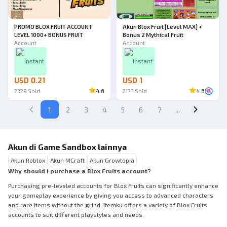
PROMO BLOX FRUIT ACCOUNT
Akun Blox Fruit [Level MAX] +
LEVEL 1000+ BONUS FRUIT
Bonus 2 Mythical Fruit
Account
Account
Instant
Instant
USD 0.21
USD 1
2329
Sold
4.6
2173
Sold
4.6
1
2
3
4
5
6
7
...
Akun di Game Sandbox lainnya
Akun Roblox
Akun MCraft
Akun Growtopia
Why should I purchase a Blox Fruits account?
Purchasing pre-leveled accounts for Blox Fruits can significantly enhance
your gameplay experience by giving you access to advanced characters
and rare items without the grind. Itemku offers a variety of Blox Fruits
accounts to suit different playstyles and needs.