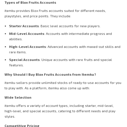
Types of Blox Fruits Accounts
itemku provides Blox Fruits accounts suited for different needs,
playstyles, and price points. They include:
Starter Accounts
: Basic level accounts for new players.
Mid-Level Accounts
: Accounts with intermediate progress and
abilities.
High-Level Accounts
: Advanced accounts with maxed-out skills and
rare items.
Special Accounts
: Unique accounts with rare fruits and special
features.
Why Should I Buy Blox Fruits Accounts from Itemku?
itemku sellers provide unlimited stocks of ready-to-use accounts for you
to play with. As a platform, itemku also come up with:
Wide Selection
itemku offers a variety of account types, including starter, mid-level,
high-level, and special accounts, catering to different needs and play
styles.
Competitive Pricing