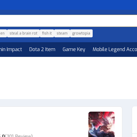
den
steal a brain rot
fish it
steam
growtopia
hin Impact
Dota 2 Item
Game Key
Mobile Legend Acc
.0
(
301 Review
)