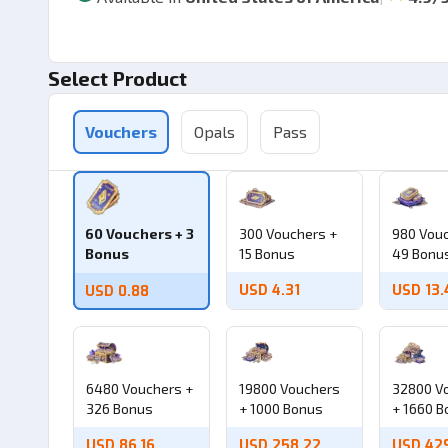
Select Product
Vouchers
Opals
Pass
60 Vouchers + 3
300 Vouchers +
980 Vou
Bonus
15 Bonus
49 Bonu
USD 4.31
USD 13.
USD 0.88
6480 Vouchers +
19800 Vouchers
32800 V
326 Bonus
+ 1000 Bonus
+ 1660 
USD 86.16
USD 258.22
USD 42