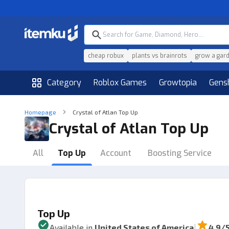
cheap robux
plants vs brainrots
grow a gar
Category
Roblox Games
Growtopia
Gens
Homepage
Crystal of Atlan Top Up
Crystal of Atlan Top Up
All
Top Up
Account
Boosting Service
Top Up
|
Available in
United States of America
4.9
/5