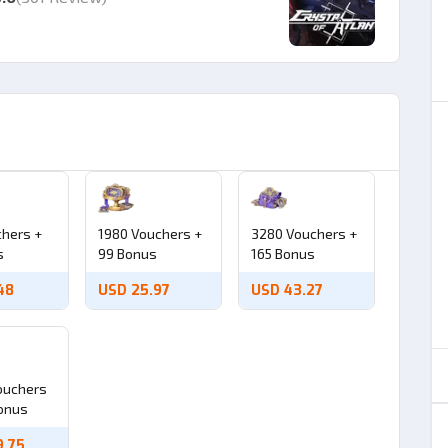
chers +
1980 Vouchers +
3280 Vouchers +
s
99 Bonus
165 Bonus
48
USD 25.97
USD 43.27
ouchers
Bonus
9.75