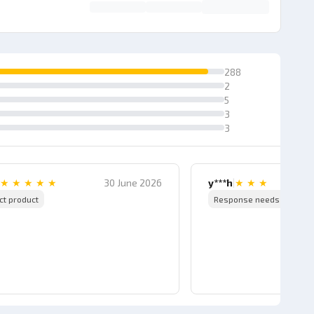
288
2
5
3
3
★
★
★
★
★
30 June 2026
y***h
|
★
★
★
ct product
Response needs to be i