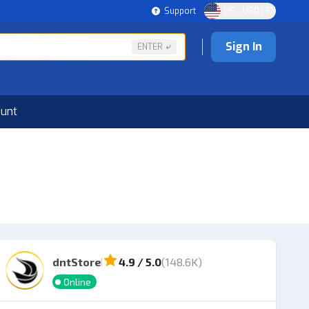
Support
US - USD | EN
Sign In
ENTER
ount
dntStore
4.9 / 5.0
(148.6K)
Online