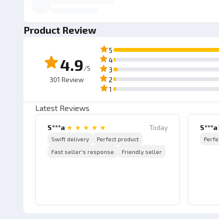
Product Review
5
4.9
4
/5
3
301
Review
2
1
Latest Reviews
S***a
|
★
★
★
★
★
Today
S***a
|
Swift delivery
Perfect product
Perfe
Fast seller's response
Friendly seller