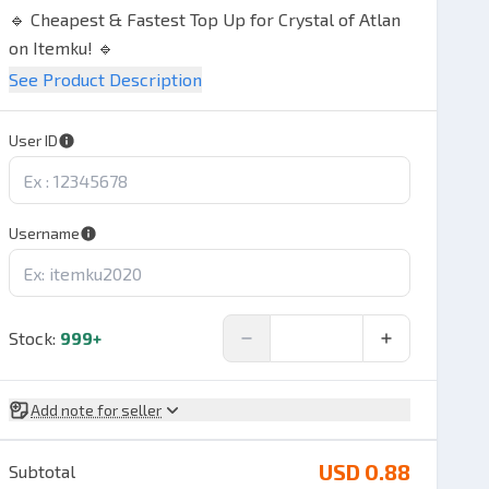
🔹 Cheapest & Fastest Top Up for Crystal of Atlan
on Itemku! 🔹
See Product Description
Explore the magical world of Crystal of Atlan
without limits!
User ID
✅ Affordable prices
✅ Fast & secure delivery
✅ Directly credited to your account
Username
✅ Supports all payment methods
Top up now to buy Diamonds, Gear, and other
exclusive items!
Stock
:
999+
Add note for seller
USD 0.88
Subtotal