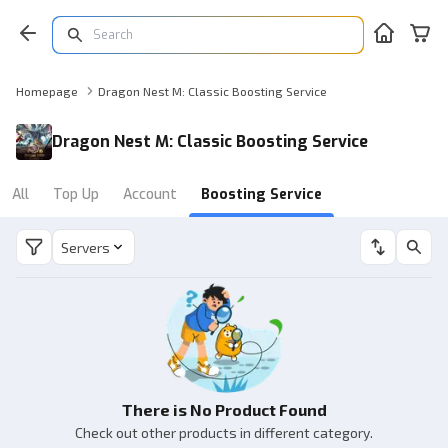
Homepage
Dragon Nest M: Classic Boosting Service
Dragon Nest M: Classic Boosting Service
All
Top Up
Account
Boosting Service
Servers
There is No Product Found
Check out other products in different category.