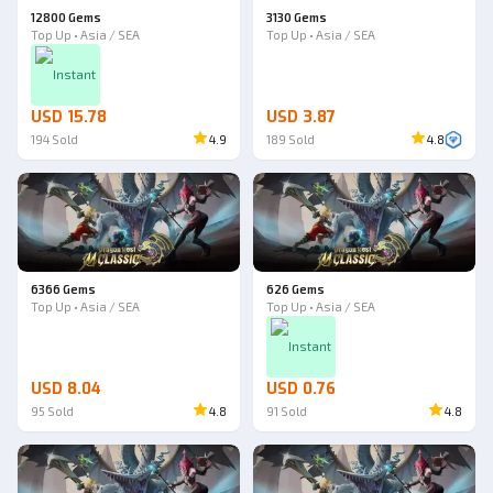
12800 Gems
3130 Gems
Top Up • Asia / SEA
Top Up • Asia / SEA
Instant
USD 15.78
USD 3.87
194
Sold
4.9
189
Sold
4.8
6366 Gems
626 Gems
Top Up • Asia / SEA
Top Up • Asia / SEA
Instant
USD 8.04
USD 0.76
95
Sold
4.8
91
Sold
4.8