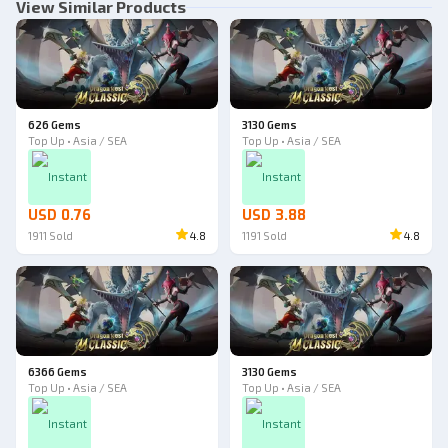
View Similar Products
626 Gems
3130 Gems
Top Up • Asia / SEA
Top Up • Asia / SEA
Instant
Instant
USD 0.76
USD 3.88
1911
Sold
4.8
1191
Sold
4.8
6366 Gems
3130 Gems
Top Up • Asia / SEA
Top Up • Asia / SEA
Instant
Instant