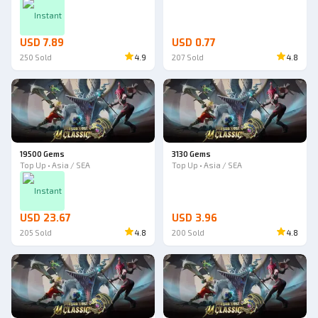
Instant
USD 7.89
USD 0.77
250
Sold
4.9
207
Sold
4.8
19500 Gems
3130 Gems
Top Up • Asia / SEA
Top Up • Asia / SEA
Instant
USD 23.67
USD 3.96
205
Sold
4.8
200
Sold
4.8