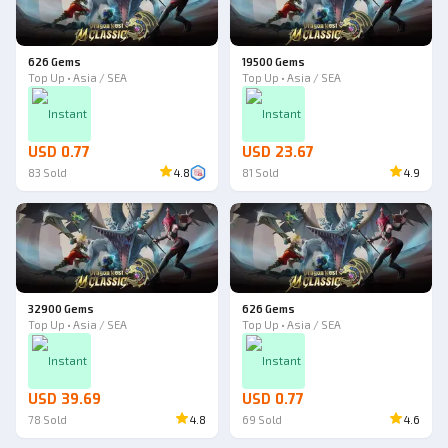
626 Gems
19500 Gems
Top Up • Asia / SEA
Top Up • Asia / SEA
Instant
Instant
USD 0.77
USD 23.67
83
Sold
4.8
81
Sold
4.9
32900 Gems
626 Gems
Top Up • Asia / SEA
Top Up • Asia / SEA
Instant
Instant
USD 39.69
USD 0.77
78
Sold
4.8
69
Sold
4.6