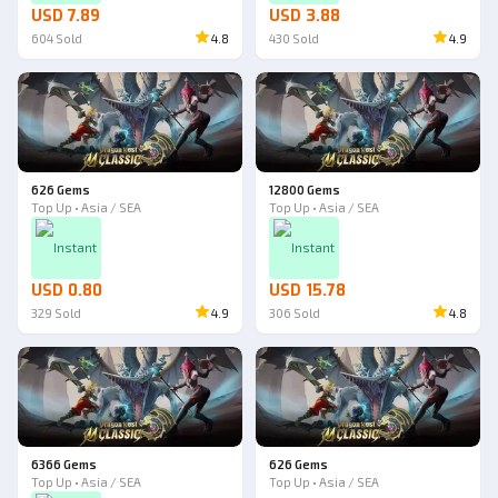
USD 7.89
USD 3.88
604
Sold
4.8
430
Sold
4.9
626 Gems
12800 Gems
Top Up • Asia / SEA
Top Up • Asia / SEA
Instant
Instant
USD 0.80
USD 15.78
329
Sold
4.9
306
Sold
4.8
6366 Gems
626 Gems
Top Up • Asia / SEA
Top Up • Asia / SEA