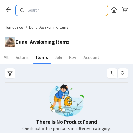
Homepage
Dune: Awakening Items
Dune: Awakening Items
All
Solaris
Items
Joki
Key
Account
There is No Product Found
Check out other products in different category.