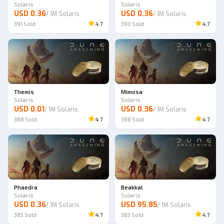
Solaris
Solaris
USD 0.36
USD 0.36
/
1M Solaris
/
1M Solaris
391
Sold
4.7
390
Sold
4.7
Themis
Mimosa
Solaris
Solaris
USD 0.01
USD 0.36
/
1M Solaris
/
1M Solaris
388
Sold
4.7
388
Sold
4.7
Phaedra
Beakkal
Solaris
Solaris
USD 0.36
USD 95.85
/
1M Solaris
/
1M Solaris
385
Sold
4.7
383
Sold
4.7