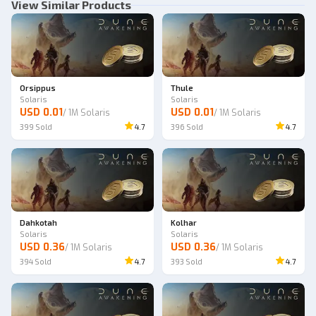
View Similar Products
Orsippus
Thule
Solaris
Solaris
USD 0.01
USD 0.01
/
1M Solaris
/
1M Solaris
399
Sold
4.7
396
Sold
4.7
Dahkotah
Kolhar
Solaris
Solaris
USD 0.36
USD 0.36
/
1M Solaris
/
1M Solaris
394
Sold
4.7
393
Sold
4.7