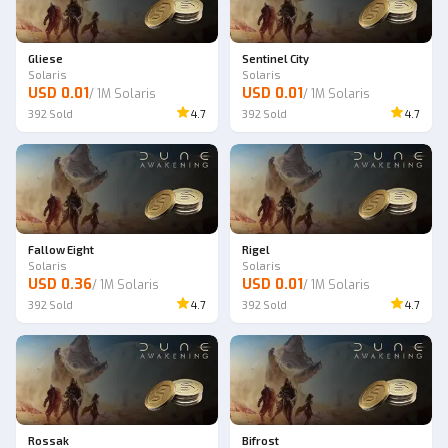
Gliese
Sentinel City
Solaris
Solaris
USD 0.01
USD 0.01
/
1M Solaris
/
1M Solaris
392
Sold
4.7
392
Sold
4.7
Fallow Eight
Rigel
Solaris
Solaris
USD 0.36
USD 0.01
/
1M Solaris
/
1M Solaris
392
Sold
4.7
392
Sold
4.7
Rossak
Bifrost