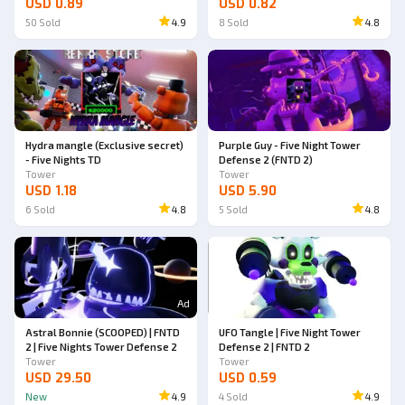
USD 0.89
USD 0.82
50
Sold
4.9
8
Sold
4.8
Hydra mangle (Exclusive secret)
Purple Guy - Five Night Tower
- Five Nights TD
Defense 2 (FNTD 2)
Tower
Tower
USD 1.18
USD 5.90
6
Sold
4.8
5
Sold
4.8
Ad
Astral Bonnie (SCOOPED) | FNTD
UFO Tangle | Five Night Tower
2 | Five Nights Tower Defense 2
Defense 2 | FNTD 2
Tower
Tower
USD 29.50
USD 0.59
New
4.9
4
Sold
4.9