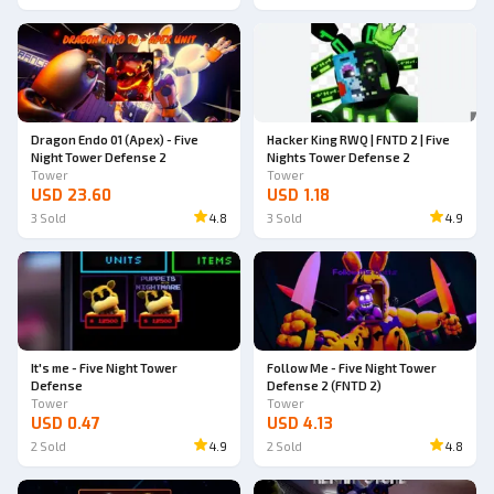
Dragon Endo 01 (Apex) - Five
Hacker King RWQ | FNTD 2 | Five
Night Tower Defense 2
Nights Tower Defense 2
Tower
Tower
USD 23.60
USD 1.18
3
Sold
4.8
3
Sold
4.9
It's me - Five Night Tower
Follow Me - Five Night Tower
Defense
Defense 2 (FNTD 2)
Tower
Tower
USD 0.47
USD 4.13
2
Sold
4.9
2
Sold
4.8