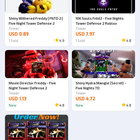
Shiny Withered Freddy | FNTD 2 |
10K Souls Fntd2 - Five Nights
Five Night Tower Defense 2
Tower Defense 2 Roblox
Tower
Tower
USD 0.89
USD 7.97
1
Sold
4.9
1
Sold
4.8
Movie Director Freddy - Five
Shiny Hydra Mangle (Secret) -
Night Tower Defense 2
Five Nights TD
Tower
Tower
USD 1.13
USD 4.72
New
4.8
New
4.8