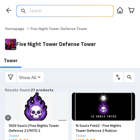
Homepage
Five Night Tower Defense Tower
Five Night Tower Defense Tower
Tower
Show All
Results found
:
27 products
1000 Souls | Five Nights Tower
1k Souls Fntd2 - Five Nights
Defense 2 | FNTD 2
Tower Defense 2 Roblox
Tower
Tower