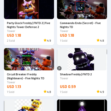
Party Glock Freddy | FNTD 2 | Five
Commando Endo (Secret) - Five
Nights Tower Defense 2
Nights TD
Tower
Tower
USD 1.18
USD 1.18
2
Sold
4.9
1
Sold
4.8
Circuit Breaker Freddy
Shadow Freddy | FNTD 2
(Nightmare) - Five Nights TD
Tower
Tower
USD 1.13
USD 0.59
1
Sold
4.8
1
Sold
4.9