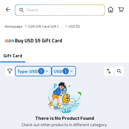
Homepage
G2A Gift Card Gift Card
USD $5
Buy USD $5 Gift Card
Gift Card
Type: USD
1
USD
1
There is No Product Found
Check out other products in different category.