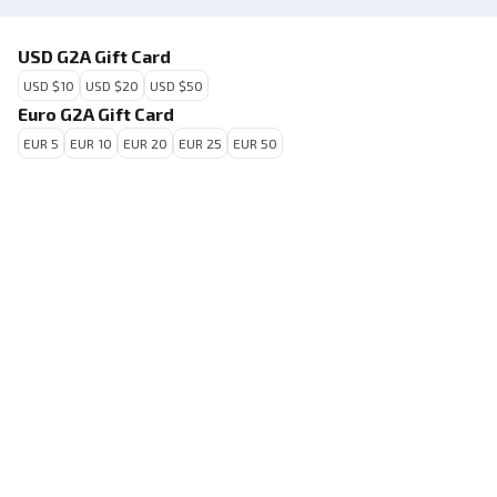
USD G2A Gift Card
USD $10
USD $20
USD $50
Euro G2A Gift Card
EUR 5
EUR 10
EUR 20
EUR 25
EUR 50