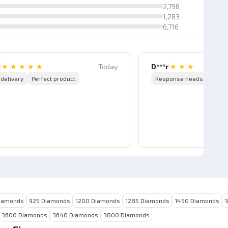
2,798
1,283
6,716
|
★
★
★
★
★
Today
D***r
|
★
★
★
 delivery
Perfect product
Response needs to be i
iamonds
925 Diamonds
1200 Diamonds
1285 Diamonds
1450 Diamonds
1
3600 Diamonds
3640 Diamonds
3800 Diamonds