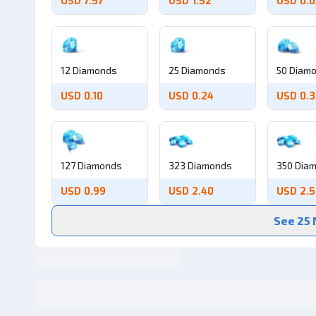
USD 7.57
USD 1.52
USD 0.
12 Diamonds
25 Diamonds
50 Diam
USD 0.10
USD 0.24
USD 0.
127 Diamonds
323 Diamonds
350 Dia
USD 0.99
USD 2.40
USD 2.
See 25