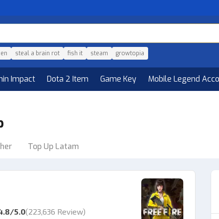
den
steal a brain rot
fish it
steam
growtopia
hin Impact
Dota 2 Item
Game Key
Mobile Legend Acc
p
her
Top Up Latam
4.8
/5.0
(
223,636 Review
)