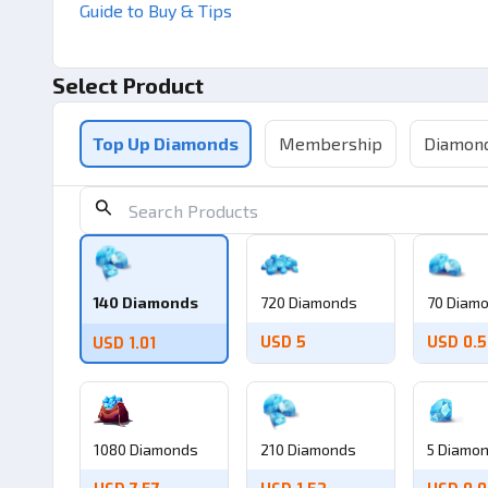
Guide to Buy & Tips
Select Product
Top Up Diamonds
Membership
Diamond
140 Diamonds
720 Diamonds
70 Diam
USD 5
USD 0.5
USD 1.01
1080 Diamonds
210 Diamonds
5 Diamo