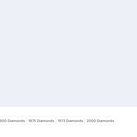
Today
M***n
|
★
★
★
★
Toda
mproved
Good product
800 Diamonds
1875 Diamonds
1973 Diamonds
2000 Diamonds