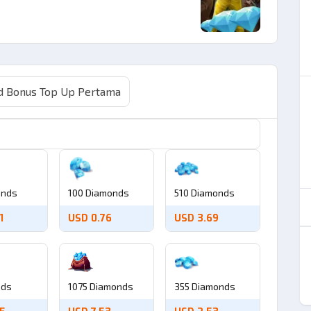
 Bonus Top Up Pertama
onds
100 Diamonds
510 Diamonds
1
USD 0.76
USD 3.69
nds
1075 Diamonds
355 Diamonds