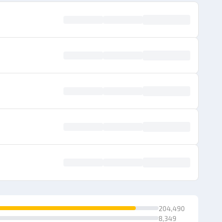
204,490
8,349