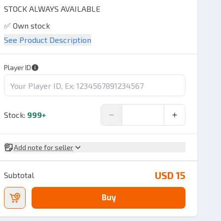
STOCK ALWAYS AVAILABLE
✅ Own stock
See Product Description
✅ Quality products
✅ 100% Validation
Player ID
✅ Speed ​​seconds,
✅ Trx Invoice available, if needed
Stock
:
999+
Add note for seller
USD 15
Subtotal
Buy