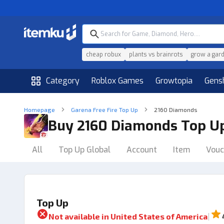
cheap robux
plants vs brainrots
grow a gar
Category
Roblox Games
Growtopia
Gens
Homepage
Garena Free Fire Top Up
2160 Diamonds
Buy 2160 Diamonds Top U
All
Top Up Global
Account
Item
Vouc
Top Up
|
Not available in
United States of America