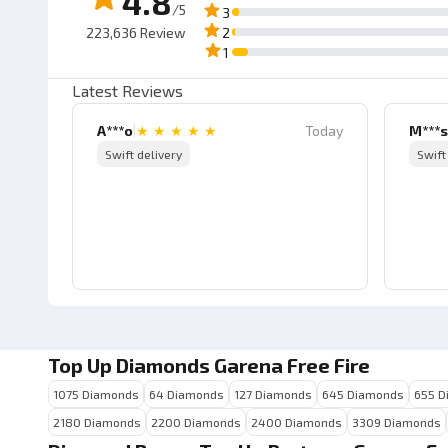
4.8
/5
3
223,636
Review
2
1
Latest Reviews
A***o
|
★
★
★
★
★
Today
M***s
Swift delivery
Swift
Top Up Diamonds Garena Free Fire
1075 Diamonds
64 Diamonds
127 Diamonds
645 Diamonds
655 D
2180 Diamonds
2200 Diamonds
2400 Diamonds
3309 Diamonds