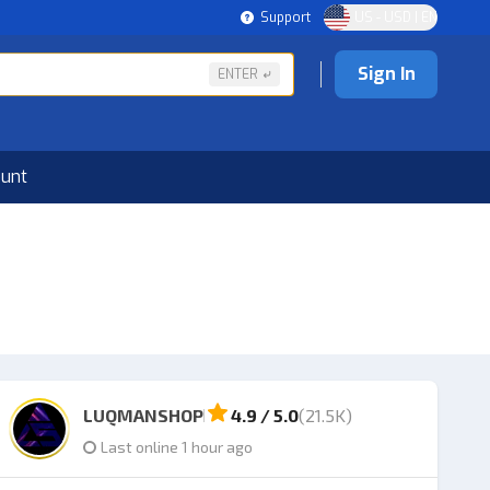
Support
US - USD | EN
Sign In
ENTER
ount
LUQMANSHOP
4.9 / 5.0
(21.5K)
Last online 1 hour ago