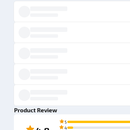
Product Review
5
4