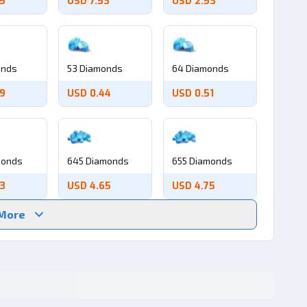
05
USD 7.53
USD 2.53
onds
53 Diamonds
64 Diamonds
39
USD 0.44
USD 0.51
monds
645 Diamonds
655 Diamonds
53
USD 4.65
USD 4.75
 More