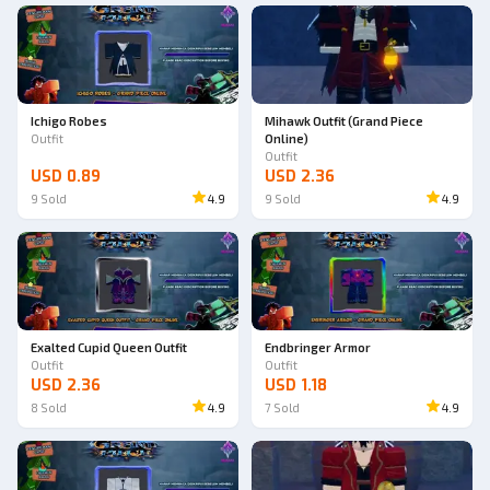
Ichigo Robes
Mihawk Outfit (Grand Piece
Outfit
Online)
Outfit
USD 0.89
USD 2.36
9
Sold
4.9
9
Sold
4.9
Exalted Cupid Queen Outfit
Endbringer Armor
Outfit
Outfit
USD 2.36
USD 1.18
8
Sold
4.9
7
Sold
4.9