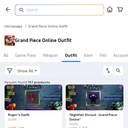
Homepage
Grand Piece Online Outfit
Grand Piece Online Outfit
All
Game Pass
Weapon
Outfit
Item
Peli
Accoun
Show All
Results found
:
157 products
Roger's Outfit
"Nightfall Shroud - Grand Piece
Outfit
Online"
Outfit