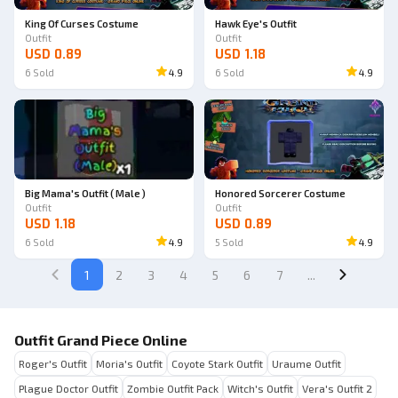
King Of Curses Costume
Hawk Eye's Outfit
Outfit
Outfit
USD 0.89
USD 1.18
6
Sold
4.9
6
Sold
4.9
Big Mama's Outfit ( Male )
Honored Sorcerer Costume
Outfit
Outfit
USD 1.18
USD 0.89
6
Sold
4.9
5
Sold
4.9
1
2
3
4
5
6
7
...
Outfit Grand Piece Online
Roger's Outfit
Moria's Outfit
Coyote Stark Outfit
Uraume Outfit
Plague Doctor Outfit
Zombie Outfit Pack
Witch's Outfit
Vera's Outfit 2