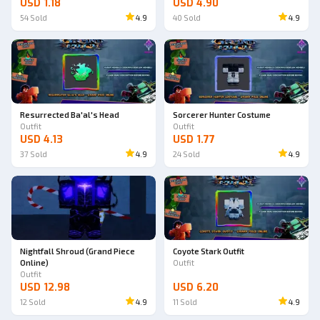
USD 1.18
USD 4.90
54
Sold
4.9
40
Sold
4.9
Resurrected Ba'al's Head
Sorcerer Hunter Costume
Outfit
Outfit
USD 4.13
USD 1.77
37
Sold
4.9
24
Sold
4.9
Nightfall Shroud (Grand Piece
Coyote Stark Outfit
Online)
Outfit
Outfit
USD 12.98
USD 6.20
12
Sold
4.9
11
Sold
4.9