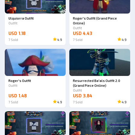
Ulquiorra Outfit
Roger's Outfit (Grand Piece
Outfit
Online)
Outfit
USD 1.18
USD 4.43
7
Sold
4.9
7
Sold
4.9
Roger's Outfit
Resurrected Ba'als Outfit 2.0
Outfit
(Grand Piece Online)
Outfit
USD 1.48
USD 3.84
7
Sold
4.9
7
Sold
4.9