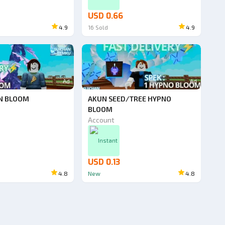
USD 0.66
4.9
16
Sold
4.9
Ad
Ad
N BLOOM
AKUN SEED/TREE HYPNO
BLOOM
Account
Instant
USD 0.13
4.8
New
4.8