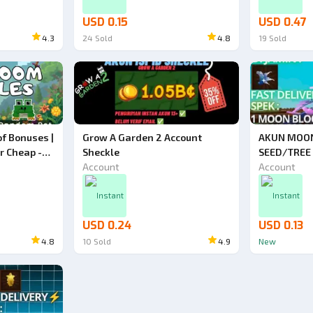
USD 0.15
USD 0.47
4.3
24
Sold
4.8
19
Sold
f Bonuses |
Grow A Garden 2 Account
AKUN MOO
r Cheap -
Sheckle
SEED/TREE
Account
Account
Instant
Instant
USD 0.24
USD 0.13
4.8
10
Sold
4.9
New