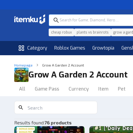
cheap robux
plants vs brainrots
grow a gar
Category
Roblox Games
Growtopia
Gens
Homepage
Grow A Garden 2 Account
Grow A Garden 2 Account
All
Game Pass
Currency
Item
Pet
Results found
:
76 products