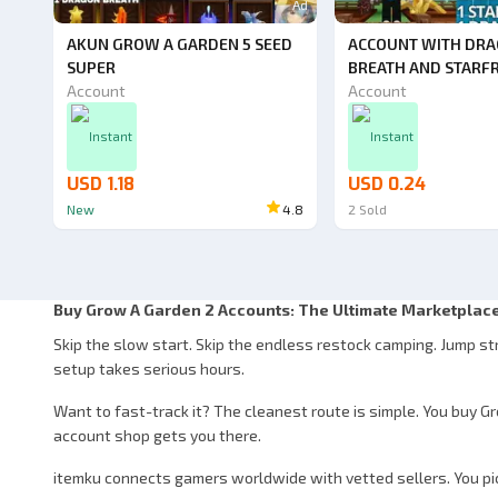
Ad
AKUN GROW A GARDEN 5 SEED
ACCOUNT WITH DR
SUPER
BREATH AND STARF
Account
Account
Instant
Instant
USD 1.18
USD 0.24
New
4.8
2
Sold
Buy Grow A Garden 2 Accounts: The Ultimate Marketplace
Skip the slow start. Skip the endless restock camping. Jump st
setup takes serious hours.
Want to fast-track it? The cleanest route is simple. You buy G
account shop gets you there.
itemku connects gamers worldwide with vetted sellers. You pick