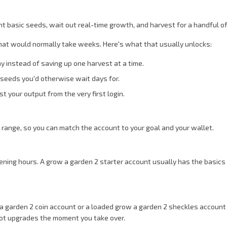
nt basic seeds, wait out real-time growth, and harvest for a handful of 
that would normally take weeks. Here's what that usually unlocks:
 instead of saving up one harvest at a time.
y seeds you'd otherwise wait days for.
t your output from the very first login.
e range, so you can match the account to your goal and your wallet.
ning hours. A grow a garden 2 starter account usually has the basics so
w a garden 2 coin account or a loaded grow a garden 2 sheckles accoun
lot upgrades the moment you take over.