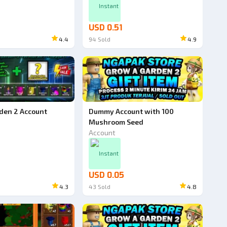
Instant
USD 0.51
4.4
94
Sold
4.9
den 2 Account
Dummy Account with 100
Mushroom Seed
Account
Instant
USD 0.05
4.3
43
Sold
4.8