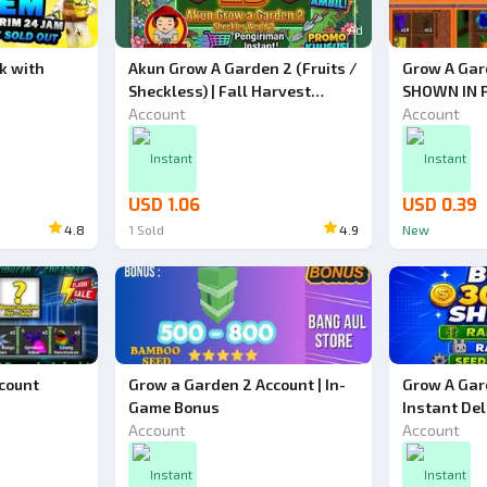
Ad
Ad
k with
Akun Grow A Garden 2 (Fruits /
Grow A Gar
Sheckless) | Fall Harvest
SHOWN IN 
World Event (World 2)
Account
Account
Instant
Instant
USD 1.06
USD 0.39
4.8
1
Sold
4.9
New
count
Grow a Garden 2 Account | In-
Grow A Gar
Game Bonus
Instant Del
Account
Account
Instant
Instant