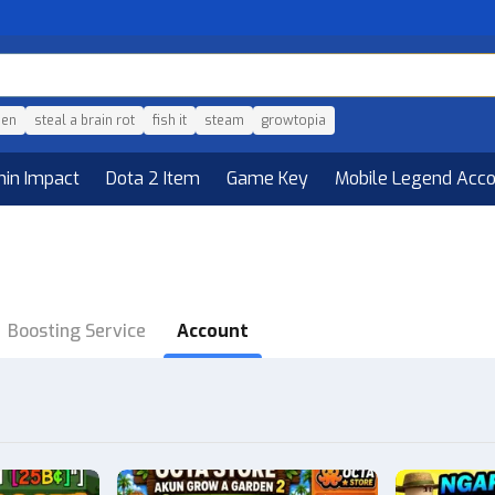
den
steal a brain rot
fish it
steam
growtopia
hin Impact
Dota 2 Item
Game Key
Mobile Legend Acc
Boosting Service
Account