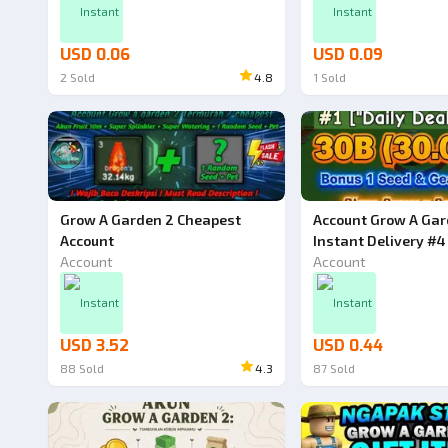
Instant
Instant
USD 0.06
USD 0.09
2
Sold
4.8
1
Sold
Grow A Garden 2 Cheapest
Account Grow A Gar
Account
Instant Delivery #4
Account
Account
Instant
Instant
USD 3.52
USD 0.44
88
Sold
4.3
87
Sold