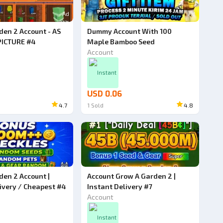
Ad
Ad
den 2 Account - AS
Dummy Account With 100
PICTURE #4
Maple Bamboo Seed
Account
Instant
USD 0.06
4.7
1
Sold
4.8
den 2 Account |
Account Grow A Garden 2 |
ivery / Cheapest #4
Instant Delivery #7
Account
Instant