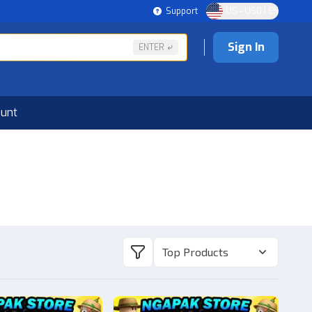
Support
US - USD | EN
Sign In
ENTER
ount
Top Products