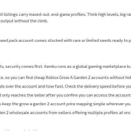
istings carry maxed-out, end-game profiles. Think high levels, big rar
 output without the climb.
eed pack account comes stocked with rare or limited seeds ready to p
 security comes first. itemku runs as a global gaming marketplace bu
ce, so you can find cheap Roblox Grow A Garden 2 accounts without hi
ands over the account and how fast. Check the delivery speed before yo
 only reaches the seller after you confirm you can access the account
s keep the grow a garden 2 account price mapping simple wherever you
den 2 wholesale accounts from sellers offering multiple profiles at onc