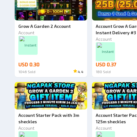
Grow A Garden 2 Account
Account Grow A Gar
Account
Instant Delivery #3
Account
Instant
Instant
USD 0.30
USD 0.37
1046
Sold
4.4
180
Sold
Ad
Account Starter Pack with 3m
Account Starter Pac
sheckles
125m sheckles
Account
Account