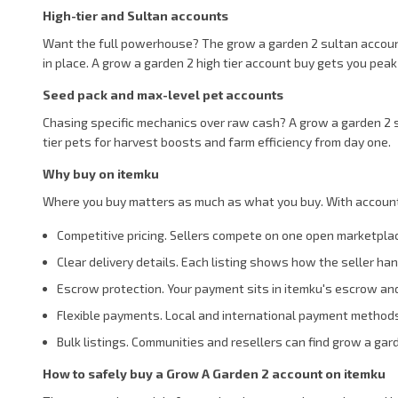
High-tier and Sultan accounts
Want the full powerhouse? The grow a garden 2 sultan account l
in place. A grow a garden 2 high tier account buy gets you peak
Seed pack and max-level pet accounts
Chasing specific mechanics over raw cash? A grow a garden 2 s
tier pets for harvest boosts and farm efficiency from day one.
Why buy on itemku
Where you buy matters as much as what you buy. With accounts,
Competitive pricing. Sellers compete on one open marketpla
Clear delivery details. Each listing shows how the seller h
Escrow protection. Your payment sits in itemku's escrow and
Flexible payments. Local and international payment method
Bulk listings. Communities and resellers can find grow a gar
How to safely buy a Grow A Garden 2 account on itemku