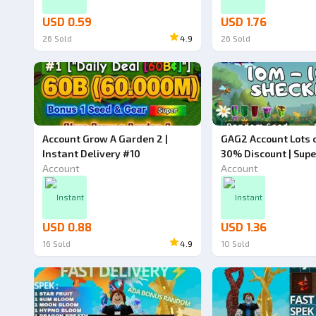
USD 0.59
USD 1.76
26
Sold
4.9
26
Sold
Account Grow A Garden 2 |
GAG2 Account Lots o
Instant Delivery #10
30% Discount | Supe
Account
Grow a Garden 2
Account
Instant
Instant
USD 0.88
USD 1.36
16
Sold
4.9
10
Sold