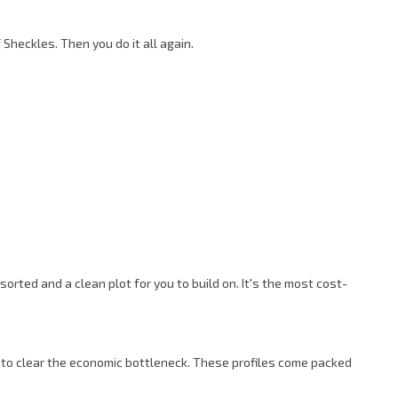
Sheckles. Then you do it all again.
rted and a clean plot for you to build on. It's the most cost-
t to clear the economic bottleneck. These profiles come packed