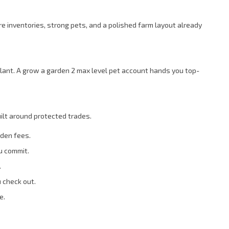
e inventories, strong pets, and a polished farm layout already
lant. A grow a garden 2 max level pet account hands you top-
ilt around protected trades.
dden fees.
u commit.
.
 check out.
e.