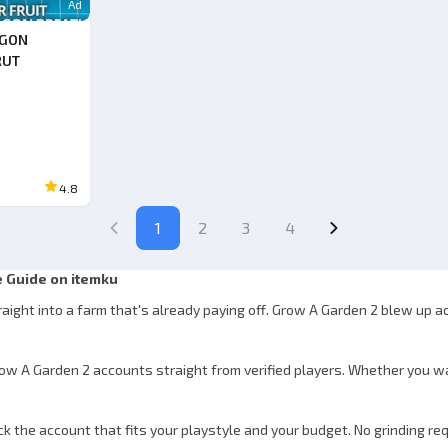
Ad
AGON
RUT
4.8
1
2
3
4
 Guide on itemku
raight into a farm that's already paying off. Grow A Garden 2 blew up 
row A Garden 2 accounts straight from verified players. Whether you w
 the account that fits your playstyle and your budget. No grinding req