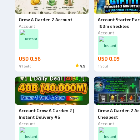
Grow A Garden 2 Account
Account Starter Pac
Account
100m sheckles
Account
Instant
Instant
USD 0.56
USD 0.09
41
Sold
4.9
1
Sold
Account Grow A Garden 2 |
Grow A Garden 2 Ac
Instant Delivery #6
Cheapest
Account
Account
Instant
Instant