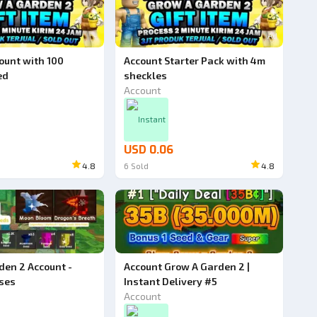
Ad
unt with 100
Account Starter Pack with 4m
ed
sheckles
Account
Instant
USD 0.06
4.8
6
Sold
4.8
den 2 Account -
Account Grow A Garden 2 |
ses
Instant Delivery #5
Account