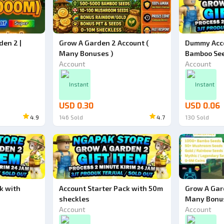
den 2 |
Grow A Garden 2 Account (
Dummy Acco
Many Bonuses )
Bamboo Se
Account
Account
Instant
Instant
USD 0.30
USD 0.06
4.9
146
Sold
4.7
130
Sold
Ad
Ad
k with
Account Starter Pack with 50m
Grow A Gar
sheckles
Many Bonu
Account
Account