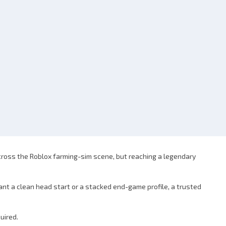
across the Roblox farming-sim scene, but reaching a legendary
ant a clean head start or a stacked end-game profile, a trusted
uired.