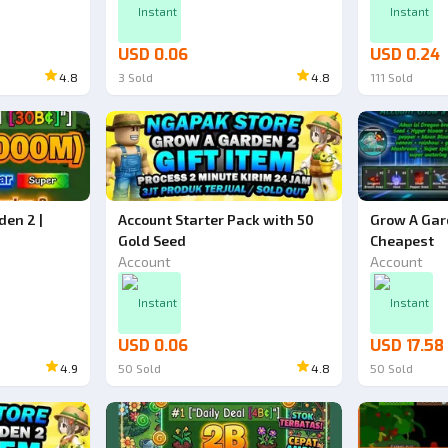
Instant
Instant
USD 0.06
USD 0.24
4.8
3
Sold
4.8
111
Sold
den 2 |
Account Starter Pack with 50
Grow A Gar
Gold Seed
Cheapest
Account
Account
Instant
Instant
USD 0.06
USD 17.58
4.9
50
Sold
4.8
50
Sold