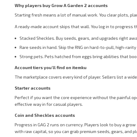
Why players buy Grow A Garden 2 accounts
Starting fresh means a lot of manual work. You clear plots, pla
A ready-made account skips that wall. You log in to progress 
Stacked Sheckles. Buy seeds, gears, and upgrades right away
Rare seeds in hand. Skip the RNG on hard-to-pull, high-rarit
Strong pets. Pets hatched from eggs bring abilities that boos
Account tiers you'll find on itemku
The marketplace covers every kind of player. Sellers list a wid
Starter accounts
Perfect if you want the core experience without the painful ope
effective way in for casual players.
Coin and Sheckles accounts
Progress in GAG 2 runs on currency. Players look to buy a gro
with raw capital, so you can grab premium seeds, gears, and p