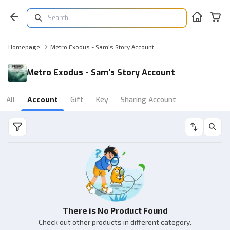
Homepage
Metro Exodus - Sam's Story Account
Metro Exodus - Sam's Story Account
All
Account
Gift
Key
Sharing Account
There is No Product Found
Check out other products in different category.