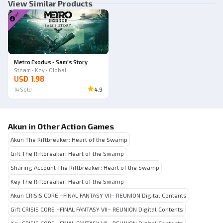
View Similar Products
Metro Exodus - Sam's Story
Steam • Key • Global
USD 1.98
14
Sold
4.9
Akun in Other Action Games
Akun The Riftbreaker: Heart of the Swamp
Gift The Riftbreaker: Heart of the Swamp
Sharing Account The Riftbreaker: Heart of the Swamp
Key The Riftbreaker: Heart of the Swamp
Akun CRISIS CORE –FINAL FANTASY VII– REUNION Digital Contents
Gift CRISIS CORE –FINAL FANTASY VII– REUNION Digital Contents