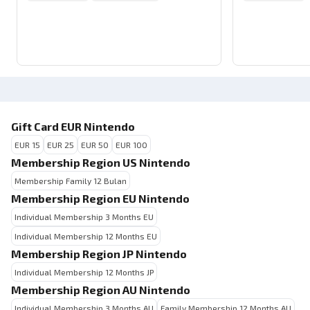
Gift Card EUR Nintendo
EUR 15
EUR 25
EUR 50
EUR 100
Membership Region US Nintendo
Membership Family 12 Bulan
Membership Region EU Nintendo
Individual Membership 3 Months EU
Individual Membership 12 Months EU
Membership Region JP Nintendo
Individual Membership 12 Months JP
Membership Region AU Nintendo
Individual Membership 3 Months AU
Family Membership 12 Months AU