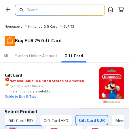
Homepage
Nintendo Gift Card
EUR 75
Buy EUR 75 Gift Card
All
Switch Online Account
Gift Card
Gift Card
Not available in
United States of America
5
/5.0
(
12,402 Review
)
Instant delivery available
Guide to Buy & Tips
Select Product
Gift Card EUR
Gift Card USD
Gift Card HKD
Member