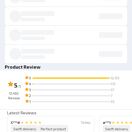
Product Review
5
12,153
5
4
172
/5
3
37
12,402
2
7
Review
1
33
Latest Reviews
C***d
|
★
★
★
★
★
Today
a***i
|
★
★
★
★
Swift delivery
Perfect product
Swift delivery