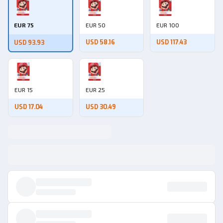
EUR 75
EUR 50
EUR 100
USD 58.16
USD 117.43
USD 93.93
EUR 15
EUR 25
USD 17.04
USD 30.49