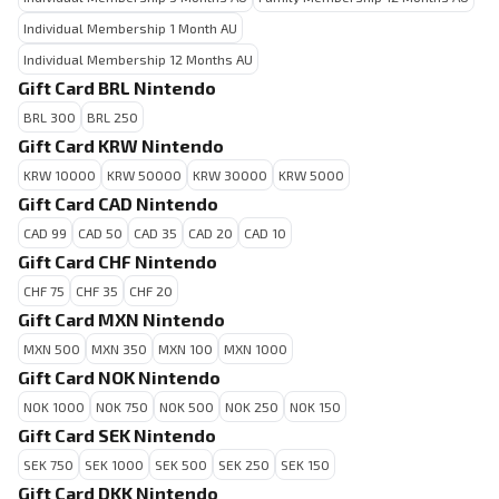
Individual Membership 1 Month AU
Individual Membership 12 Months AU
Gift Card BRL Nintendo
BRL 300
BRL 250
Gift Card KRW Nintendo
KRW 10000
KRW 50000
KRW 30000
KRW 5000
Gift Card CAD Nintendo
CAD 99
CAD 50
CAD 35
CAD 20
CAD 10
Gift Card CHF Nintendo
CHF 75
CHF 35
CHF 20
Gift Card MXN Nintendo
MXN 500
MXN 350
MXN 100
MXN 1000
Gift Card NOK Nintendo
NOK 1000
NOK 750
NOK 500
NOK 250
NOK 150
Gift Card SEK Nintendo
SEK 750
SEK 1000
SEK 500
SEK 250
SEK 150
Gift Card DKK Nintendo