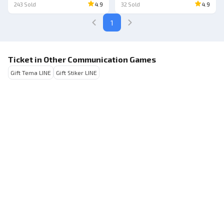
243
Sold
4.9
32
Sold
4.9
1
Ticket in Other Communication Games
Gift Tema LINE
Gift Stiker LINE