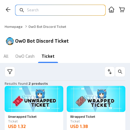
Homepage
OwO Bot Discord Ticket
OwO Bot Discord Ticket
All
OwO Cash
Ticket
Results found
:
2 products
Unwrapped Ticket
Wrapped Ticket
Ticket
Ticket
USD 1.32
USD 1.38