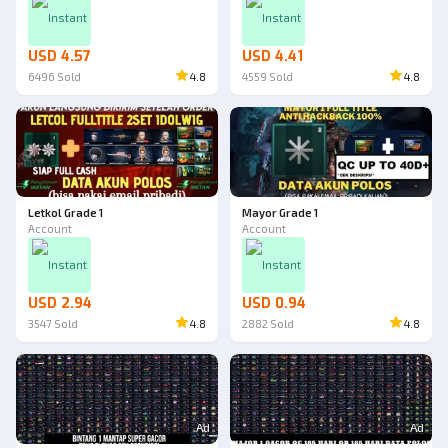
Instant
Instant
USD 4.57
USD 4.41
6496
Sold
4.8
4559
Sold
4.8
Letkol Grade 1
Mayor Grade 1
Account
Account
Instant
Instant
USD 2.94
USD 0.94
3547
Sold
4.8
2882
Sold
4.8
Ad
Ad