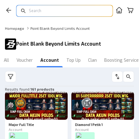
Homepage
Point Blank Beyond Limits Account
Point Blank Beyond Limits Account
All
Voucher
Account
Top Up
Clan
Boosting Service
Results found
:
161 products
Major Full Title
Diamond 1 Petik 1
Account
Account