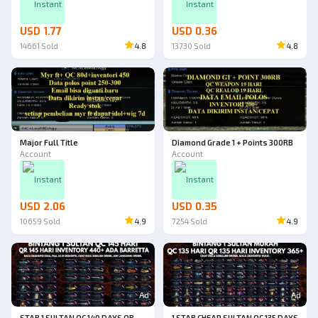
Instant
Instant
USD 1.77
USD 0.36
14661
Sold
4.8
13730
Sold
4.8
Major Full Title
Diamond Grade 1 + Points 300RB
Account
Account
Instant
Instant
USD 2.06
USD 0.35
10659
Sold
4.9
7254
Sold
4.9
Ad
Ad
STAR 1 SULTAN QC 140 DAYS QR
1 STAR CHEAP SULTAN QC 135 DAYS