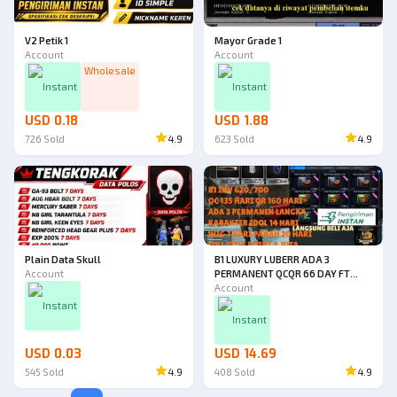
V2 Petik 1
Mayor Grade 1
Account
Account
Wholesale
Instant
Instant
USD 0.18
USD 1.88
726
Sold
4.9
623
Sold
4.9
Plain Data Skull
B1 LUXURY LUBERR ADA 3
Account
PERMANENT QCQR 66 DAY FT
POINT 3JT DUAL
Account
33D+AWP22D+PISTOL32D+PAN
Instant
AH 9D+PISO23D+MEDKIT
Instant
25D+CHARHP120
50D+HV40D+SLOTBOM33D+MEG
USD 0.03
USD 14.69
AHP22D
545
Sold
4.9
408
Sold
4.9