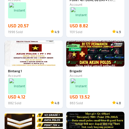
13D+PANAH 11D+BOM
Account
40D+MEDKIT 40 DAY+CHAR
Instant
HP120 73 DAY+HV 54 DAY+MEGA
Instant
HP 26D+DUAL BOM 35D
USD 20.57
USD 8.82
1996
Sold
4.9
1131
Sold
4.9
Bintang 1
Brigadir
Account
Account
Instant
Instant
USD 4.12
USD 13.52
882
Sold
4.8
863
Sold
4.8