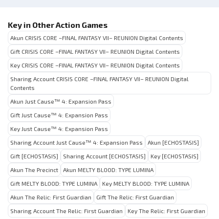
Key in Other Action Games
Akun CRISIS CORE –FINAL FANTASY VII– REUNION Digital Contents
Gift CRISIS CORE –FINAL FANTASY VII– REUNION Digital Contents
Key CRISIS CORE –FINAL FANTASY VII– REUNION Digital Contents
Sharing Account CRISIS CORE –FINAL FANTASY VII– REUNION Digital
Contents
Akun Just Cause™ 4: Expansion Pass
Gift Just Cause™ 4: Expansion Pass
Key Just Cause™ 4: Expansion Pass
Sharing Account Just Cause™ 4: Expansion Pass
Akun [ECHOSTASIS]
Gift [ECHOSTASIS]
Sharing Account [ECHOSTASIS]
Key [ECHOSTASIS]
Akun The Precinct
Akun MELTY BLOOD: TYPE LUMINA
Gift MELTY BLOOD: TYPE LUMINA
Key MELTY BLOOD: TYPE LUMINA
Akun The Relic: First Guardian
Gift The Relic: First Guardian
Sharing Account The Relic: First Guardian
Key The Relic: First Guardian