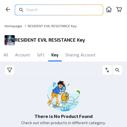
Homepage
RESIDENT EVIL RESISTANCE Key
RESIDENT EVIL RESISTANCE Key
All
Account
Gift
Key
Sharing Account
There is No Product Found
Check out other products in different category.