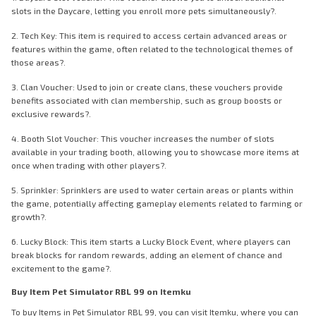
slots in the Daycare, letting you enroll more pets simultaneously?.
2. Tech Key: This item is required to access certain advanced areas or
features within the game, often related to the technological themes of
those areas?.
3. Clan Voucher: Used to join or create clans, these vouchers provide
benefits associated with clan membership, such as group boosts or
exclusive rewards?.
4. Booth Slot Voucher: This voucher increases the number of slots
available in your trading booth, allowing you to showcase more items at
once when trading with other players?.
5. Sprinkler: Sprinklers are used to water certain areas or plants within
the game, potentially affecting gameplay elements related to farming or
growth?.
6. Lucky Block: This item starts a Lucky Block Event, where players can
break blocks for random rewards, adding an element of chance and
excitement to the game?.
Buy Item Pet Simulator RBL 99 on Itemku
To buy Items in Pet Simulator RBL 99, you can visit Itemku, where you can