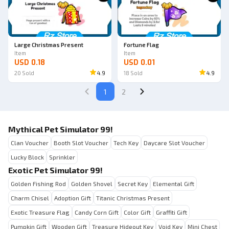
Large Christmas Present
Fortune Flag
Item
Item
USD 0.18
USD 0.01
20
Sold
4.9
18
Sold
4.9
1
2
Mythical Pet Simulator 99!
Clan Voucher
Booth Slot Voucher
Tech Key
Daycare Slot Voucher
Lucky Block
Sprinkler
Exotic Pet Simulator 99!
Golden Fishing Rod
Golden Shovel
Secret Key
Elemental Gift
Charm Chisel
Adoption Gift
Titanic Christmas Present
Exotic Treasure Flag
Candy Corn Gift
Color Gift
Graffiti Gift
Pumpkin Gift
Wooden Gift
Treasure Hideout Key
Void Key
Mini Chest