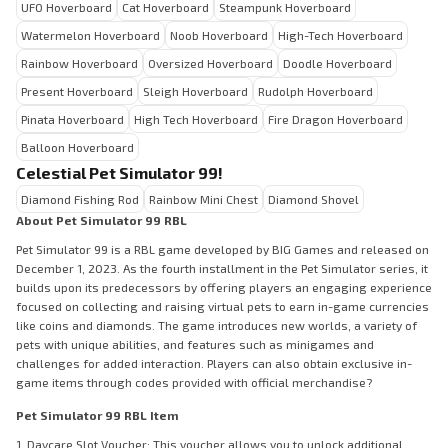
UFO Hoverboard
Cat Hoverboard
Steampunk Hoverboard
Watermelon Hoverboard
Noob Hoverboard
High-Tech Hoverboard
Rainbow Hoverboard
Oversized Hoverboard
Doodle Hoverboard
Present Hoverboard
Sleigh Hoverboard
Rudolph Hoverboard
Pinata Hoverboard
High Tech Hoverboard
Fire Dragon Hoverboard
Balloon Hoverboard
Celestial Pet Simulator 99!
Diamond Fishing Rod
Rainbow Mini Chest
Diamond Shovel
About Pet Simulator 99 RBL
Pet Simulator 99 is a RBL game developed by BIG Games and released on
December 1, 2023. As the fourth installment in the Pet Simulator series, it
builds upon its predecessors by offering players an engaging experience
focused on collecting and raising virtual pets to earn in-game currencies
like coins and diamonds. The game introduces new worlds, a variety of
pets with unique abilities, and features such as minigames and
challenges for added interaction. Players can also obtain exclusive in-
game items through codes provided with official merchandise?
Pet Simulator 99 RBL Item
1. Daycare Slot Voucher: This voucher allows you to unlock additional