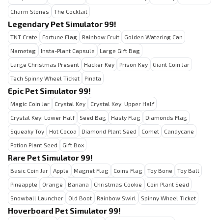
Charm Stones
The Cocktail
Legendary Pet Simulator 99!
TNT Crate
Fortune Flag
Rainbow Fruit
Golden Watering Can
Nametag
Insta-Plant Capsule
Large Gift Bag
Large Christmas Present
Hacker Key
Prison Key
Giant Coin Jar
Tech Spinny Wheel Ticket
Pinata
Epic Pet Simulator 99!
Magic Coin Jar
Crystal Key
Crystal Key: Upper Half
Crystal Key: Lower Half
Seed Bag
Hasty Flag
Diamonds Flag
Squeaky Toy
Hot Cocoa
Diamond Plant Seed
Comet
Candycane
Potion Plant Seed
Gift Box
Rare Pet Simulator 99!
Basic Coin Jar
Apple
Magnet Flag
Coins Flag
Toy Bone
Toy Ball
Pineapple
Orange
Banana
Christmas Cookie
Coin Plant Seed
Snowball Launcher
Old Boot
Rainbow Swirl
Spinny Wheel Ticket
Hoverboard Pet Simulator 99!