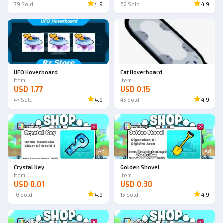
79
Sold
4.9
62
Sold
4.9
UFO Hoverboard
Cat Hoverboard
Item
Item
USD 1.77
USD 0.15
47
Sold
4.9
45
Sold
4.9
Ad
Ad
Crystal Key
Golden Shovel
Item
Item
USD 0.01
USD 0.30
10
Sold
4.9
15
Sold
4.9