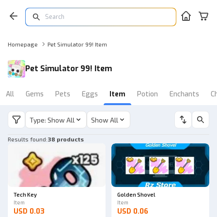
Homepage
Pet Simulator 99! Item
Pet Simulator 99! Item
All
Gems
Pets
Eggs
Item
Potion
Enchants
C
Type: Show All
Show All
Results found
:
38 products
Tech Key
Golden Shovel
Item
Item
USD 0.03
USD 0.06