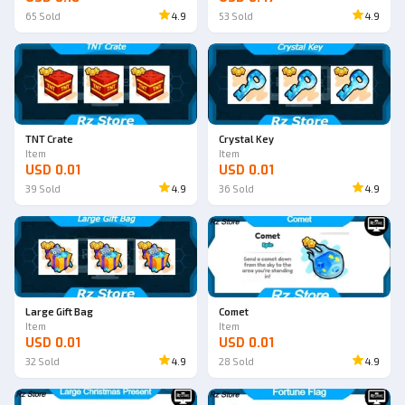
65
Sold
4.9
53
Sold
4.9
TNT Crate
Crystal Key
Item
Item
USD 0.01
USD 0.01
39
Sold
4.9
36
Sold
4.9
Large Gift Bag
Comet
Item
Item
USD 0.01
USD 0.01
32
Sold
4.9
28
Sold
4.9