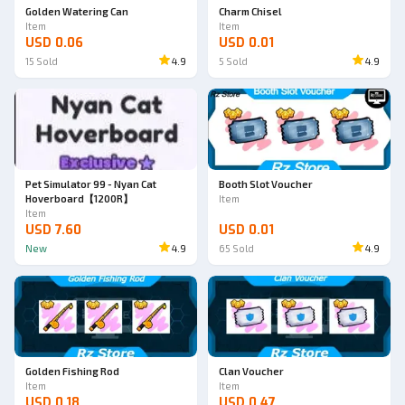
Golden Watering Can
Charm Chisel
Item
Item
USD 0.06
USD 0.01
15
Sold
4.9
5
Sold
4.9
Pet Simulator 99 - Nyan Cat
Booth Slot Voucher
Hoverboard【1200R】
Item
Item
USD 7.60
USD 0.01
New
4.9
65
Sold
4.9
Golden Fishing Rod
Clan Voucher
Item
Item
USD 0.18
USD 0.47