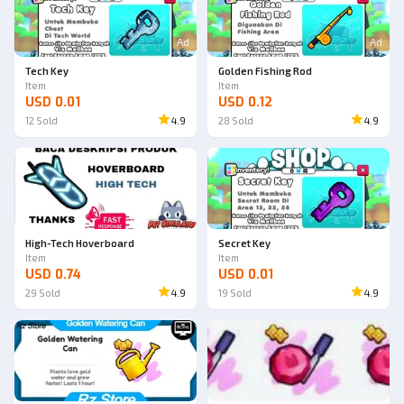
Ad
Ad
Tech Key
Golden Fishing Rod
Item
Item
USD 0.01
USD 0.12
12
Sold
4.9
28
Sold
4.9
High-Tech Hoverboard
Secret Key
Item
Item
USD 0.74
USD 0.01
29
Sold
4.9
19
Sold
4.9