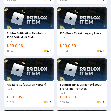
Ad
Ad
Roblox Cultivation Simulator -
100x Boss Ticket | Legacy Piece
1000 Critical Hit Elixir
Item
Item
USD 0.06
USD 0.30
11
Sold
4.9
3
Sold
4.9
x50 Rerolls [Gakuran Roblox]
South Bronx 100K Money | South
Item
Bronx The Trenches
Item
USD 1.05
USD 2.93
642
Sold
4.8
409
Sold
4.9