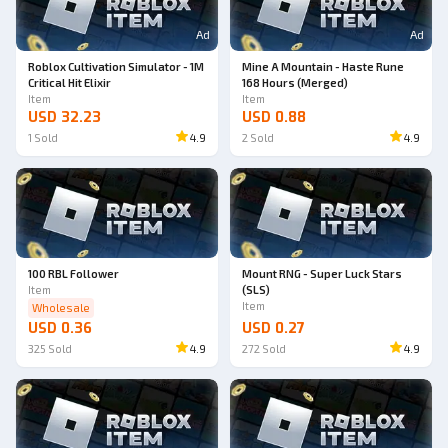
Ad
Ad
Roblox Cultivation Simulator - 1M
Mine A Mountain - Haste Rune
Critical Hit Elixir
168 Hours (Merged)
Item
Item
USD 32.23
USD 0.88
1
Sold
4.9
2
Sold
4.9
100 RBL Follower
Mount RNG - Super Luck Stars
Item
(SLS)
Item
Wholesale
USD 0.36
USD 0.27
325
Sold
4.9
272
Sold
4.9