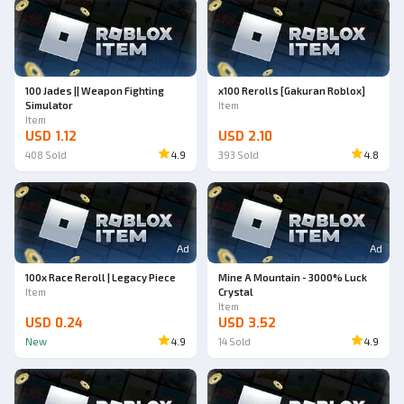
100 Jades || Weapon Fighting
x100 Rerolls [Gakuran Roblox]
Simulator
Item
Item
USD 1.12
USD 2.10
408
Sold
4.9
393
Sold
4.8
Ad
Ad
100x Race Reroll | Legacy Piece
Mine A Mountain - 3000% Luck
Item
Crystal
Item
USD 0.24
USD 3.52
New
4.9
14
Sold
4.9