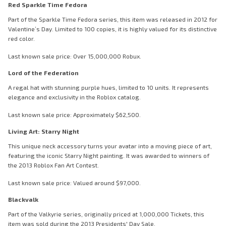
Red Sparkle Time Fedora
Part of the Sparkle Time Fedora series, this item was released in 2012 for
Valentine’s Day. Limited to 100 copies, it is highly valued for its distinctive
red color.
Last known sale price: Over 15,000,000 Robux.
Lord of the Federation
A regal hat with stunning purple hues, limited to 10 units. It represents
elegance and exclusivity in the Roblox catalog.
Last known sale price: Approximately $62,500.
Living Art: Starry Night
This unique neck accessory turns your avatar into a moving piece of art,
featuring the iconic Starry Night painting. It was awarded to winners of
the 2013 Roblox Fan Art Contest.
Last known sale price: Valued around $97,000.
Blackvalk
Part of the Valkyrie series, originally priced at 1,000,000 Tickets, this
item was sold during the 2013 Presidents' Day Sale.