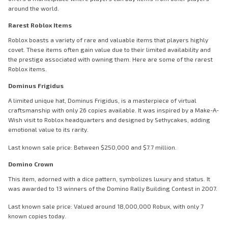
around the world.
Rarest Roblox Items
Roblox boasts a variety of rare and valuable items that players highly
covet. These items often gain value due to their limited availability and
the prestige associated with owning them. Here are some of the rarest
Roblox items.
Dominus Frigidus
A limited unique hat, Dominus Frigidus, is a masterpiece of virtual
craftsmanship with only 26 copies available. It was inspired by a Make-A-
Wish visit to Roblox headquarters and designed by Sethycakes, adding
emotional value to its rarity.
Last known sale price: Between $250,000 and $7.7 million.
Domino Crown
This item, adorned with a dice pattern, symbolizes luxury and status. It
was awarded to 13 winners of the Domino Rally Building Contest in 2007.
Last known sale price: Valued around 18,000,000 Robux, with only 7
known copies today.