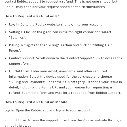
contact Roblox support to request a refund. This is not guaranteed, but
Roblox may consider your request based on the circumstances.
How to Request a Refund on PC
Log In: Go to the Roblox website and log in to your account.
Settings: Click on the gear icon in the top right corner and select
"Settings".
Billing: Navigate to the "Billing" section and click on "Billing Help
Pages".
Contact Support: Scroll down to the "Contact Support" link to access the
support form.
Fill Out Form: Enter your email, username, and other required
information. Select the device used for the purchase and choose
"Billing and Payments" under the help category. Describe your issue in
detail, including the item's URL and your reason for requesting a
refund. Submit the form and wait for a response from Roblox support.
How to Request a Refund on Mobile
Log In: Open the Roblox app and log in to your account.
Support Form: Access the support form from the Roblox website through
a mobile browser.