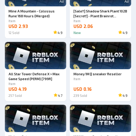
Ad
Ad
Mine A Mountain - Colossus
[Sale!!] Shadow Shark Plant 102B
Rune 168 Hours (Merged)
[Secret!] - Plant Brainrot
Item
Simulator
Item
USD 2.93
USD 2.06
12
Sold
4.9
New
4.9
All Star Tower Defense X > Max
Money 1M || sneaker Reseller
Game Speed (PERM) [799R]
Item
Item
USD 4.19
USD 0.16
257
Sold
4.7
239
Sold
4.9