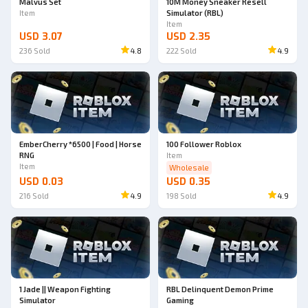
Malvus Set
10M Money Sneaker Resell
Item
Simulator (RBL)
Item
USD 3.07
USD 2.35
236
Sold
4.8
222
Sold
4.9
EmberCherry *6500 | Food | Horse
100 Follower Roblox
RNG
Item
Item
Wholesale
USD 0.03
USD 0.35
216
Sold
4.9
198
Sold
4.9
1 Jade || Weapon Fighting
RBL Delinquent Demon Prime
Simulator
Gaming