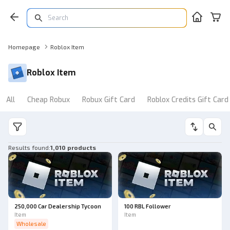
Homepage
Roblox Item
Roblox Item
All
Cheap Robux
Robux Gift Card
Roblox Credits Gift Card
Results found
:
1,010 products
250,000 Car Dealership Tycoon
100 RBL Follower
Item
Item
Wholesale