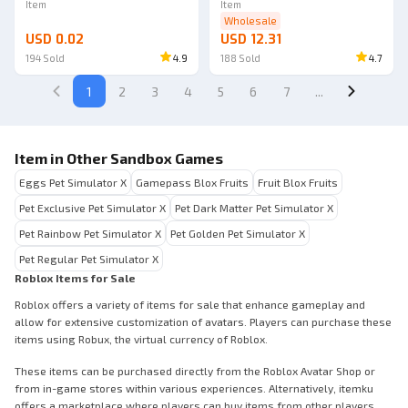
Item
Item
Wholesale
USD 0.02
USD 12.31
194
Sold
4.9
188
Sold
4.7
1
2
3
4
5
6
7
...
Item in Other Sandbox Games
Eggs Pet Simulator X
Gamepass Blox Fruits
Fruit Blox Fruits
Pet Exclusive Pet Simulator X
Pet Dark Matter Pet Simulator X
Pet Rainbow Pet Simulator X
Pet Golden Pet Simulator X
Pet Regular Pet Simulator X
Roblox Items for Sale
Roblox offers a variety of items for sale that enhance gameplay and
allow for extensive customization of avatars. Players can purchase these
items using Robux, the virtual currency of Roblox.
These items can be purchased directly from the Roblox Avatar Shop or
from in-game stores within various experiences. Alternatively, itemku
offers a marketplace where players can buy items from other players