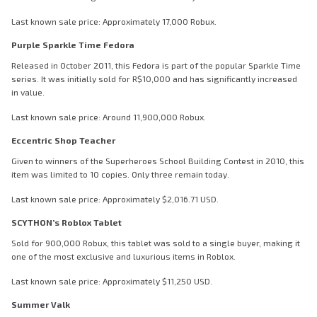
Last known sale price: Approximately 17,000 Robux.
Purple Sparkle Time Fedora
Released in October 2011, this Fedora is part of the popular Sparkle Time
series. It was initially sold for R$10,000 and has significantly increased
in value.
Last known sale price: Around 11,900,000 Robux.
Eccentric Shop Teacher
Given to winners of the Superheroes School Building Contest in 2010, this
item was limited to 10 copies. Only three remain today.
Last known sale price: Approximately $2,016.71 USD.
SCYTHON’s Roblox Tablet
Sold for 900,000 Robux, this tablet was sold to a single buyer, making it
one of the most exclusive and luxurious items in Roblox.
Last known sale price: Approximately $11,250 USD.
Summer Valk