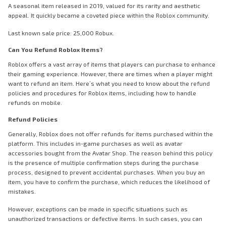
A seasonal item released in 2019, valued for its rarity and aesthetic
appeal. It quickly became a coveted piece within the Roblox community.
Last known sale price: 25,000 Robux.
Can You Refund Roblox Items?
Roblox offers a vast array of items that players can purchase to enhance
their gaming experience. However, there are times when a player might
want to refund an item. Here’s what you need to know about the refund
policies and procedures for Roblox items, including how to handle
refunds on mobile.
Refund Policies
Generally, Roblox does not offer refunds for items purchased within the
platform. This includes in-game purchases as well as avatar
accessories bought from the Avatar Shop. The reason behind this policy
is the presence of multiple confirmation steps during the purchase
process, designed to prevent accidental purchases. When you buy an
item, you have to confirm the purchase, which reduces the likelihood of
mistakes.
However, exceptions can be made in specific situations such as
unauthorized transactions or defective items. In such cases, you can