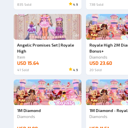
835
Sold
4.9
738
Sold
Ad
Angelic Promises Set | Royale
Royale High 2M Dia
High
Bonus+
Item
Diamonds
USD 15.64
USD 23.60
41
Sold
4.9
20
Sold
1M Diamond
1M Diamond - Royal
Diamonds
Diamonds