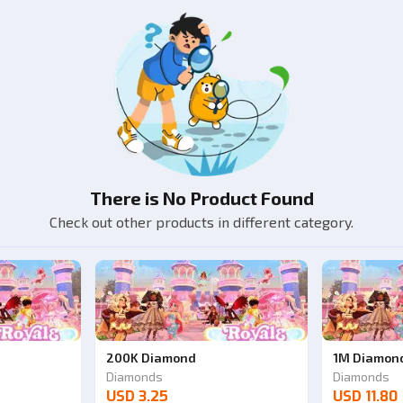
There is No Product Found
Check out other products in different category.
200K Diamond
1M Diamon
Diamonds
Diamonds
USD 3.25
USD 11.80