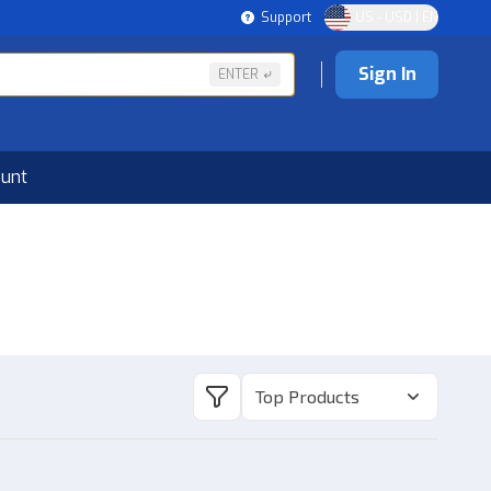
Support
US - USD | EN
Sign In
ENTER
ount
Top Products