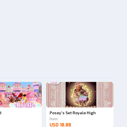
Ad
d
Posey's Set Royale High
Item
USD 18.88