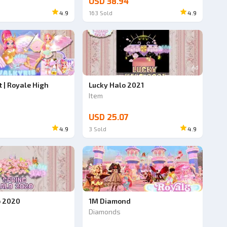
USD 38.94
4.9
163
Sold
4.9
Ad
Ad
t | Royale High
Lucky Halo 2021
Item
USD 25.07
4.9
3
Sold
4.9
o 2020
1M Diamond
Diamonds