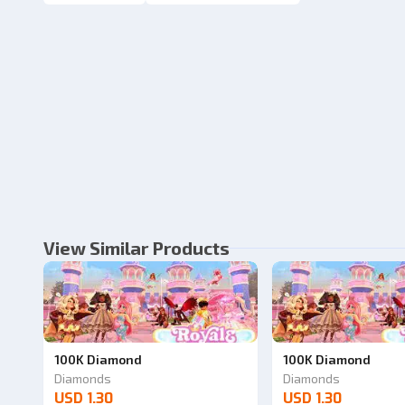
View Similar Products
100K Diamond
100K Diamond
Diamonds
Diamonds
USD 1.30
USD 1.30