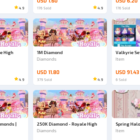
USD 1.60
USD 6.20
4.9
176
Sold
4.9
176
Sold
Ad
Ad
e High
1M Diamond
Valkyrie Se
Diamonds
Item
USD 11.80
USD 91.43
4.9
379
Sold
4.9
6
Sold
amonds |
250K Diamond - Royale High
Spring Hal
Diamonds
Item