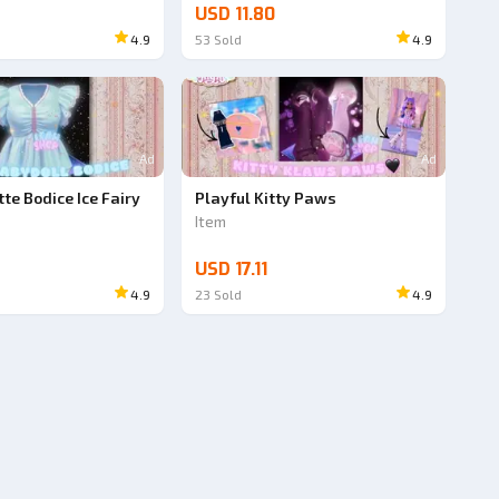
USD 11.80
4.9
53
Sold
4.9
Ad
Ad
te Bodice Ice Fairy
Playful Kitty Paws
Item
USD 17.11
4.9
23
Sold
4.9