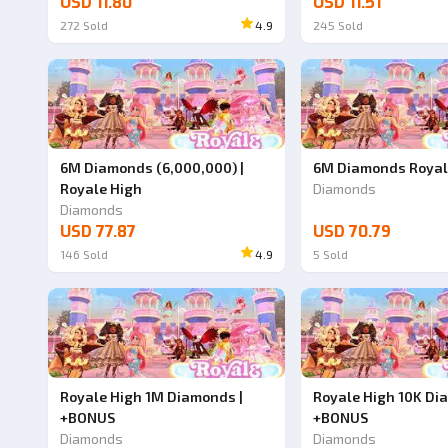
USD 11.80
USD 11.51
272
Sold
4.9
245
Sold
6M Diamonds (6,000,000) |
6M Diamonds Royal
Royale High
Diamonds
Diamonds
USD 77.87
USD 70.79
146
Sold
4.9
5
Sold
Royale High 1M Diamonds |
Royale High 10K Di
+BONUS
+BONUS
Diamonds
Diamonds