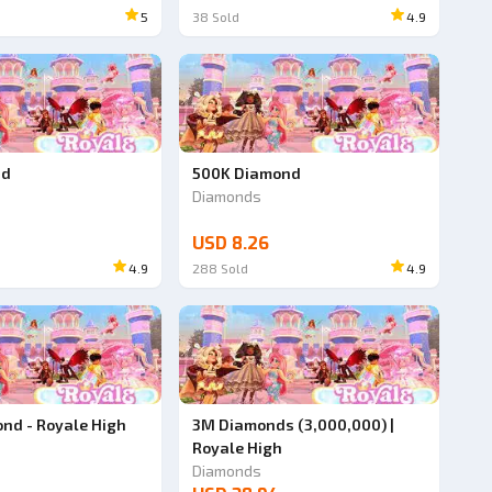
5
38
Sold
4.9
nd
500K Diamond
Diamonds
USD 8.26
4.9
288
Sold
4.9
nd - Royale High
3M Diamonds (3,000,000) |
Royale High
Diamonds