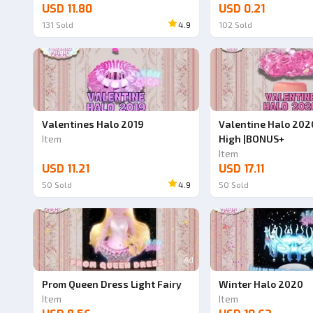
USD 11.80
USD 0.21
131
Sold
4.9
102
Sold
Valentines Halo 2019
Valentine Halo 202
Item
High |BONUS+
Item
USD 11.21
USD 17.11
50
Sold
4.9
50
Sold
Ad
Prom Queen Dress Light Fairy
Winter Halo 2020
Item
Item