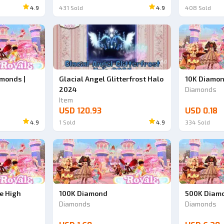
4.9
431
Sold
4.9
408
Sold
Ad
Ad
monds |
Glacial Angel Glitterfrost Halo
10K Diamo
2024
Diamonds
Item
USD 120.93
USD 0.18
4.9
1
Sold
4.9
334
Sold
e High
100K Diamond
500K Diamo
Diamonds
Diamonds