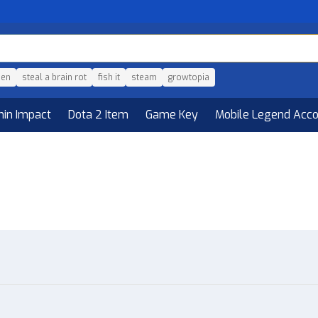
den
steal a brain rot
fish it
steam
growtopia
hin Impact
Dota 2 Item
Game Key
Mobile Legend Acc