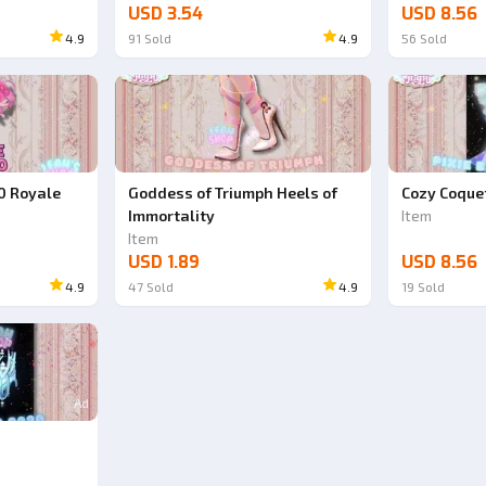
USD 3.54
USD 8.56
4.9
91
Sold
4.9
56
Sold
0 Royale
Goddess of Triumph Heels of
Cozy Coquet
Immortality
Item
Item
USD 1.89
USD 8.56
4.9
47
Sold
4.9
19
Sold
Ad