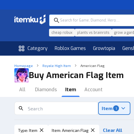
cheap robux
plants vs brainrots
grow a gar
Category
Roblox Games
Growtopia
Gens
Homepage
Royale High Item
American Flag
Buy American Flag Item
All
Diamonds
Item
Account
Item
1
Clear All
Type
:
Item
Item
:
American Flag